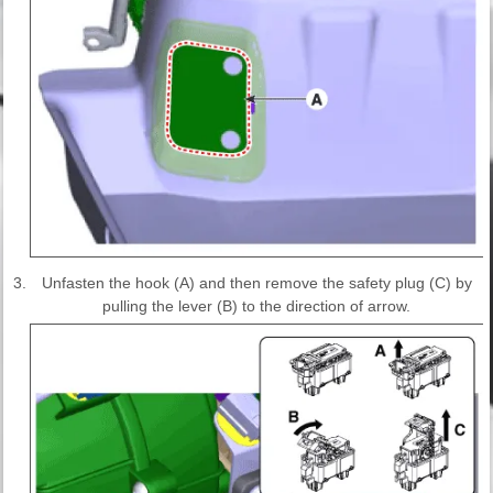
3.
Unfasten the hook (A) and then remove the safety plug (C) by
pulling the lever (B) to the direction of arrow.