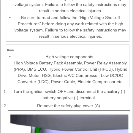
voltage system. Failure to follow the safety instructions may
result in serious electrical injuries.
•
Be sure to read and follow the "High Voltage Shut-off
Procedures" before doing any work related with the high
voltage system. Failure to follow the safety instructions may
result in serious electrical injuries.
•
High voltage components :
High Voltage Battery Pack Assembly, Power Relay Assembly
(PRA), BMS ECU, Hybrid Power Control Unit (HPCU), Hybrid
Drive Motor, HSG, Electric A/C Compressor, Low DC/DC
Converter (LDC), Power Cable, Electric Compressor etc.
1.
Turn the ignition switch OFF and disconnect the auxiliary (-)
battery negative (-) terminal.
2.
Remove the safety plug cover (A).