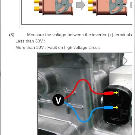
(3)
Measure the voltage between the inverter (+) terminal and
Less than 30V :
More than 30V : Fault on high voltage circuit