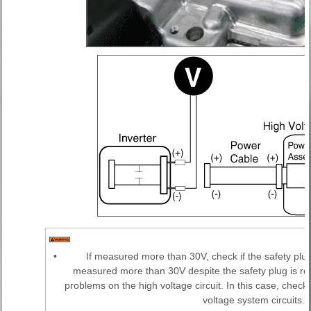
•
If measured more than 30V, check if the safety plu
measured more than 30V despite the safety plug is re
problems on the high voltage circuit. In this case, chec
voltage system circuits.