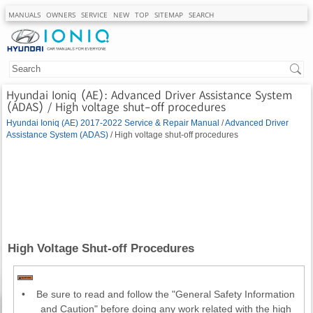
MANUALS
OWNERS
SERVICE
NEW
TOP
SITEMAP
SEARCH
Hyundai Ioniq (AE): Advanced Driver Assistance System
(ADAS) / High voltage shut-off procedures
Hyundai Ioniq (AE) 2017-2022 Service & Repair Manual
/
Advanced Driver
Assistance System (ADAS)
/ High voltage shut-off procedures
High Voltage Shut-off Procedures
•
Be sure to read and follow the "General Safety Information
and Caution" before doing any work related with the high