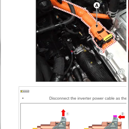
•
Disconnect the inverter power cable as the