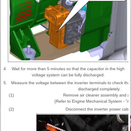
4.
Wait for more than 5 minutes so that the capacitor in the high
voltage system can be fully discharged.
5.
Measure the voltage between the inverter terminals to check that t
discharged completely.
(1)
Remove air cleaner assembly and air
(Refer to Engine Mechanical System - "Ai
(2)
Disconnect the inverter power cable