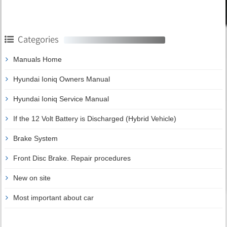
Categories
Manuals Home
Hyundai Ioniq Owners Manual
Hyundai Ioniq Service Manual
If the 12 Volt Battery is Discharged (Hybrid Vehicle)
Brake System
Front Disc Brake. Repair procedures
New on site
Most important about car