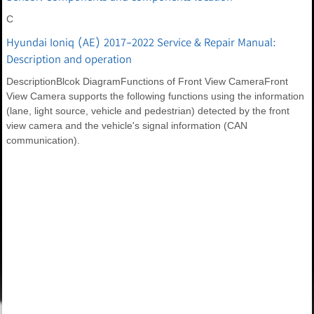
C
Hyundai Ioniq (AE) 2017-2022 Service & Repair Manual:
Description and operation
DescriptionBlcok DiagramFunctions of Front View CameraFront
View Camera supports the following functions using the information
(lane, light source, vehicle and pedestrian) detected by the front
view camera and the vehicle's signal information (CAN
communication).