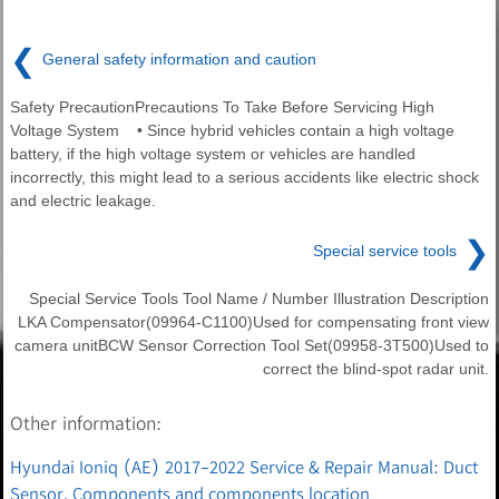
❮
General safety information and caution
Safety PrecautionPrecautions To Take Before Servicing High
Voltage System • Since hybrid vehicles contain a high voltage
battery, if the high voltage system or vehicles are handled
incorrectly, this might lead to a serious accidents like electric shock
and electric leakage.
❯
Special service tools
Special Service Tools Tool Name / Number Illustration Description
LKA Compensator(09964-C1100)Used for compensating front view
camera unitBCW Sensor Correction Tool Set(09958-3T500)Used to
correct the blind-spot radar unit.
Other information:
Hyundai Ioniq (AE) 2017-2022 Service & Repair Manual: Duct
Sensor. Components and components location