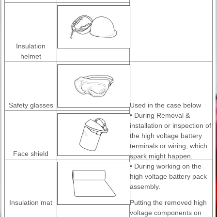
Insulation
helmet
Safety glasses
Used in the case below
• During Removal &
installation or inspection of
the high voltage battery
terminals or wiring, which
Face shield
spark might happen.
• During working on the
high voltage battery pack
assembly.
Insulation mat
Putting the removed high
voltage components on