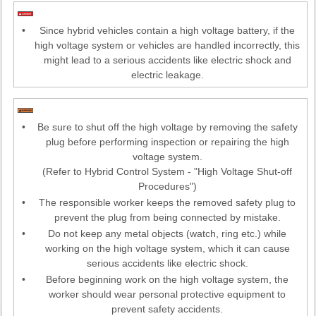
•
Since hybrid vehicles contain a high voltage battery, if the
high voltage system or vehicles are handled incorrectly, this
might lead to a serious accidents like electric shock and
electric leakage.
•
Be sure to shut off the high voltage by removing the safety
plug before performing inspection or repairing the high
voltage system.
(Refer to Hybrid Control System - "High Voltage Shut-off
Procedures")
•
The responsible worker keeps the removed safety plug to
prevent the plug from being connected by mistake.
•
Do not keep any metal objects (watch, ring etc.) while
working on the high voltage system, which it can cause
serious accidents like electric shock.
•
Before beginning work on the high voltage system, the
worker should wear personal protective equipment to
prevent safety accidents.