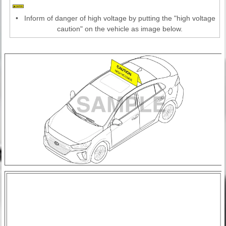
•
Inform of danger of high voltage by putting the "high voltage
caution" on the vehicle as image below.