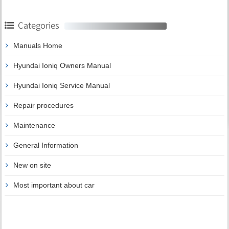
Categories
Manuals Home
Hyundai Ioniq Owners Manual
Hyundai Ioniq Service Manual
Repair procedures
Maintenance
General Information
New on site
Most important about car