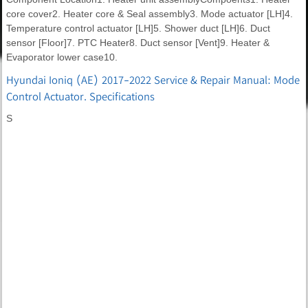
core cover2. Heater core & Seal assembly3. Mode actuator [LH]4.
Temperature control actuator [LH]5. Shower duct [LH]6. Duct
sensor [Floor]7. PTC Heater8. Duct sensor [Vent]9. Heater &
Evaporator lower case10.
Hyundai Ioniq (AE) 2017-2022 Service & Repair Manual: Mode
Control Actuator. Specifications
S