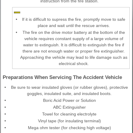
instruction from the fire station.
•
If it is difficult to supress the fire, promptly move to safe
place and wait until the rescue arrives.
•
The fire on the drive motor battery at the bottom of the
vehicle requires constant supply of a large volume of
water to extinguish. It is difficult to extinguish the fire if
there are not enough water or proper fire extinguisher.
Approaching the vehicle may lead to life damage such as
electrical shock.
Preparations When Servicing The Accident Vehicle
•
Be sure to wear insulated gloves (or rubber gloves), protective
goggles, insulated suite, and insulated boots.
•
Boric Acid Power or Solution
•
ABC Extinguisher
•
Towel for cleaning electrolyte
•
Vinyl tape (for insulating terminal)
•
Mega ohm tester (for checking high voltage)