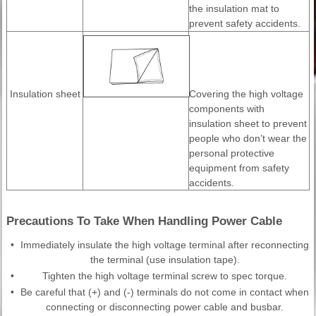
the insulation mat to
prevent safety accidents.
Insulation sheet
Covering the high voltage
components with
insulation sheet to prevent
people who don’t wear the
personal protective
equipment from safety
accidents.
Precautions To Take When Handling Power Cable
•
Immediately insulate the high voltage terminal after reconnecting
the terminal (use insulation tape).
•
Tighten the high voltage terminal screw to spec torque.
•
Be careful that (+) and (-) terminals do not come in contact when
connecting or disconnecting power cable and busbar.