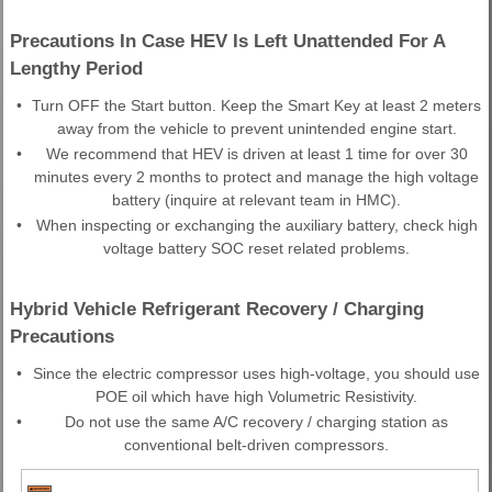
Precautions In Case HEV Is Left Unattended For A
Lengthy Period
•
Turn OFF the Start button. Keep the Smart Key at least 2 meters
away from the vehicle to prevent unintended engine start.
•
We recommend that HEV is driven at least 1 time for over 30
minutes every 2 months to protect and manage the high voltage
battery (inquire at relevant team in HMC).
•
When inspecting or exchanging the auxiliary battery, check high
voltage battery SOC reset related problems.
Hybrid Vehicle Refrigerant Recovery / Charging
Precautions
•
Since the electric compressor uses high-voltage, you should use
POE oil which have high Volumetric Resistivity.
•
Do not use the same A/C recovery / charging station as
conventional belt-driven compressors.