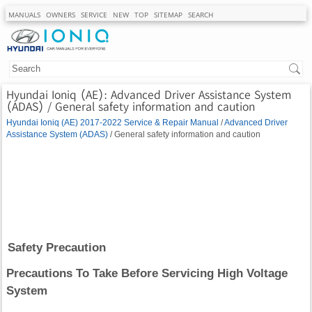
MANUALS
OWNERS
SERVICE
NEW
TOP
SITEMAP
SEARCH
Hyundai Ioniq (AE): Advanced Driver Assistance System
(ADAS) / General safety information and caution
Hyundai Ioniq (AE) 2017-2022 Service & Repair Manual
/
Advanced Driver
Assistance System (ADAS)
/ General safety information and caution
Safety Precaution
Precautions To Take Before Servicing High Voltage
System