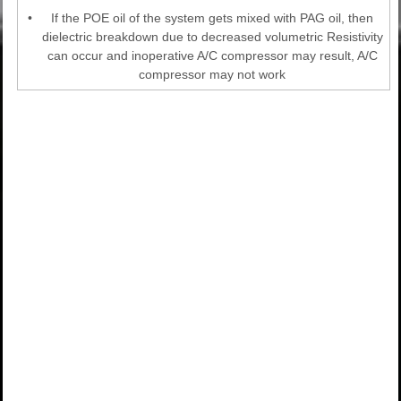
•
If the POE oil of the system gets mixed with PAG oil, then
dielectric breakdown due to decreased volumetric Resistivity
can occur and inoperative A/C compressor may result, A/C
compressor may not work