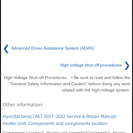
❮
Advanced Driver Assistance System (ADAS)
❯
High voltage shut-off procedures
High Voltage Shut-off Procedures • Be sure to read and follow the
"General Safety Information and Caution" before doing any work
related with the high voltage system.
Other information:
Hyundai Ioniq (AE) 2017-2022 Service & Repair Manual:
Heater Unit. Components and components location
Component Location1. Heater unit assemblyCompoents1. Heater