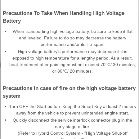
Precautions To Take When Handling High Voltage
Battery
•
When transporting high voltage battery, be sure to keep it flat
and leveled. Failure to do so may decrease the battery
performance and/or its life-span.
•
High voltage battery's performance may decrease if it is
exposed to high temperature for a lengthy period. As a result,
heat-treatment after painting must not exceed 70°C/ 30 minutes,
or 80°C/ 20 minutes.
Precautions in case of fire on the high voltage battery
system
•
Turn OFF the Start button. Keep the Smart Key at least 2 meters
away from the vehicle to prevent unintended engine start.
•
Quickly disconnect the service interlock connector plug in the
early stage of fire.
(Refer to Hybrid Control System - "High Voltage Shut-off