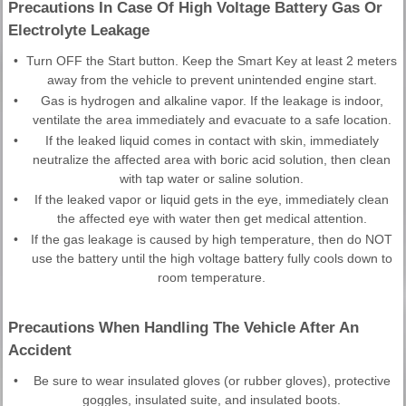
Precautions In Case Of High Voltage Battery Gas Or
Electrolyte Leakage
•
Turn OFF the Start button. Keep the Smart Key at least 2 meters
away from the vehicle to prevent unintended engine start.
•
Gas is hydrogen and alkaline vapor. If the leakage is indoor,
ventilate the area immediately and evacuate to a safe location.
•
If the leaked liquid comes in contact with skin, immediately
neutralize the affected area with boric acid solution, then clean
with tap water or saline solution.
•
If the leaked vapor or liquid gets in the eye, immediately clean
the affected eye with water then get medical attention.
•
If the gas leakage is caused by high temperature, then do NOT
use the battery until the high voltage battery fully cools down to
room temperature.
Precautions When Handling The Vehicle After An
Accident
•
Be sure to wear insulated gloves (or rubber gloves), protective
goggles, insulated suite, and insulated boots.