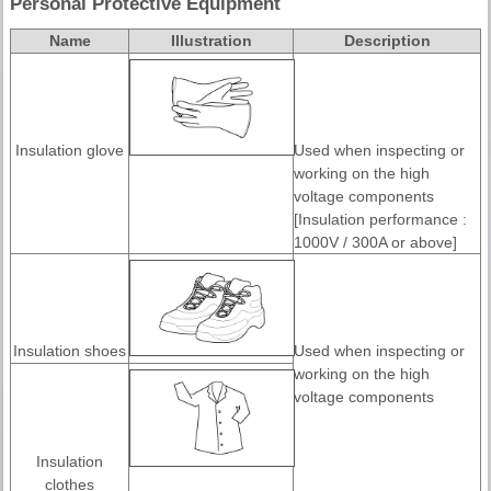
Personal Protective Equipment
Name
Illustration
Description
Insulation glove
Used when inspecting or
working on the high
voltage components
[Insulation performance :
1000V / 300A or above]
Insulation shoes
Used when inspecting or
working on the high
voltage components
Insulation
clothes