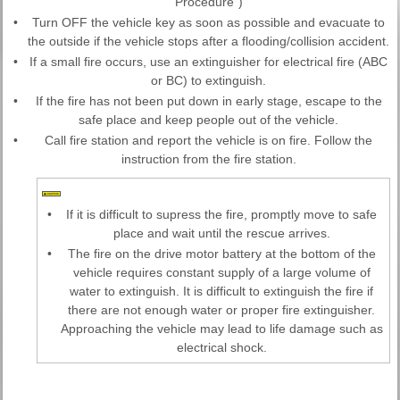
Procedure")
•
Turn OFF the vehicle key as soon as possible and evacuate to
the outside if the vehicle stops after a flooding/collision accident.
•
If a small fire occurs, use an extinguisher for electrical fire (ABC
or BC) to extinguish.
•
If the fire has not been put down in early stage, escape to the
safe place and keep people out of the vehicle.
•
Call fire station and report the vehicle is on fire. Follow the
instruction from the fire station.
•
If it is difficult to supress the fire, promptly move to safe
place and wait until the rescue arrives.
•
The fire on the drive motor battery at the bottom of the
vehicle requires constant supply of a large volume of
water to extinguish. It is difficult to extinguish the fire if
there are not enough water or proper fire extinguisher.
Approaching the vehicle may lead to life damage such as
electrical shock.