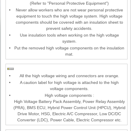
(Refer to "Personal Protective Equipment")
•
Never allow workers who are not wear personal protective
equipment to touch the high voltage system. High voltage
components should be covered with an insulation sheet to
prevent safety accidents.
•
Use insulation tools when working on the high voltage
system.
•
Put the removed high voltage components on the insulation
mat.
•
All the high voltage wiring and connectors are orange.
•
A caution label for high voltage is attached to the high
voltage components.
•
High voltage components :
High Voltage Battery Pack Assembly, Power Relay Assembly
(PRA), BMS ECU, Hybrid Power Control Unit (HPCU), Hybrid
Drive Motor, HSG, Electric A/C Compressor, Low DC/DC
Converter (LDC), Power Cable, Electric Compressor etc.