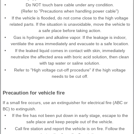
•
Do NOT touch bare cable under any condition.
(Refer to "Precautions when handling power cable")
•
If the vehicle is flooded, do not come close to the high voltage
related parts. If the situation is unavoidable, move the vehicle to
a safe place before taking action.
•
Gas is hydrogen and alkaline vapor. If the leakage is indoor,
ventilate the area immediately and evacuate to a safe location.
•
If the leaked liquid comes in contact with skin, immediately
neutralize the affected area with boric acid solution, then clean
with tap water or saline solution.
•
Refer to "High voltage cut-off procedure" if the high voltage
needs to be cut off.
Precaution for vehicle fire
If a small fire occurs, use an extinguisher for electrical fire (ABC or
BC) to extinguish.
•
If the fire has not been put down in early stage, escape to the
safe place and keep people out of the vehicle.
•
Call fire station and report the vehicle is on fire. Follow the