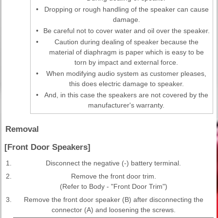
•
Dropping or rough handling of the speaker can cause
damage.
•
Be careful not to cover water and oil over the speaker.
•
Caution during dealing of speaker because the
material of diaphragm is paper which is easy to be
torn by impact and external force.
•
When modifying audio system as customer pleases,
this does electric damage to speaker.
•
And, in this case the speakers are not covered by the
manufacturer's warranty.
Removal
[Front Door Speakers]
1.
Disconnect the negative (-) battery terminal.
2.
Remove the front door trim.
(Refer to Body - "Front Door Trim")
3.
Remove the front door speaker (B) after disconnecting the
connector (A) and loosening the screws.