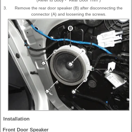
3.
Remove the rear door speaker (B) after disconnecting the
connector (A) and loosening the screws.
Installation
Front Door Speaker