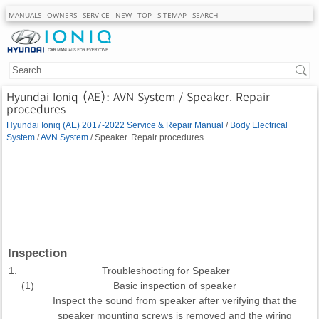
MANUALS
OWNERS
SERVICE
NEW
TOP
SITEMAP
SEARCH
Hyundai Ioniq (AE): AVN System / Speaker. Repair
procedures
Hyundai Ioniq (AE) 2017-2022 Service & Repair Manual
/
Body Electrical
System
/
AVN System
/ Speaker. Repair procedures
Inspection
1.
Troubleshooting for Speaker
(1)
Basic inspection of speaker
Inspect the sound from speaker after verifying that the
speaker mounting screws is removed and the wiring