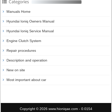
Categories
Manuals Home
Hyundai Ioniq Owners Manual
Hyundai Ioniq Service Manual
Engine Clutch System
Repair procedures
Description and operation
New on site
Most important about car
Copyright © 2026 www.hioniqae.com - 0.0154