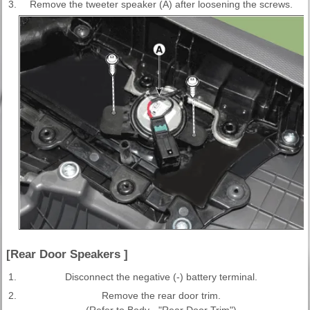
3.
Remove the tweeter speaker (A) after loosening the screws.
[Rear Door Speakers ]
1.
Disconnect the negative (-) battery terminal.
2.
Remove the rear door trim.
(Refer to Body - "Rear Door Trim")