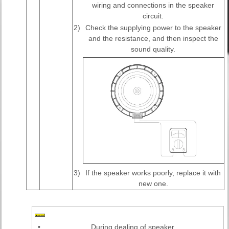
wiring and connections in the speaker
circuit.
2)
Check the supplying power to the speaker
and the resistance, and then inspect the
sound quality.
3)
If the speaker works poorly, replace it with
new one.
•
During dealing of speaker