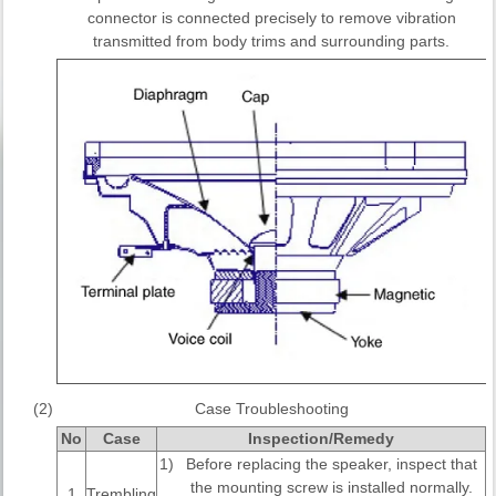
connector is connected precisely to remove vibration
transmitted from body trims and surrounding parts.
(2)
Case Troubleshooting
No
Case
Inspection/Remedy
1)
Before replacing the speaker, inspect that
the mounting screw is installed normally.
1
Trembling