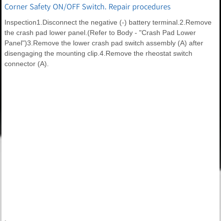
Corner Safety ON/OFF Switch. Repair procedures
Inspection1.Disconnect the negative (-) battery terminal.2.Remove
the crash pad lower panel.(Refer to Body - "Crash Pad Lower
Panel")3.Remove the lower crash pad switch assembly (A) after
disengaging the mounting clip.4.Remove the rheostat switch
connector (A).