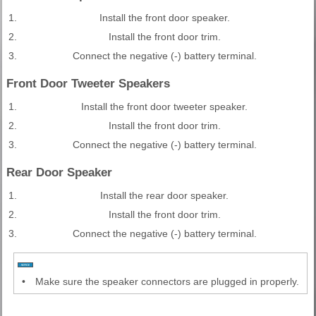
1.
Install the front door speaker.
2.
Install the front door trim.
3.
Connect the negative (-) battery terminal.
Front Door Tweeter Speakers
1.
Install the front door tweeter speaker.
2.
Install the front door trim.
3.
Connect the negative (-) battery terminal.
Rear Door Speaker
1.
Install the rear door speaker.
2.
Install the front door trim.
3.
Connect the negative (-) battery terminal.
•
Make sure the speaker connectors are plugged in properly.