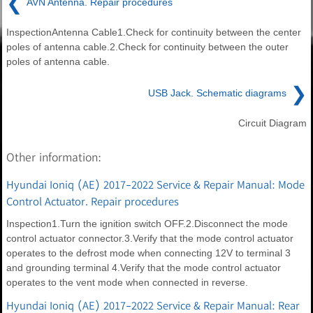
❮
AVN Antenna. Repair procedures
InspectionAntenna Cable1.Check for continuity between the center
poles of antenna cable.2.Check for continuity between the outer
poles of antenna cable.
❯
USB Jack. Schematic diagrams
Circuit Diagram
Other information:
Hyundai Ioniq (AE) 2017-2022 Service & Repair Manual: Mode
Control Actuator. Repair procedures
Inspection1.Turn the ignition switch OFF.2.Disconnect the mode
control actuator connector.3.Verify that the mode control actuator
operates to the defrost mode when connecting 12V to terminal 3
and grounding terminal 4.Verify that the mode control actuator
operates to the vent mode when connected in reverse.
Hyundai Ioniq (AE) 2017-2022 Service & Repair Manual: Rear