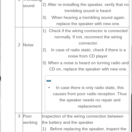
2)
After re-installing the speaker, verify that no
sound
trembling sound is heard.
3)
When hearing a trembling sound again,
replace the speaker with new one.
1)
Check if the wiring connector is connected
normally. If not, reconnect the wiring
connector.
2
Noise
2)
In case of radio static, check if there is a
noise from CD player.
3)
When a noise is heard on turning radio and
CD on, replace the speaker with new one.
•
In case there is only radio static, this
causes from poor radio reception. Thus
the speaker needs no repair and
replacement.
3
Poor
Inspection of the wiring connection between
working
the battery and the speaker
1)
Before replacing the speaker, inspect the