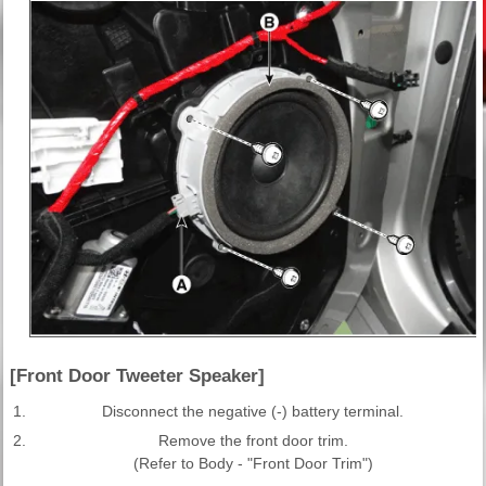
[Front Door Tweeter Speaker]
1.
Disconnect the negative (-) battery terminal.
2.
Remove the front door trim.
(Refer to Body - "Front Door Trim")