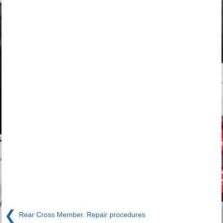
❮
Rear Cross Member. Repair procedures