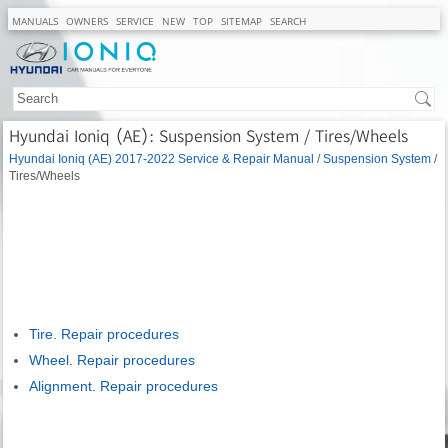
MANUALS
OWNERS
SERVICE
NEW
TOP
SITEMAP
SEARCH
Hyundai Ioniq (AE): Suspension System / Tires/Wheels
Hyundai Ioniq (AE) 2017-2022 Service & Repair Manual
/
Suspension System
/
Tires/Wheels
Tire. Repair procedures
Wheel. Repair procedures
Alignment. Repair procedures