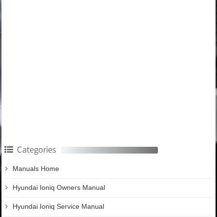
Categories
Manuals Home
Hyundai Ioniq Owners Manual
Hyundai Ioniq Service Manual