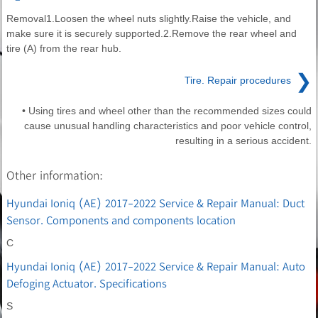
Removal1.Loosen the wheel nuts slightly.Raise the vehicle, and
make sure it is securely supported.2.Remove the rear wheel and
tire (A) from the rear hub.
❯
Tire. Repair procedures
• Using tires and wheel other than the recommended sizes could
cause unusual handling characteristics and poor vehicle control,
resulting in a serious accident.
Other information:
Hyundai Ioniq (AE) 2017-2022 Service & Repair Manual: Duct
Sensor. Components and components location
C
Hyundai Ioniq (AE) 2017-2022 Service & Repair Manual: Auto
Defoging Actuator. Specifications
S