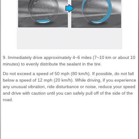
9. Immediately drive approximately 4~6 miles (7~10 km or about 10
minutes) to evenly distribute the sealant in the tire.
Do not exceed a speed of 50 mph (80 km/h). If possible, do not fall
below a speed of 12 mph (20 km/h). While driving, if you experience
any unusual vibration, ride disturbance or noise, reduce your speed
and drive with caution until you can safely pull off of the side of the
road.