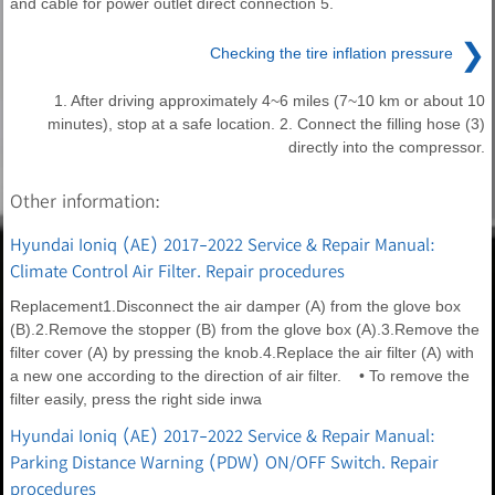
and cable for power outlet direct connection 5.
❯
Checking the tire inflation pressure
1. After driving approximately 4~6 miles (7~10 km or about 10
minutes), stop at a safe location. 2. Connect the filling hose (3)
directly into the compressor.
Other information:
Hyundai Ioniq (AE) 2017-2022 Service & Repair Manual:
Climate Control Air Filter. Repair procedures
Replacement1.Disconnect the air damper (A) from the glove box
(B).2.Remove the stopper (B) from the glove box (A).3.Remove the
filter cover (A) by pressing the knob.4.Replace the air filter (A) with
a new one according to the direction of air filter. • To remove the
filter easily, press the right side inwa
Hyundai Ioniq (AE) 2017-2022 Service & Repair Manual:
Parking Distance Warning (PDW) ON/OFF Switch. Repair
procedures