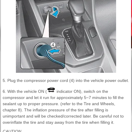
5. Plug the compressor power cord (4) into the vehicle power outlet.
6. With the vehicle ON (
indicator ON), switch on the
compressor and let it run for approximately 5~7 minutes to fill the
sealant up to proper pressure. (refer to the Tire and Wheels,
chapter 8). The inflation pressure of the tire after filling is
unimportant and will be checked/corrected later. Be careful not to
overinflate the tire and stay away from the tire when filling it.
CAUTION