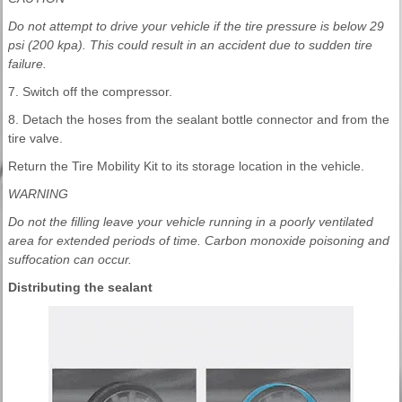
Do not attempt to drive your vehicle if the tire pressure is below 29
psi (200 kpa). This could result in an accident due to sudden tire
failure.
7. Switch off the compressor.
8. Detach the hoses from the sealant bottle connector and from the
tire valve.
Return the Tire Mobility Kit to its storage location in the vehicle.
WARNING
Do not the filling leave your vehicle running in a poorly ventilated
area for extended periods of time. Carbon monoxide poisoning and
suffocation can occur.
Distributing the sealant