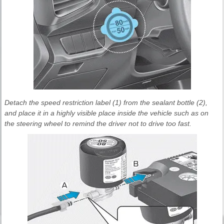
Detach the speed restriction label (1) from the sealant bottle (2),
and place it in a highly visible place inside the vehicle such as on
the steering wheel to remind the driver not to drive too fast.