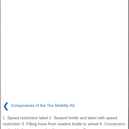
❮
Components of the Tire Mobility Kit
1. Speed restriction label 2. Sealant bottle and label with speed
restriction 3. Filling hose from sealant bottle to wheel 4. Connectors