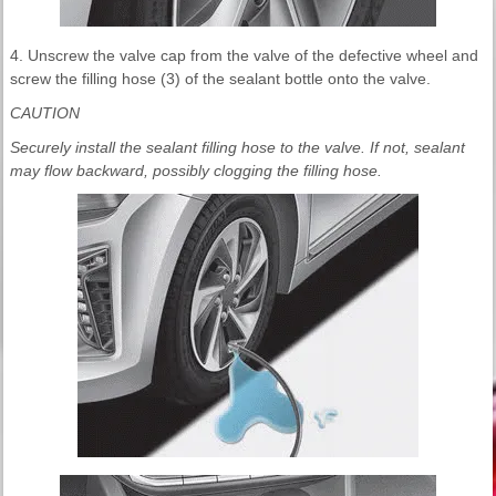
4. Unscrew the valve cap from the valve of the defective wheel and
screw the filling hose (3) of the sealant bottle onto the valve.
CAUTION
Securely install the sealant filling hose to the valve. If not, sealant
may flow backward, possibly clogging the filling hose.