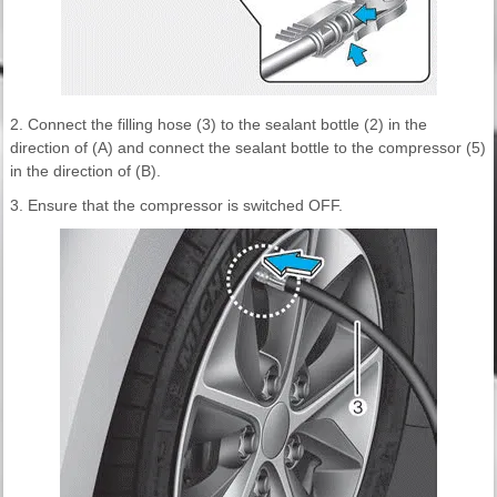
2. Connect the filling hose (3) to the sealant bottle (2) in the
direction of (A) and connect the sealant bottle to the compressor (5)
in the direction of (B).
3. Ensure that the compressor is switched OFF.