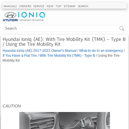
MANUALS
OWNERS
SERVICE
NEW
TOP
SITEMAP
SEARCH
Hyundai Ioniq (AE): With Tire Mobility Kit (TMK) - Type B
/ Using the Tire Mobility Kit
Hyundai Ioniq (AE) 2017-2022 Owner's Manual
/
What to do in an emergency
/
If You Have a Flat Tire
/
With Tire Mobility Kit (TMK) - Type B
/ Using the Tire
Mobility Kit
CAUTION