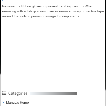
Removal • Put on gloves to prevent hand injuries. • When
removing with a flat-tip screwdriver or remover, wrap protective tape
around the tools to prevent damage to components.
Categories
Manuals Home