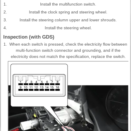
1.
Install the multifunction switch.
2.
Install the clock spring and steering wheel.
3.
Install the steering column upper and lower shrouds.
4.
Install the steering wheel.
Inspection (with GDS)
1.
When each switch is pressed, check the electricity flow between
multi-function switch connector and grounding, and if the
electricity does not match the specification, replace the switch.