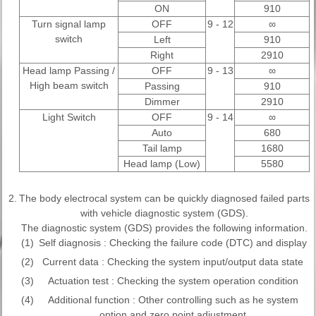
ON
910
Turn signal lamp
OFF
9 - 12
∞
switch
Left
910
Right
2910
Head lamp Passing /
OFF
9 - 13
∞
High beam switch
Passing
910
Dimmer
2910
Light Switch
OFF
9 - 14
∞
Auto
680
Tail lamp
1680
Head lamp (Low)
5580
2.
The body electrocal system can be quickly diagnosed failed parts
with vehicle diagnostic system (GDS).
The diagnostic system (GDS) provides the following information.
(1)
Self diagnosis : Checking the failure code (DTC) and display
(2)
Current data : Checking the system input/output data state
(3)
Actuation test : Checking the system operation condition
(4)
Additional function : Other controlling such as he system
option and zero point adjustment