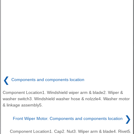
❮
Components and components location
Component Location1. Windshield wiper arm & blade2. Wiper &
washer switch3. Windshield washer hose & nolzzle4. Washer motor
& linkage assembly5.
❯
Front Wiper Motor. Components and components location
Component Location1. Cap2. Nut3. Wiper arm & blade4. Rivet5.