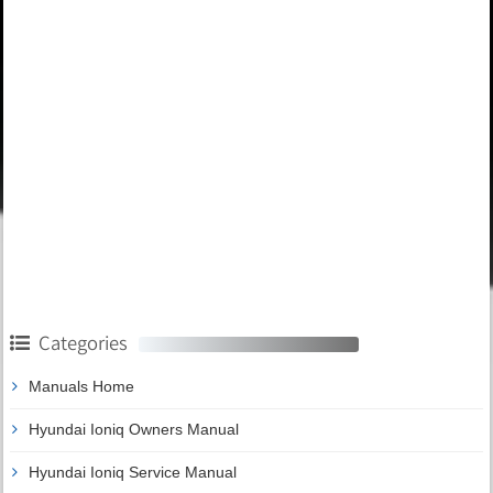
Categories
Manuals Home
Hyundai Ioniq Owners Manual
Hyundai Ioniq Service Manual