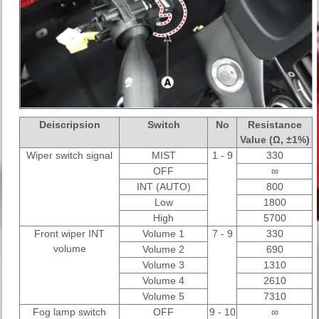
Deiscripsion
Switch
No
Resistance
Value (Ω, ±1%)
Wiper switch signal
MIST
1 - 9
330
OFF
∞
INT (AUTO)
800
Low
1800
High
5700
Front wiper INT
Volume 1
7 - 9
330
volume
Volume 2
690
Volume 3
1310
Volume 4
2610
Volume 5
7310
Fog lamp switch
OFF
9 - 10
∞