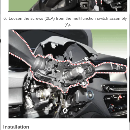
6.
Loosen the screws (2EA) from the multifunction switch assembly
(A).
Installation