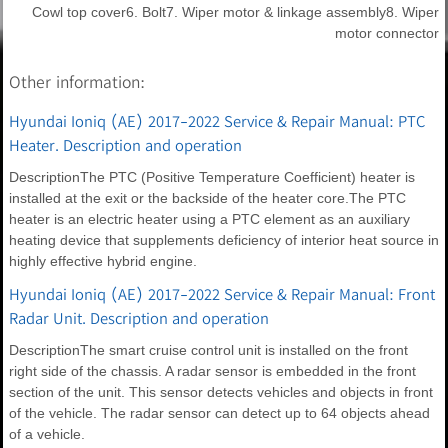
Cowl top cover6. Bolt7. Wiper motor & linkage assembly8. Wiper
motor connector
Other information:
Hyundai Ioniq (AE) 2017-2022 Service & Repair Manual: PTC
Heater. Description and operation
DescriptionThe PTC (Positive Temperature Coefficient) heater is
installed at the exit or the backside of the heater core.The PTC
heater is an electric heater using a PTC element as an auxiliary
heating device that supplements deficiency of interior heat source in
highly effective hybrid engine.
Hyundai Ioniq (AE) 2017-2022 Service & Repair Manual: Front
Radar Unit. Description and operation
DescriptionThe smart cruise control unit is installed on the front
right side of the chassis. A radar sensor is embedded in the front
section of the unit. This sensor detects vehicles and objects in front
of the vehicle. The radar sensor can detect up to 64 objects ahead
of a vehicle.