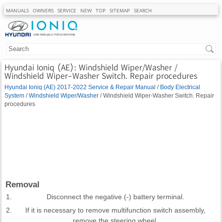
MANUALS
OWNERS
SERVICE
NEW
TOP
SITEMAP
SEARCH
Hyundai Ioniq (AE): Windshield Wiper/Washer /
Windshield Wiper-Washer Switch. Repair procedures
Hyundai Ioniq (AE) 2017-2022 Service & Repair Manual
/
Body Electrical
System
/
Windshield Wiper/Washer
/ Windshield Wiper-Washer Switch. Repair
procedures
Removal
1.
Disconnect the negative (-) battery terminal.
2.
If it is necessary to remove multifunction switch assembly,
remove the steering wheel.