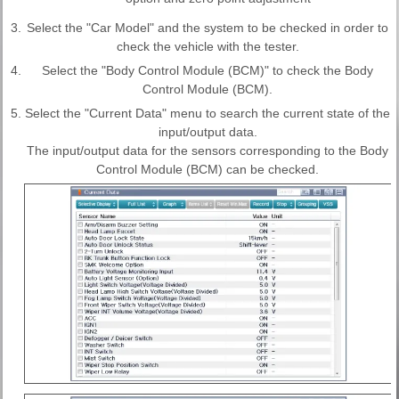
3.
Select the "Car Model" and the system to be checked in order to
check the vehicle with the tester.
4.
Select the "Body Control Module (BCM)" to check the Body
Control Module (BCM).
5.
Select the "Current Data" menu to search the current state of the
input/output data.
The input/output data for the sensors corresponding to the Body
Control Module (BCM) can be checked.