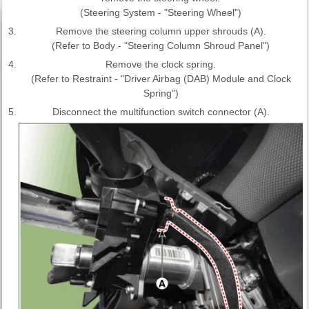
(Steering System - "Steering Wheel")
3.
Remove the steering column upper shrouds (A).
(Refer to Body - "Steering Column Shroud Panel")
4.
Remove the clock spring.
(Refer to Restraint - "Driver Airbag (DAB) Module and Clock
Spring")
5.
Disconnect the multifunction switch connector (A).