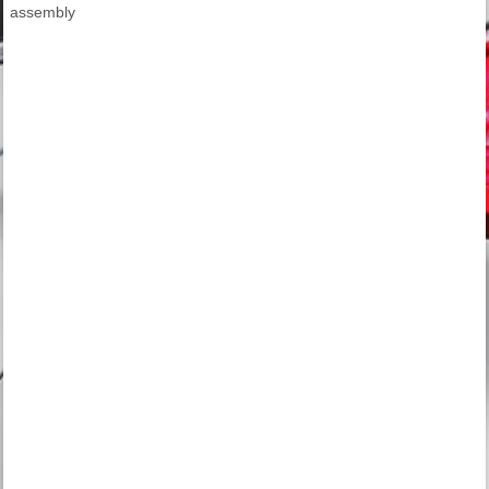
assembly