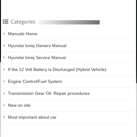
Categories
Manuals Home
Hyundai Ioniq Owners Manual
Hyundai Ioniq Service Manual
If the 12 Volt Battery is Discharged (Hybrid Vehicle)
Engine Control/Fuel System
Transmission Gear Oil. Repair procedures
New on site
Most important about car