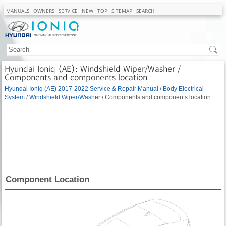
MANUALS
OWNERS
SERVICE
NEW
TOP
SITEMAP
SEARCH
Hyundai Ioniq (AE): Windshield Wiper/Washer /
Components and components location
Hyundai Ioniq (AE) 2017-2022 Service & Repair Manual
/
Body Electrical
System
/
Windshield Wiper/Washer
/ Components and components location
Component Location