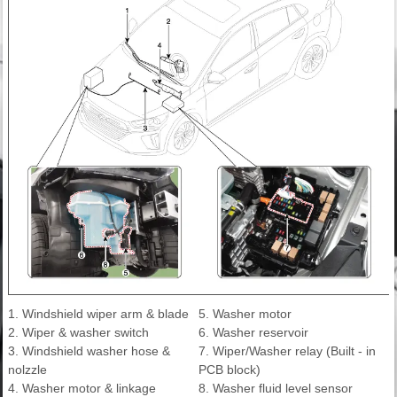
1. Windshield wiper arm & blade
5. Washer motor
2. Wiper & washer switch
6. Washer reservoir
3. Windshield washer hose &
7. Wiper/Washer relay (Built - in
nolzzle
PCB block)
4. Washer motor & linkage
8. Washer fluid level sensor