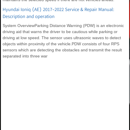
Hyundai Ioniq (AE) 2017-2022 Service & Repair Manual:
Description and operation
System OverviewParking Distance Warning (PDW) is an electronic
driving aid that warns the driver to be cautious while parking or
driving at low speed. The sensor uses ultrasonic waves to detect
objects within proximity of the vehicle.PDW consists of four RPS
sensors which are detecting the obstacles and transmit the result
separated into three war