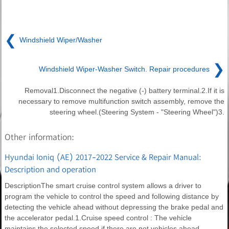
❮
Windshield Wiper/Washer
❯
Windshield Wiper-Washer Switch. Repair procedures
Removal1.Disconnect the negative (-) battery terminal.2.If it is
necessary to remove multifunction switch assembly, remove the
steering wheel.(Steering System - "Steering Wheel")3.
Other information:
Hyundai Ioniq (AE) 2017-2022 Service & Repair Manual:
Description and operation
DescriptionThe smart cruise control system allows a driver to
program the vehicle to control the speed and following distance by
detecting the vehicle ahead without depressing the brake pedal and
the accelerator pedal.1.Cruise speed control : The vehicle
maintains the selected speed if there are not vehicles ahead.