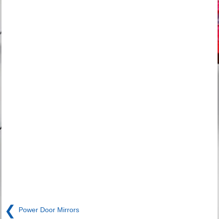
❮
Power Door Mirrors