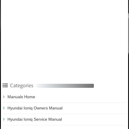
Categories
Manuals Home
Hyundai Ioniq Owners Manual
Hyundai Ioniq Service Manual