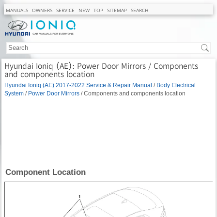
MANUALS
OWNERS
SERVICE
NEW
TOP
SITEMAP
SEARCH
Hyundai Ioniq (AE): Power Door Mirrors / Components
and components location
Hyundai Ioniq (AE) 2017-2022 Service & Repair Manual
/
Body Electrical
System
/
Power Door Mirrors
/ Components and components location
Component Location