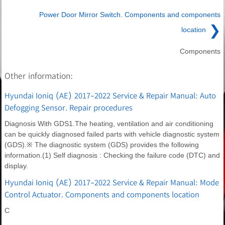
Power Door Mirror Switch. Components and components
❯
location
Components
Other information:
Hyundai Ioniq (AE) 2017-2022 Service & Repair Manual: Auto
Defogging Sensor. Repair procedures
Diagnosis With GDS1.The heating, ventilation and air conditioning
can be quickly diagnosed failed parts with vehicle diagnostic system
(GDS).※ The diagnostic system (GDS) provides the following
information.(1) Self diagnosis : Checking the failure code (DTC) and
display.
Hyundai Ioniq (AE) 2017-2022 Service & Repair Manual: Mode
Control Actuator. Components and components location
C