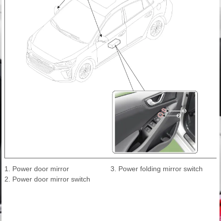
1. Power door mirror
3. Power folding mirror switch
2. Power door mirror switch