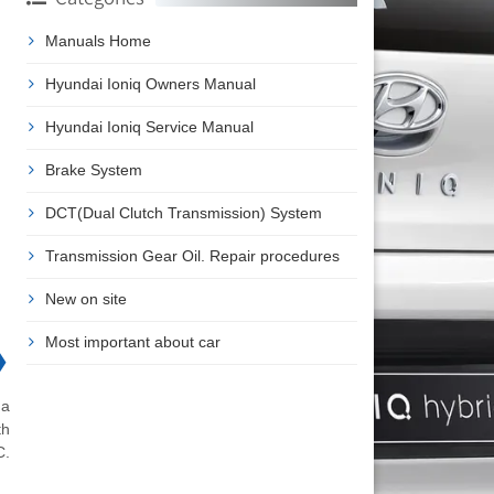
Manuals Home
Hyundai Ioniq Owners Manual
Hyundai Ioniq Service Manual
Brake System
DCT(Dual Clutch Transmission) System
Transmission Gear Oil. Repair procedures
New on site
Most important about car
❯
 a
th
C.