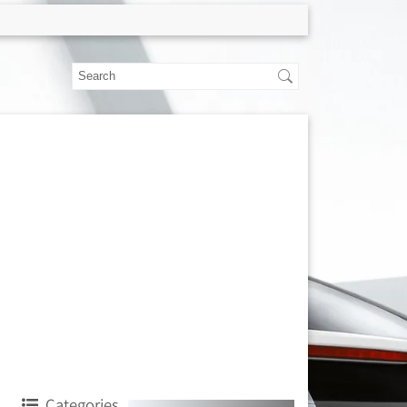
Categories