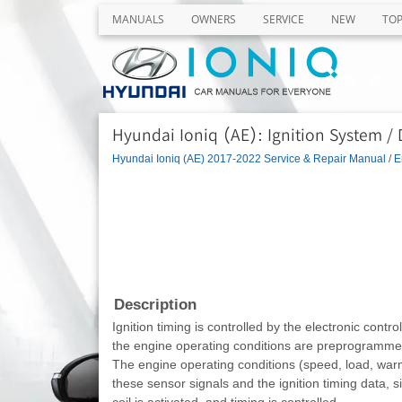
MANUALS
OWNERS
SERVICE
NEW
TO
Hyundai Ioniq (AE): Ignition System /
Hyundai Ioniq (AE) 2017-2022 Service & Repair Manual
/
E
Description
Ignition timing is controlled by the electronic contr
the engine operating conditions are preprogramme
The engine operating conditions (speed, load, warm
these sensor signals and the ignition timing data, s
coil is activated, and timing is controlled.