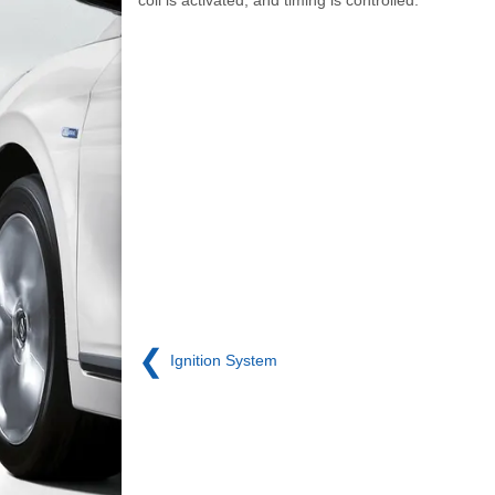
❮
Ignition System