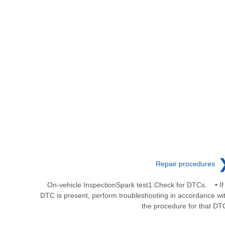
Repair procedures
On-vehicle InspectionSpark test1.Check for DTCs. • If
DTC is present, perform troubleshooting in accordance wi
the procedure for that DT