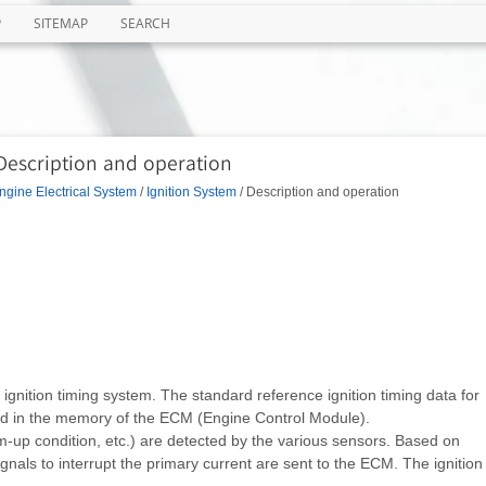
P
SITEMAP
SEARCH
 Description and operation
ngine Electrical System
/
Ignition System
/ Description and operation
ol ignition timing system. The standard reference ignition timing data for
d in the memory of the ECM (Engine Control Module).
-up condition, etc.) are detected by the various sensors. Based on
ignals to interrupt the primary current are sent to the ECM. The ignition