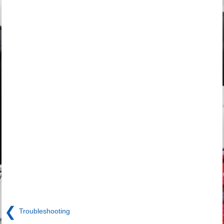
❮
Troubleshooting