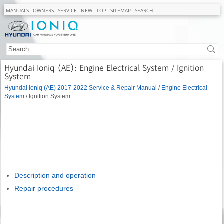
MANUALS
OWNERS
SERVICE
NEW
TOP
SITEMAP
SEARCH
Hyundai Ioniq (AE): Engine Electrical System / Ignition
System
Hyundai Ioniq (AE) 2017-2022 Service & Repair Manual
/
Engine Electrical
System
/ Ignition System
Description and operation
Repair procedures