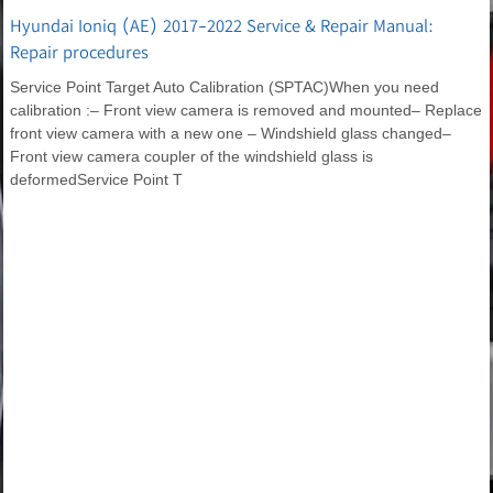
Hyundai Ioniq (AE) 2017-2022 Service & Repair Manual:
Repair procedures
Service Point Target Auto Calibration (SPTAC)When you need
calibration :– Front view camera is removed and mounted– Replace
front view camera with a new one – Windshield glass changed–
Front view camera coupler of the windshield glass is
deformedService Point T