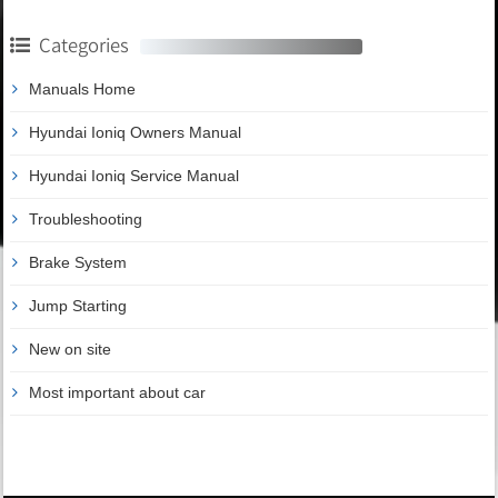
Categories
Manuals Home
Hyundai Ioniq Owners Manual
Hyundai Ioniq Service Manual
Troubleshooting
Brake System
Jump Starting
New on site
Most important about car