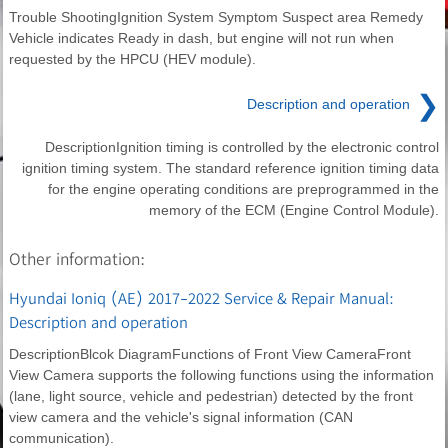
Trouble ShootingIgnition System Symptom Suspect area Remedy
Vehicle indicates Ready in dash, but engine will not run when
requested by the HPCU (HEV module).
❯
Description and operation
DescriptionIgnition timing is controlled by the electronic control
ignition timing system. The standard reference ignition timing data
for the engine operating conditions are preprogrammed in the
memory of the ECM (Engine Control Module).
Other information:
Hyundai Ioniq (AE) 2017-2022 Service & Repair Manual:
Description and operation
DescriptionBlcok DiagramFunctions of Front View CameraFront
View Camera supports the following functions using the information
(lane, light source, vehicle and pedestrian) detected by the front
view camera and the vehicle's signal information (CAN
communication).