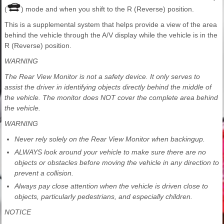
(
) mode and when you shift to the R (Reverse) position.
This is a supplemental system that helps provide a view of the area
behind the vehicle through the A/V display while the vehicle is in the
R (Reverse) position.
WARNING
The Rear View Monitor is not a safety device. It only serves to
assist the driver in identifying objects directly behind the middle of
the vehicle. The monitor does NOT cover the complete area behind
the vehicle.
WARNING
Never rely solely on the Rear View Monitor when backingup.
ALWAYS look around your vehicle to make sure there are no
objects or obstacles before moving the vehicle in any direction to
prevent a collision.
Always pay close attention when the vehicle is driven close to
objects, particularly pedestrians, and especially children.
NOTICE