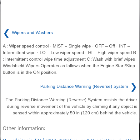
❮
Wipers and Washers
A : Wiper speed control · MIST – Single wipe · OFF – Off · INT –
Intermittent wipe · LO – Low wiper speed · HI – High wiper speed B
: Intermittent control wipe time adjustment C :Wash with brief wipes
Windshield Wipers Operates as follows when the Engine Start/Stop
button is in the ON position.
❯
Parking Distance Warning (Reverse) System
The Parking Distance Warning (Reverse) System assists the driver
during reverse movement of the vehicle by chiming if any object is
sensed within approximately 50 in (120 cm) behind the vehicle.
Other information: