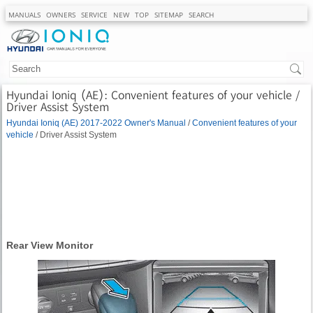
MANUALS
OWNERS
SERVICE
NEW
TOP
SITEMAP
SEARCH
Hyundai Ioniq (AE): Convenient features of your vehicle /
Driver Assist System
Hyundai Ioniq (AE) 2017-2022 Owner's Manual
/
Convenient features of your
vehicle
/ Driver Assist System
Rear View Monitor