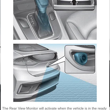
The Rear View Monitor will activate when the vehicle is in the ready