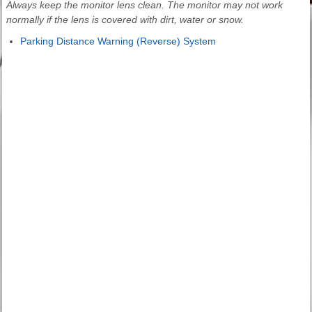
Always keep the monitor lens clean. The monitor may not work
normally if the lens is covered with dirt, water or snow.
Parking Distance Warning (Reverse) System