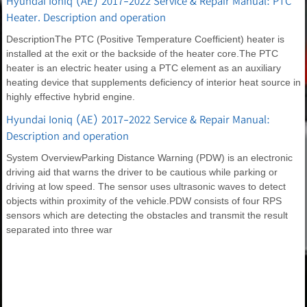
Hyundai Ioniq (AE) 2017-2022 Service & Repair Manual: PTC
Heater. Description and operation
DescriptionThe PTC (Positive Temperature Coefficient) heater is
installed at the exit or the backside of the heater core.The PTC
heater is an electric heater using a PTC element as an auxiliary
heating device that supplements deficiency of interior heat source in
highly effective hybrid engine.
Hyundai Ioniq (AE) 2017-2022 Service & Repair Manual:
Description and operation
System OverviewParking Distance Warning (PDW) is an electronic
driving aid that warns the driver to be cautious while parking or
driving at low speed. The sensor uses ultrasonic waves to detect
objects within proximity of the vehicle.PDW consists of four RPS
sensors which are detecting the obstacles and transmit the result
separated into three war