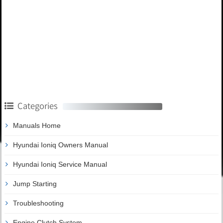
Categories
Manuals Home
Hyundai Ioniq Owners Manual
Hyundai Ioniq Service Manual
Jump Starting
Troubleshooting
Engine Clutch System