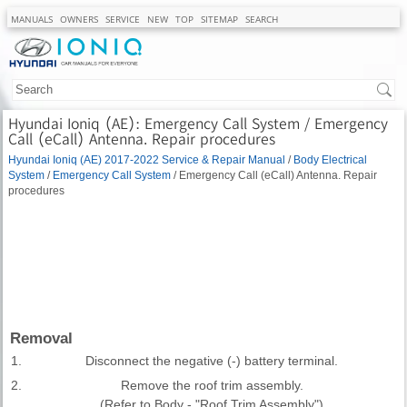
MANUALS
OWNERS
SERVICE
NEW
TOP
SITEMAP
SEARCH
Hyundai Ioniq (AE): Emergency Call System / Emergency
Call (eCall) Antenna. Repair procedures
Hyundai Ioniq (AE) 2017-2022 Service & Repair Manual
/
Body Electrical
System
/
Emergency Call System
/ Emergency Call (eCall) Antenna. Repair
procedures
Removal
1.
Disconnect the negative (-) battery terminal.
2.
Remove the roof trim assembly.
(Refer to Body - "Roof Trim Assembly")