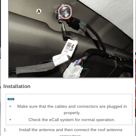
Installation
•
Make sure that the cables and connectors are plugged in
properly.
•
Check the eCall system for normal operation.
1.
Install the antenna and then connect the roof antenna
connectors.