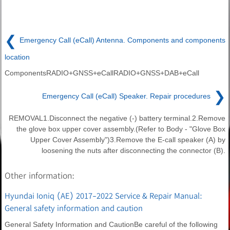
❮
Emergency Call (eCall) Antenna. Components and components
location
ComponentsRADIO+GNSS+eCallRADIO+GNSS+DAB+eCall
❯
Emergency Call (eCall) Speaker. Repair procedures
REMOVAL1.Disconnect the negative (-) battery terminal.2.Remove
the glove box upper cover assembly.(Refer to Body - "Glove Box
Upper Cover Assembly")3.Remove the E-call speaker (A) by
loosening the nuts after disconnecting the connector (B).
Other information:
Hyundai Ioniq (AE) 2017-2022 Service & Repair Manual:
General safety information and caution
General Safety Information and CautionBe careful of the following