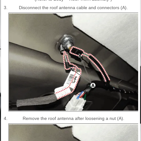
3.
Disconnect the roof antenna cable and connectors (A).
4.
Remove the roof antenna after loosening a nut (A).