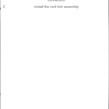
2.
Install the roof trim assembly.