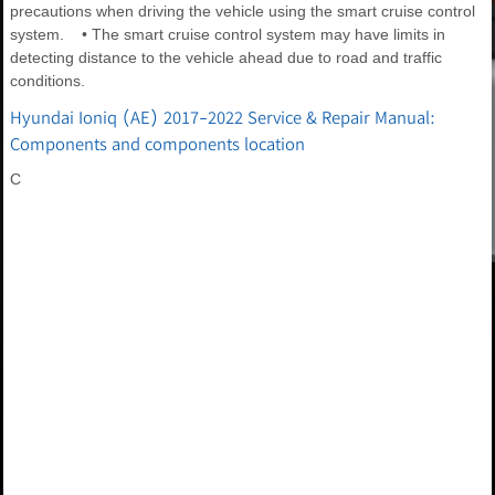
precautions when driving the vehicle using the smart cruise control
system. • The smart cruise control system may have limits in
detecting distance to the vehicle ahead due to road and traffic
conditions.
Hyundai Ioniq (AE) 2017-2022 Service & Repair Manual:
Components and components location
C