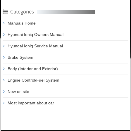
Categories
Manuals Home
Hyundai Ioniq Owners Manual
Hyundai Ioniq Service Manual
Brake System
Body (Interior and Exterior)
Engine Control/Fuel System
New on site
Most important about car