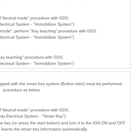
 Neutral mode" procedure with GDS.
lectrical System - "Immobilizer System")
l mode", perform "Key teaching" procedure with GDS.
lectrical System - "Immobilizer System")
ey teaching" procedure with GDS.
lectrical System - "Immobilizer System")
pped with the smart key system (Button start) must be performed
procedure as below.
 Neutral mode" procedure with GDS.
ody Electrical System - "Smart Key")
he key (or press the start button) and turn it to the IGN ON and OFF
learns the smart key information automatically.