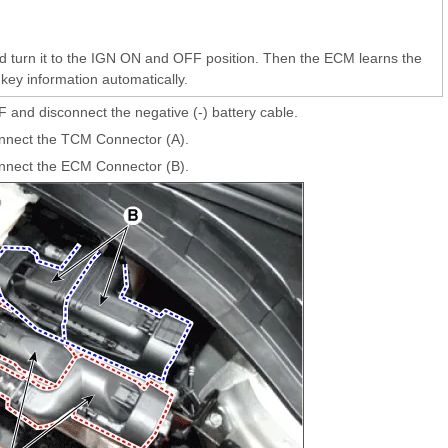
and turn it to the IGN ON and OFF position. Then the ECM learns the
key information automatically.
F and disconnect the negative (-) battery cable.
nnect the TCM Connector (A).
nnect the ECM Connector (B).