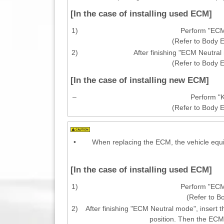
[In the case of installing used ECM]
1)
Perform "ECM
(Refer to Body E
2)
After finishing "ECM Neutra
(Refer to Body E
[In the case of installing new ECM]
–
Perform "K
(Refer to Body E
•
When replacing the ECM, the vehicle equi
[In the case of installing used ECM]
1)
Perform "ECM
(Refer to B
2)
After finishing "ECM Neutral mode", insert t
position. Then the ECM 