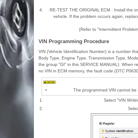
4.
RE-TEST THE ORIGINAL ECM : Install the ori
vehicle. If the problem occurs again, replac
(Refer to "Intermittent Proble
VIN Programming Procedure
VIN (Vehicle Identification Number) is a number tha
Body Type, Engine Type, Transmission Type, Model Y
the group "GI" in this SERVICE MANUAL). When rep
no VIN in ECM memory, the fault code (DTC P0630)
•
The programmed VIN cannot be ch
1.
Select "VIN Writi
2.
Selec