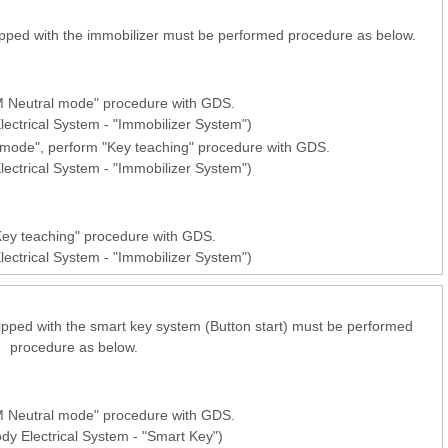
pped with the immobilizer must be performed procedure as below.
 Neutral mode" procedure with GDS.
lectrical System - "Immobilizer System")
l mode", perform "Key teaching" procedure with GDS.
lectrical System - "Immobilizer System")
ey teaching" procedure with GDS.
lectrical System - "Immobilizer System")
pped with the smart key system (Button start) must be performed
procedure as below.
 Neutral mode" procedure with GDS.
ody Electrical System - "Smart Key")