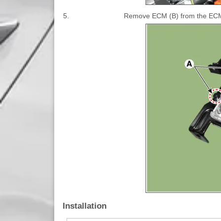
5.
Remove ECM (B) from the ECM a
Installation