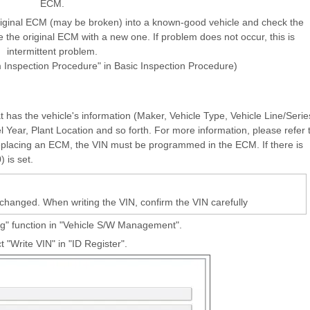
ECM.
ginal ECM (may be broken) into a known-good vehicle and check the
e the original ECM with a new one. If problem does not occur, this is
intermittent problem.
m Inspection Procedure" in Basic Inspection Procedure)
t has the vehicle's information (Maker, Vehicle Type, Vehicle Line/Serie
ear, Plant Location and so forth. For more information, please refer 
lacing an ECM, the VIN must be programmed in the ECM. If there is
 is set.
anged. When writing the VIN, confirm the VIN carefully
ng" function in "Vehicle S/W Management".
t "Write VIN" in "ID Register".