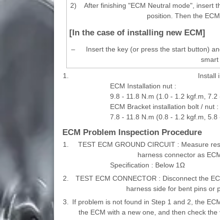
2)
After finishing "ECM Neutral mode", insert t
position. Then the ECM 
[In the case of installing new ECM]
–
Insert the key (or press the start button) 
smart 
1.
Install
ECM Installation nut :
9.8 - 11.8 N.m (1.0 - 1.2 kgf.m, 7.2 -
ECM Bracket installation bolt / nut :
7.8 - 11.8 N.m (0.8 - 1.2 kgf.m, 5.8 -
ECM Problem Inspection Procedure
1.
TEST ECM GROUND CIRCUIT : Measure resist
harness connector as ECM s
Specification : Below 1Ω
2.
TEST ECM CONNECTOR : Disconnect the ECM c
harness side for bent pins or p
3.
If problem is not found in Step 1 and 2, the EC
the ECM with a new one, and then check the v