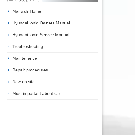
Manuals Home
Hyundai Ioniq Owners Manual
Hyundai Ioniq Service Manual
Troubleshooting
Maintenance
Repair procedures
New on site
Most important about car