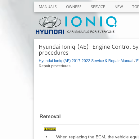
MANUALS
OWNERS
SERVICE
NEW
TO
Hyundai Ioniq (AE): Engine Control S
procedures
Hyundai Ioniq (AE) 2017-2022 Service & Repair Manual
/
E
Repair procedures
Removal
•
When replacing the ECM, the vehicle equi