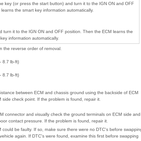
he key (or press the start button) and turn it to the IGN ON and OFF
learns the smart key information automatically.
and turn it to the IGN ON and OFF position. Then the ECM learns the
key information automatically.
 in the reverse order of removal.
 8.7 lb-ft)
 8.7 lb-ft)
ance between ECM and chassis ground using the backside of ECM
ide check point. If the problem is found, repair it.
onnector and visually check the ground terminals on ECM side and
oor contact pressure. If the problem is found, repair it.
M could be faulty. If so, make sure there were no DTC's before swappin
ehicle again. If DTC's were found, examine this first before swapping