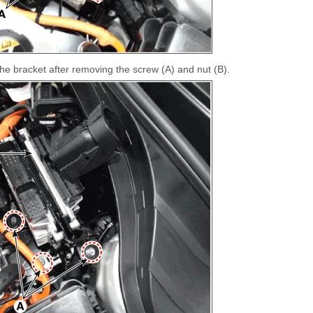
 bracket after removing the screw (A) and nut (B).