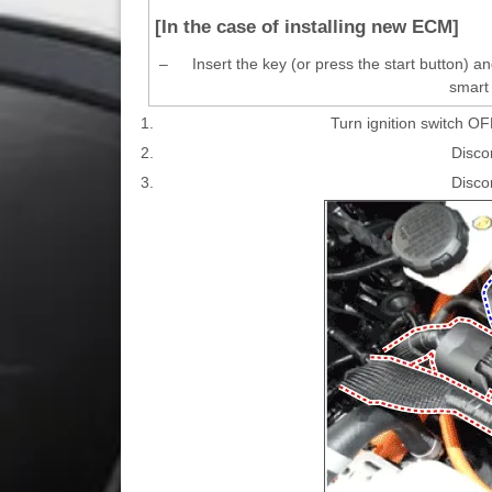
[In the case of installing new ECM]
–
Insert the key (or press the start button) 
smart 
1.
Turn ignition switch OF
2.
Disco
3.
Disco