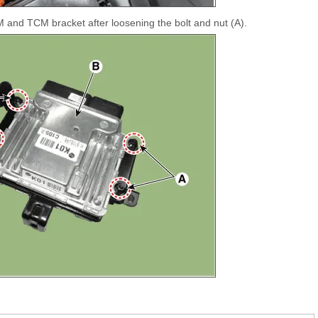
nd TCM bracket after loosening the bolt and nut (A).