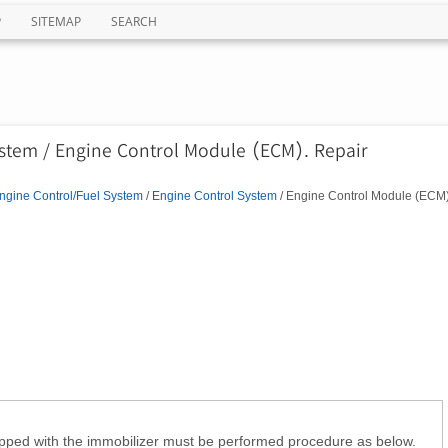
P
SITEMAP
SEARCH
ystem / Engine Control Module (ECM). Repair
ngine Control/Fuel System
/
Engine Control System
/ Engine Control Module (ECM)
pped with the immobilizer must be performed procedure as below.