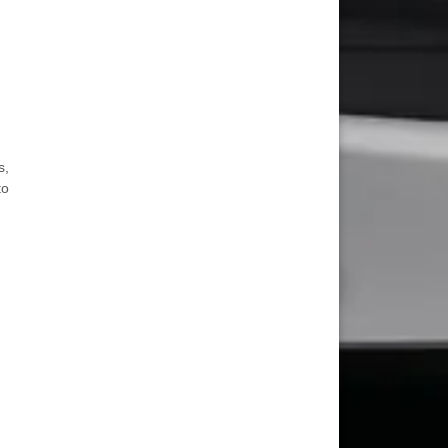
s,
to