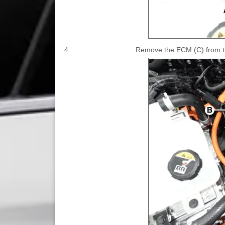
4.
Remove the ECM (C) from the