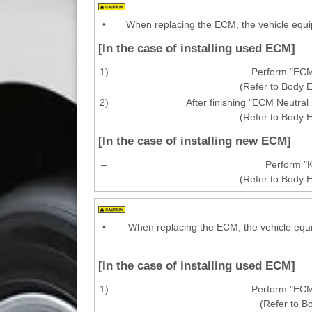
•
When replacing the ECM, the vehicle equi
[In the case of installing used ECM]
1)
Perform "ECM
(Refer to Body E
2)
After finishing "ECM Neutra
(Refer to Body E
[In the case of installing new ECM]
–
Perform "K
(Refer to Body E
•
When replacing the ECM, the vehicle equi
[In the case of installing used ECM]
1)
Perform "ECM
(Refer to B