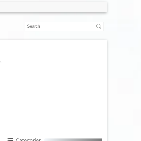
.
Categories