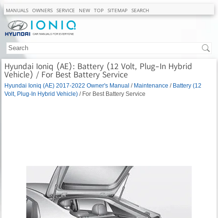
MANUALS
OWNERS
SERVICE
NEW
TOP
SITEMAP
SEARCH
Hyundai Ioniq (AE): Battery (12 Volt, Plug-In Hybrid
Vehicle) / For Best Battery Service
Hyundai Ioniq (AE) 2017-2022 Owner's Manual
/
Maintenance
/
Battery (12
Volt, Plug-In Hybrid Vehicle)
/ For Best Battery Service