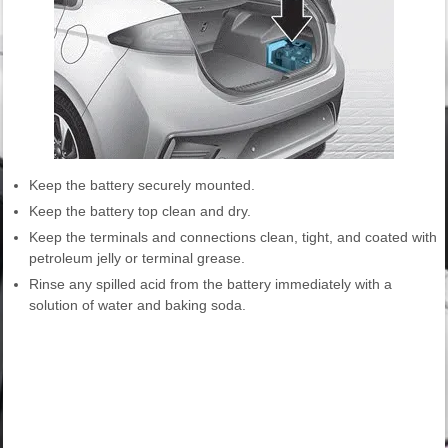
Keep the battery securely mounted.
Keep the battery top clean and dry.
Keep the terminals and connections clean, tight, and coated with
petroleum jelly or terminal grease.
Rinse any spilled acid from the battery immediately with a
solution of water and baking soda.