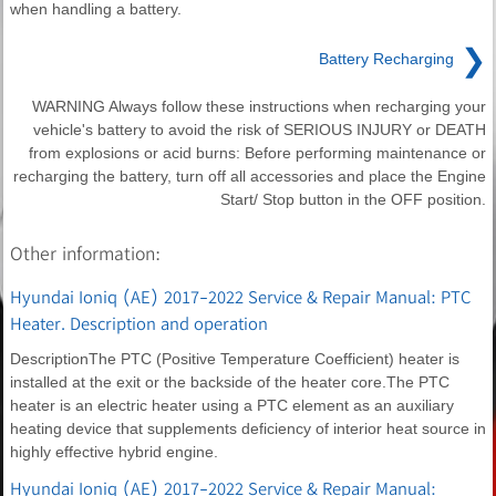
when handling a battery.
❯
Battery Recharging
WARNING Always follow these instructions when recharging your
vehicle's battery to avoid the risk of SERIOUS INJURY or DEATH
from explosions or acid burns: Before performing maintenance or
recharging the battery, turn off all accessories and place the Engine
Start/ Stop button in the OFF position.
Other information:
Hyundai Ioniq (AE) 2017-2022 Service & Repair Manual: PTC
Heater. Description and operation
DescriptionThe PTC (Positive Temperature Coefficient) heater is
installed at the exit or the backside of the heater core.The PTC
heater is an electric heater using a PTC element as an auxiliary
heating device that supplements deficiency of interior heat source in
highly effective hybrid engine.
Hyundai Ioniq (AE) 2017-2022 Service & Repair Manual: