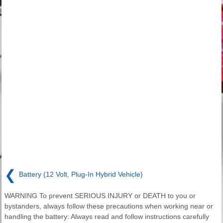
❮
Battery (12 Volt, Plug-In Hybrid Vehicle)
WARNING To prevent SERIOUS INJURY or DEATH to you or
bystanders, always follow these precautions when working near or
handling the battery: Always read and follow instructions carefully