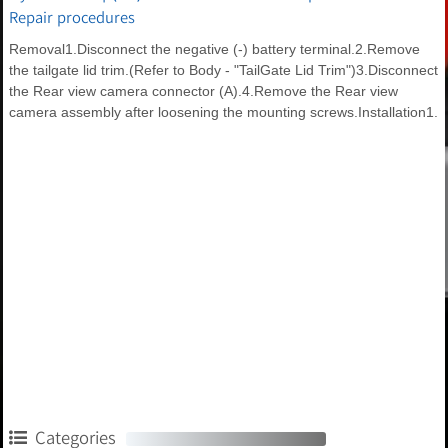
Repair procedures
Removal1.Disconnect the negative (-) battery terminal.2.Remove
the tailgate lid trim.(Refer to Body - "TailGate Lid Trim")3.Disconnect
the Rear view camera connector (A).4.Remove the Rear view
camera assembly after loosening the mounting screws.Installation1.
Categories