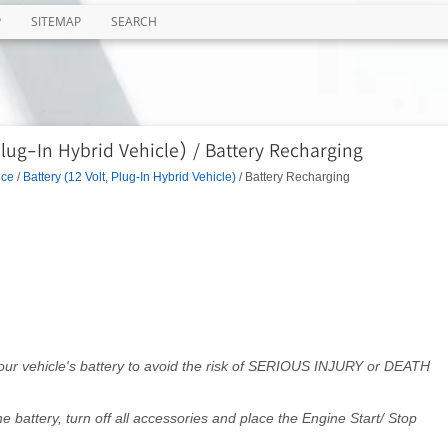
P
SITEMAP
SEARCH
Plug-In Hybrid Vehicle) / Battery Recharging
nce
/
Battery (12 Volt, Plug-In Hybrid Vehicle)
/ Battery Recharging
your vehicle's battery to avoid the risk of SERIOUS INJURY or DEATH
battery, turn off all accessories and place the Engine Start/ Stop