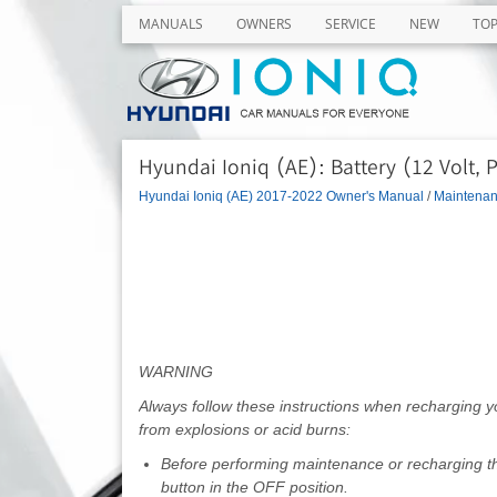
MANUALS
OWNERS
SERVICE
NEW
TO
Hyundai Ioniq (AE): Battery (12 Volt, 
Hyundai Ioniq (AE) 2017-2022 Owner's Manual
/
Maintena
WARNING
Always follow these instructions when recharging 
from explosions or acid burns:
Before performing maintenance or recharging the 
button in the OFF position.