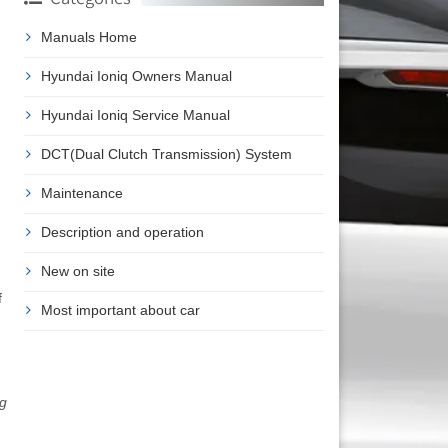
Manuals Home
Hyundai Ioniq Owners Manual
Hyundai Ioniq Service Manual
DCT(Dual Clutch Transmission) System
Maintenance
Description and operation
New on site
f
Most important about car
ng