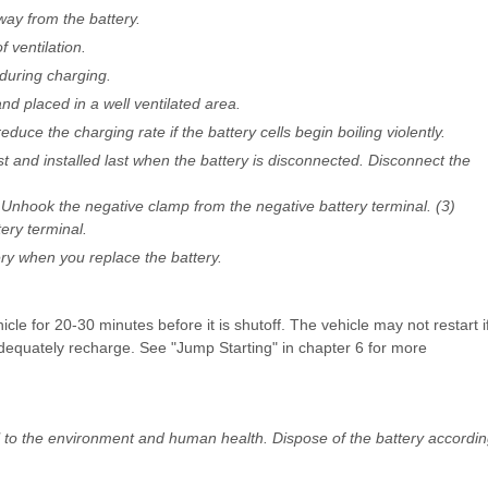
way from the battery.
 ventilation.
during charging.
d placed in a well ventilated area.
duce the charging rate if the battery cells begin boiling violently.
t and installed last when the battery is disconnected. Disconnect the
) Unhook the negative clamp from the negative battery terminal. (3)
ery terminal.
y when you replace the battery.
icle for 20-30 minutes before it is shutoff. The vehicle may not restart i
adequately recharge. See "Jump Starting" in chapter 6 for more
l to the environment and human health. Dispose of the battery accordi