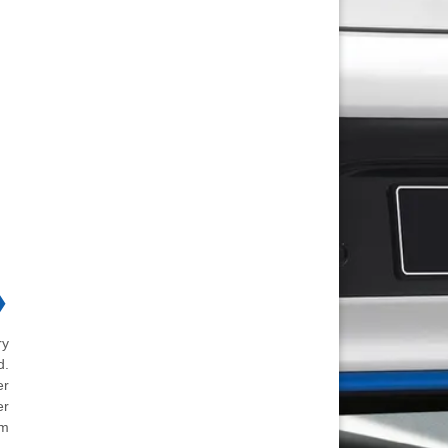
❯
ry
d.
er
er
em