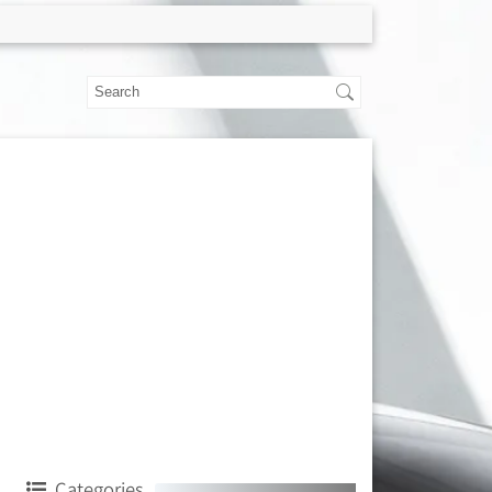
Categories