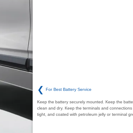
❮
For Best Battery Service
Keep the battery securely mounted. Keep the batte
clean and dry. Keep the terminals and connections 
tight, and coated with petroleum jelly or terminal g