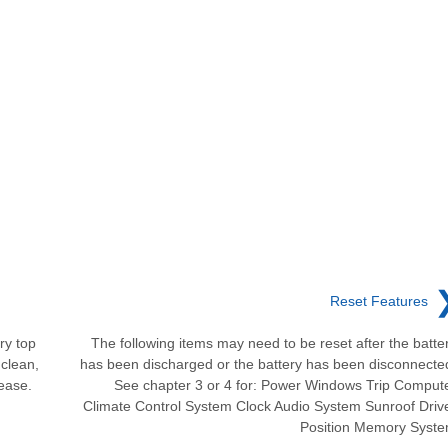
Reset Features
ry top
The following items may need to be reset after the batte
clean,
has been discharged or the battery has been disconnecte
rease.
See chapter 3 or 4 for: Power Windows Trip Comput
Climate Control System Clock Audio System Sunroof Driv
Position Memory Syst