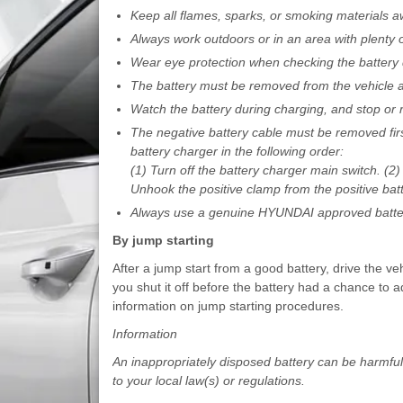
Keep all flames, sparks, or smoking materials a
Always work outdoors or in an area with plenty of
Wear eye protection when checking the battery 
The battery must be removed from the vehicle an
Watch the battery during charging, and stop or re
The negative battery cable must be removed firs
battery charger in the following order:
(1) Turn off the battery charger main switch. (2
Unhook the positive clamp from the positive batt
Always use a genuine HYUNDAI approved batter
By jump starting
After a jump start from a good battery, drive the veh
you shut it off before the battery had a chance to 
information on jump starting procedures.
Information
An inappropriately disposed battery can be harmfu
to your local law(s) or regulations.