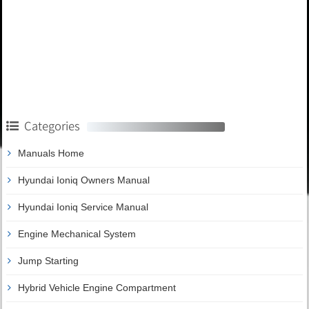
Categories
Manuals Home
Hyundai Ioniq Owners Manual
Hyundai Ioniq Service Manual
Engine Mechanical System
Jump Starting
Hybrid Vehicle Engine Compartment