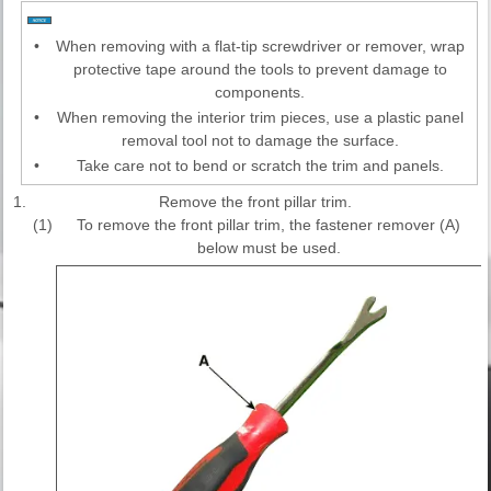
•
When removing with a flat-tip screwdriver or remover, wrap
protective tape around the tools to prevent damage to
components.
•
When removing the interior trim pieces, use a plastic panel
removal tool not to damage the surface.
•
Take care not to bend or scratch the trim and panels.
1.
Remove the front pillar trim.
(1)
To remove the front pillar trim, the fastener remover (A)
below must be used.