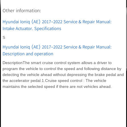
Other information:
Hyundai Ioniq (AE) 2017-2022 Service & Repair Manual:
Intake Actuator. Specifications
S
Hyundai Ioniq (AE) 2017-2022 Service & Repair Manual:
Description and operation
DescriptionThe smart cruise control system allows a driver to
program the vehicle to control the speed and following distance by
detecting the vehicle ahead without depressing the brake pedal and
the accelerator pedal.1.Cruise speed control : The vehicle
maintains the selected speed if there are not vehicles ahead.