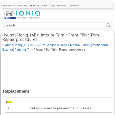
MANUALS
OWNERS
SERVICE
NEW
TOP
SITEMAP
SEARCH
Hyundai Ioniq (AE): Interior Trim / Front Pillar Trim.
Repair procedures
Hyundai Ioniq (AE) 2017-2022 Service & Repair Manual
/
Body (Interior and
Exterior)
/
Interior Trim
/ Front Pillar Trim. Repair procedures
Replacement
•
Put on gloves to prevent hand injuries.