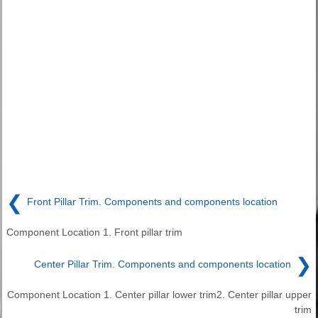
❮
Front Pillar Trim. Components and components location
Component Location 1. Front pillar trim
❯
Center Pillar Trim. Components and components location
Component Location 1. Center pillar lower trim2. Center pillar upper
trim