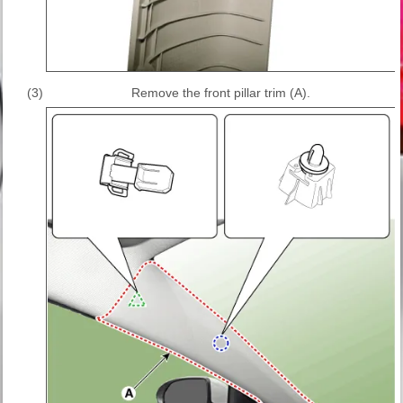
(3)
Remove the front pillar trim (A).