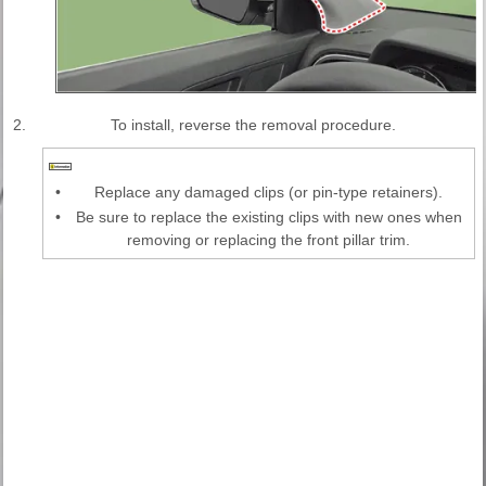
2.
To install, reverse the removal procedure.
•
Replace any damaged clips (or pin-type retainers).
•
Be sure to replace the existing clips with new ones when
removing or replacing the front pillar trim.