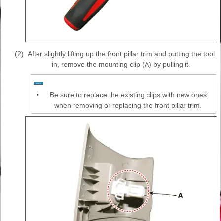
(2)
After slightly lifting up the front pillar trim and putting the tool
in, remove the mounting clip (A) by pulling it.
•
Be sure to replace the existing clips with new ones
when removing or replacing the front pillar trim.