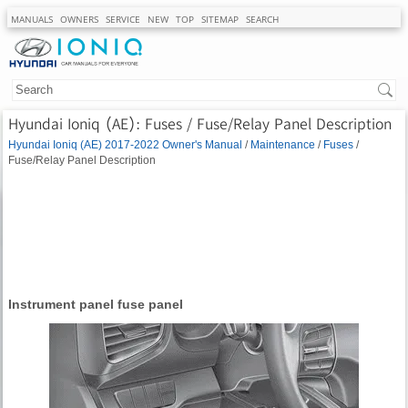
MANUALS
OWNERS
SERVICE
NEW
TOP
SITEMAP
SEARCH
Hyundai Ioniq (AE): Fuses / Fuse/Relay Panel Description
Hyundai Ioniq (AE) 2017-2022 Owner's Manual
/
Maintenance
/
Fuses
/
Fuse/Relay Panel Description
Instrument panel fuse panel