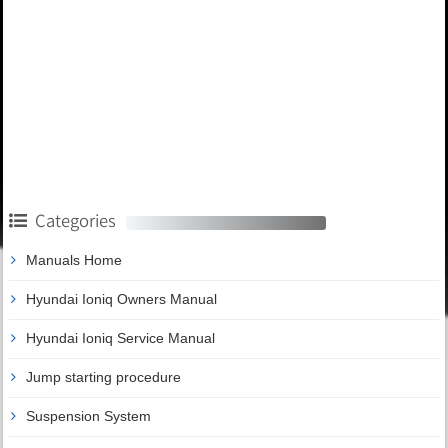
Categories
Manuals Home
Hyundai Ioniq Owners Manual
Hyundai Ioniq Service Manual
Jump starting procedure
Suspension System