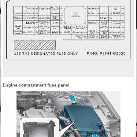
Engine compartment fuse panel