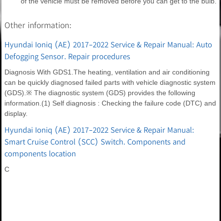
of the vehicle must be removed before you can get to the bulb.
Other information:
Hyundai Ioniq (AE) 2017-2022 Service & Repair Manual: Auto
Defogging Sensor. Repair procedures
Diagnosis With GDS1.The heating, ventilation and air conditioning
can be quickly diagnosed failed parts with vehicle diagnostic system
(GDS).※ The diagnostic system (GDS) provides the following
information.(1) Self diagnosis : Checking the failure code (DTC) and
display.
Hyundai Ioniq (AE) 2017-2022 Service & Repair Manual:
Smart Cruise Control (SCC) Switch. Components and
components location
C