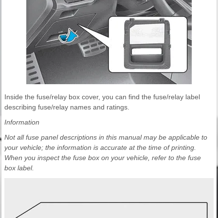
Inside the fuse/relay box cover, you can find the fuse/relay label
describing fuse/relay names and ratings.
Information
Not all fuse panel descriptions in this manual may be applicable to
your vehicle; the information is accurate at the time of printing.
When you inspect the fuse box on your vehicle, refer to the fuse
box label.