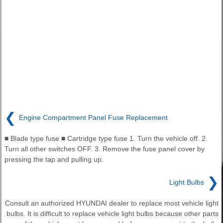
❮
Engine Compartment Panel Fuse Replacement
■ Blade type fuse ■ Cartridge type fuse 1. Turn the vehicle off. 2.
Turn all other switches OFF. 3. Remove the fuse panel cover by
pressing the tap and pulling up.
❯
Light Bulbs
Consult an authorized HYUNDAI dealer to replace most vehicle light
bulbs. It is difficult to replace vehicle light bulbs because other parts