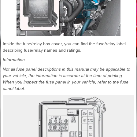
Inside the fuse/relay box cover, you can find the fuse/relay label
describing fuse/relay names and ratings.
Information
Not all fuse panel descriptions in this manual may be applicable to
your vehicle; the information is accurate at the time of printing.
When you inspect the fuse panel in your vehicle, refer to the fuse
panel label.