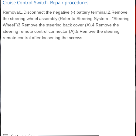
Cruise Control Switch. Repair procedures
Removal1.Disconnect the negative (-) battery terminal.2.Remove
the steering wheel assembly.(Refer to Steering System - "Steering
Wheel")3.Remove the steering back cover (A).4.Remove the
steering remote control connector (A).5.Remove the steering
remote control after loosening the screws.