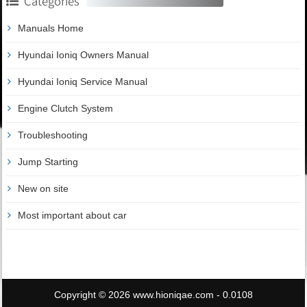
Categories
Manuals Home
Hyundai Ioniq Owners Manual
Hyundai Ioniq Service Manual
Engine Clutch System
Troubleshooting
Jump Starting
New on site
Most important about car
Copyright © 2026 www.hioniqae.com - 0.0108