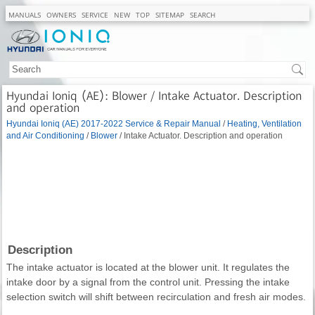
MANUALS
OWNERS
SERVICE
NEW
TOP
SITEMAP
SEARCH
Hyundai Ioniq (AE): Blower / Intake Actuator. Description
and operation
Hyundai Ioniq (AE) 2017-2022 Service & Repair Manual
/
Heating, Ventilation
and Air Conditioning
/
Blower
/ Intake Actuator. Description and operation
Description
The intake actuator is located at the blower unit. It regulates the
intake door by a signal from the control unit. Pressing the intake
selection switch will shift between recirculation and fresh air modes.