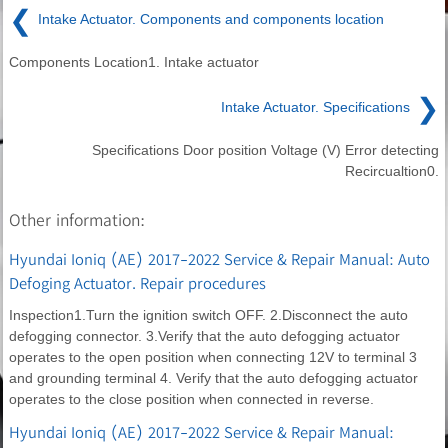
❮
Intake Actuator. Components and components location
Components Location1. Intake actuator
❯
Intake Actuator. Specifications
Specifications Door position Voltage (V) Error detecting
Recircualtion0.
Other information:
Hyundai Ioniq (AE) 2017-2022 Service & Repair Manual: Auto
Defoging Actuator. Repair procedures
Inspection1.Turn the ignition switch OFF. 2.Disconnect the auto
defogging connector. 3.Verify that the auto defogging actuator
operates to the open position when connecting 12V to terminal 3
and grounding terminal 4. Verify that the auto defogging actuator
operates to the close position when connected in reverse.
Hyundai Ioniq (AE) 2017-2022 Service & Repair Manual: