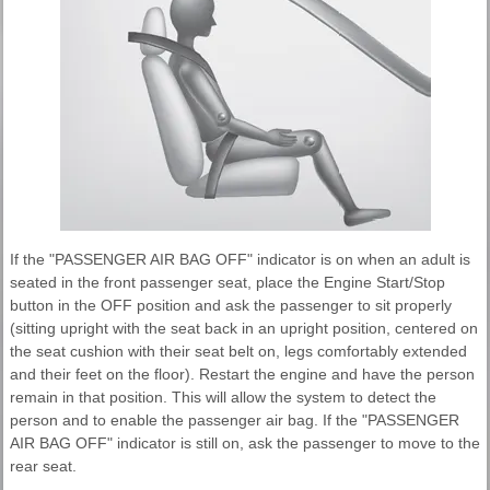
If the "PASSENGER AIR BAG OFF" indicator is on when an adult is
seated in the front passenger seat, place the Engine Start/Stop
button in the OFF position and ask the passenger to sit properly
(sitting upright with the seat back in an upright position, centered on
the seat cushion with their seat belt on, legs comfortably extended
and their feet on the floor). Restart the engine and have the person
remain in that position. This will allow the system to detect the
person and to enable the passenger air bag. If the "PASSENGER
AIR BAG OFF" indicator is still on, ask the passenger to move to the
rear seat.