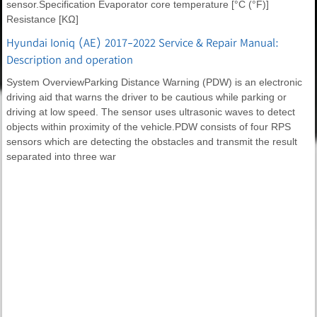
sensor.Specification Evaporator core temperature [°C (°F)]
Resistance [KΩ]
Hyundai Ioniq (AE) 2017-2022 Service & Repair Manual:
Description and operation
System OverviewParking Distance Warning (PDW) is an electronic
driving aid that warns the driver to be cautious while parking or
driving at low speed. The sensor uses ultrasonic waves to detect
objects within proximity of the vehicle.PDW consists of four RPS
sensors which are detecting the obstacles and transmit the result
separated into three war