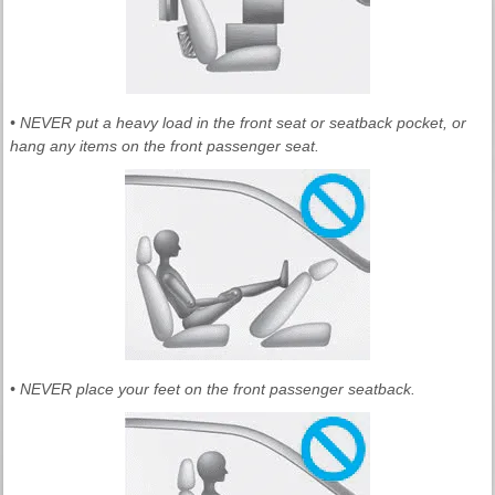
• NEVER put a heavy load in the front seat or seatback pocket, or
hang any items on the front passenger seat.
• NEVER place your feet on the front passenger seatback.