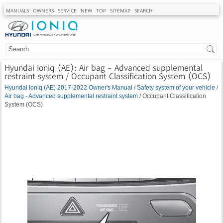
MANUALS
OWNERS
SERVICE
NEW
TOP
SITEMAP
SEARCH
Hyundai Ioniq (AE): Air bag - Advanced supplemental
restraint system / Occupant Classification System (OCS)
Hyundai Ioniq (AE) 2017-2022 Owner's Manual
/
Safety system of your vehicle
/
Air bag - Advanced supplemental restraint system
/ Occupant Classification
System (OCS)