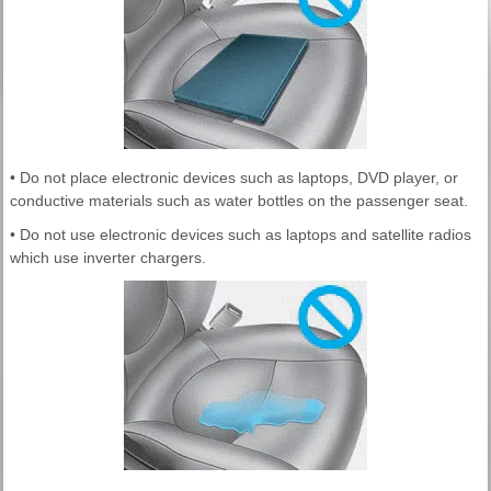
• Do not place electronic devices such as laptops, DVD player, or
conductive materials such as water bottles on the passenger seat.
• Do not use electronic devices such as laptops and satellite radios
which use inverter chargers.