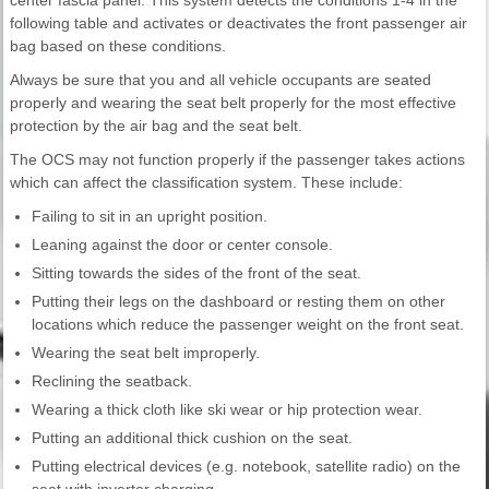
following table and activates or deactivates the front passenger air
bag based on these conditions.
Always be sure that you and all vehicle occupants are seated
properly and wearing the seat belt properly for the most effective
protection by the air bag and the seat belt.
The OCS may not function properly if the passenger takes actions
which can affect the classification system. These include:
Failing to sit in an upright position.
Leaning against the door or center console.
Sitting towards the sides of the front of the seat.
Putting their legs on the dashboard or resting them on other
locations which reduce the passenger weight on the front seat.
Wearing the seat belt improperly.
Reclining the seatback.
Wearing a thick cloth like ski wear or hip protection wear.
Putting an additional thick cushion on the seat.
Putting electrical devices (e.g. notebook, satellite radio) on the
seat with inverter charging.