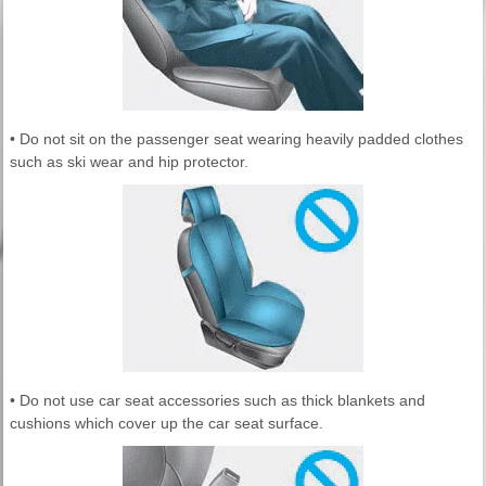
• Do not sit on the passenger seat wearing heavily padded clothes
such as ski wear and hip protector.
• Do not use car seat accessories such as thick blankets and
cushions which cover up the car seat surface.