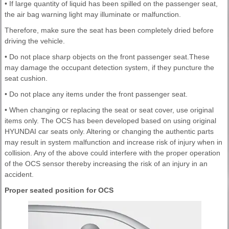
• If large quantity of liquid has been spilled on the passenger seat,
the air bag warning light may illuminate or malfunction.
Therefore, make sure the seat has been completely dried before
driving the vehicle.
• Do not place sharp objects on the front passenger seat.These
may damage the occupant detection system, if they puncture the
seat cushion.
• Do not place any items under the front passenger seat.
• When changing or replacing the seat or seat cover, use original
items only. The OCS has been developed based on using original
HYUNDAI car seats only. Altering or changing the authentic parts
may result in system malfunction and increase risk of injury when in
collision. Any of the above could interfere with the proper operation
of the OCS sensor thereby increasing the risk of an injury in an
accident.
Proper seated position for OCS