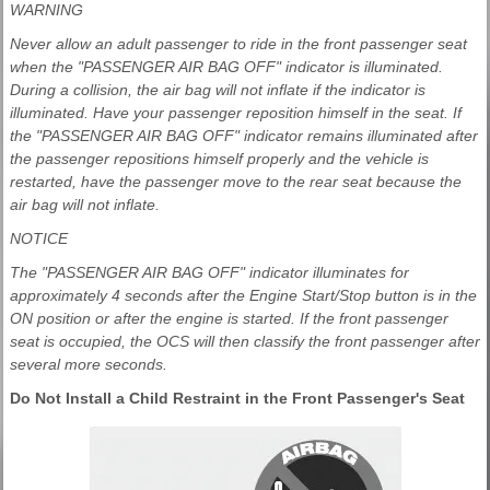
WARNING
Never allow an adult passenger to ride in the front passenger seat
when the "PASSENGER AIR BAG OFF" indicator is illuminated.
During a collision, the air bag will not inflate if the indicator is
illuminated. Have your passenger reposition himself in the seat. If
the "PASSENGER AIR BAG OFF" indicator remains illuminated after
the passenger repositions himself properly and the vehicle is
restarted, have the passenger move to the rear seat because the
air bag will not inflate.
NOTICE
The "PASSENGER AIR BAG OFF" indicator illuminates for
approximately 4 seconds after the Engine Start/Stop button is in the
ON position or after the engine is started. If the front passenger
seat is occupied, the OCS will then classify the front passenger after
several more seconds.
Do Not Install a Child Restraint in the Front Passenger's Seat