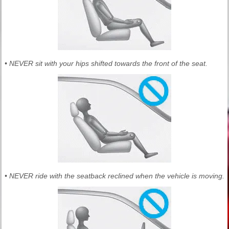
• NEVER sit with your hips shifted towards the front of the seat.
• NEVER ride with the seatback reclined when the vehicle is moving.