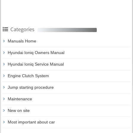
Categories
Manuals Home
Hyundai Ioniq Owners Manual
Hyundai Ioniq Service Manual
Engine Clutch System
Jump starting procedure
Maintenance
New on site
Most important about car