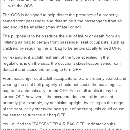
with the OCS.
The OCS is designed to help detect the presence of a properly-
seated front passenger and determine if the passenger's front air
bag should be enabled (may inflate) or not.
The purpose is to help reduce the risk of injury or death from an
inflating air bag to certain front passenger seat occupants, such as
children, by requiring the air bag to be automatically turned OFF.
For example, if a child restraint of the type specified in the
regulations is on the seat, the occupant classification sensor can
detect it and cause the air bag to turn OFF.
Front passenger seat adult occupants who are properly seated and
wearing the seat belt properly, should not cause the passenger air
bag to be automatically turned OFF. For small adults it may be
turned OFF, however, if the occupant does not sit in the seat
properly (for example, by not sitting upright, by sitting on the edge
of the seat, or by otherwise being out of position), this could cause
the sensor to turn the air bag OFF.
You will find the "PASSENGER AIR BAG OFF" indicator on the
center fascia panel. This system detects the conditions 1-4 in the