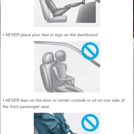
• NEVER place your feet or legs on the dashboard.
• NEVER lean on the door or center console or sit on one side of
the front passenger seat.