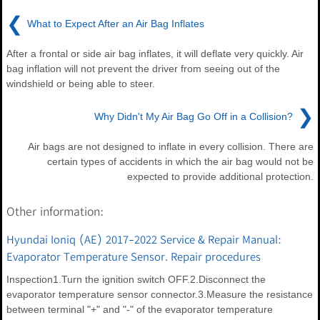
❮
What to Expect After an Air Bag Inflates
After a frontal or side air bag inflates, it will deflate very quickly. Air
bag inflation will not prevent the driver from seeing out of the
windshield or being able to steer.
❯
Why Didn't My Air Bag Go Off in a Collision?
Air bags are not designed to inflate in every collision. There are
certain types of accidents in which the air bag would not be
expected to provide additional protection.
Other information:
Hyundai Ioniq (AE) 2017-2022 Service & Repair Manual:
Evaporator Temperature Sensor. Repair procedures
Inspection1.Turn the ignition switch OFF.2.Disconnect the
evaporator temperature sensor connector.3.Measure the resistance
between terminal "+" and "-" of the evaporator temperature