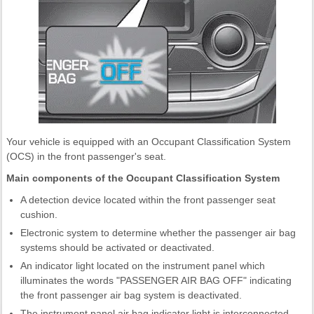
Your vehicle is equipped with an Occupant Classification System
(OCS) in the front passenger's seat.
Main components of the Occupant Classification System
A detection device located within the front passenger seat
cushion.
Electronic system to determine whether the passenger air bag
systems should be activated or deactivated.
An indicator light located on the instrument panel which
illuminates the words "PASSENGER AIR BAG OFF" indicating
the front passenger air bag system is deactivated.
The instrument panel air bag indicator light is interconnected