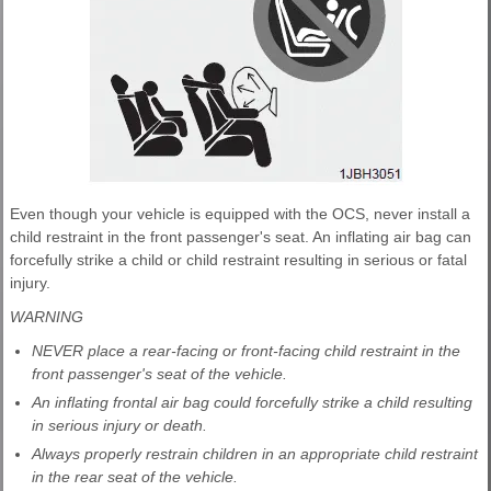
Even though your vehicle is equipped with the OCS, never install a
child restraint in the front passenger's seat. An inflating air bag can
forcefully strike a child or child restraint resulting in serious or fatal
injury.
WARNING
NEVER place a rear-facing or front-facing child restraint in the
front passenger's seat of the vehicle.
An inflating frontal air bag could forcefully strike a child resulting
in serious injury or death.
Always properly restrain children in an appropriate child restraint
in the rear seat of the vehicle.