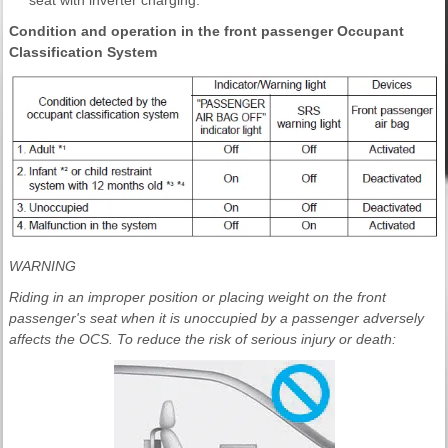
Condition and operation in the front passenger Occupant
Classification System
WARNING
Riding in an improper position or placing weight on the front
passenger's seat when it is unoccupied by a passenger adversely
affects the OCS. To reduce the risk of serious injury or death: