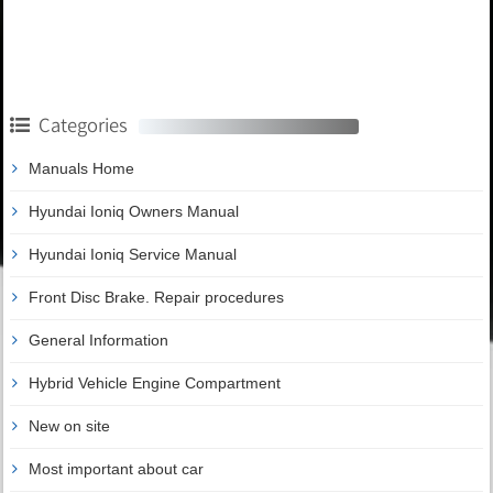
Categories
Manuals Home
Hyundai Ioniq Owners Manual
Hyundai Ioniq Service Manual
Front Disc Brake. Repair procedures
General Information
Hybrid Vehicle Engine Compartment
New on site
Most important about car