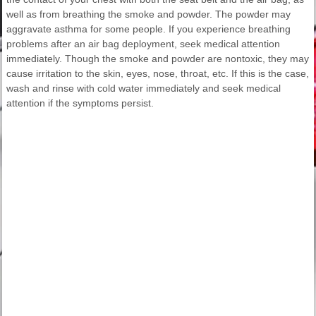
well as from breathing the smoke and powder. The powder may
aggravate asthma for some people. If you experience breathing
problems after an air bag deployment, seek medical attention
immediately. Though the smoke and powder are nontoxic, they may
cause irritation to the skin, eyes, nose, throat, etc. If this is the case,
wash and rinse with cold water immediately and seek medical
attention if the symptoms persist.