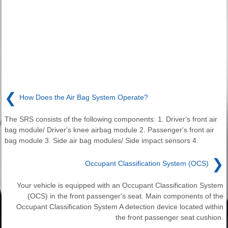
❮
How Does the Air Bag System Operate?
The SRS consists of the following components: 1. Driver's front air
bag module/ Driver's knee airbag module 2. Passenger's front air
bag module 3. Side air bag modules/ Side impact sensors 4.
❯
Occupant Classification System (OCS)
Your vehicle is equipped with an Occupant Classification System
(OCS) in the front passenger's seat. Main components of the
Occupant Classification System A detection device located within
the front passenger seat cushion.