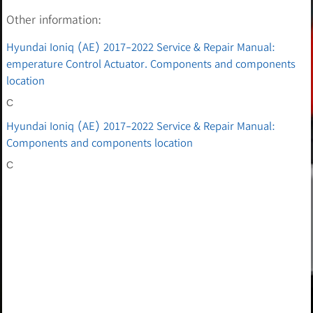
Other information:
Hyundai Ioniq (AE) 2017-2022 Service & Repair Manual:
emperature Control Actuator. Components and components
location
C
Hyundai Ioniq (AE) 2017-2022 Service & Repair Manual:
Components and components location
C