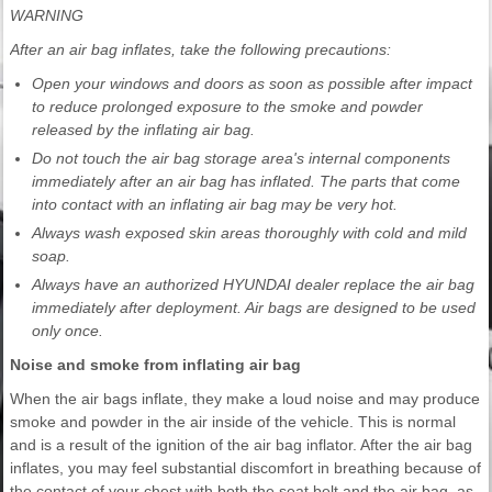
WARNING
After an air bag inflates, take the following precautions:
Open your windows and doors as soon as possible after impact
to reduce prolonged exposure to the smoke and powder
released by the inflating air bag.
Do not touch the air bag storage area's internal components
immediately after an air bag has inflated. The parts that come
into contact with an inflating air bag may be very hot.
Always wash exposed skin areas thoroughly with cold and mild
soap.
Always have an authorized HYUNDAI dealer replace the air bag
immediately after deployment. Air bags are designed to be used
only once.
Noise and smoke from inflating air bag
When the air bags inflate, they make a loud noise and may produce
smoke and powder in the air inside of the vehicle. This is normal
and is a result of the ignition of the air bag inflator. After the air bag
inflates, you may feel substantial discomfort in breathing because of
the contact of your chest with both the seat belt and the air bag, as