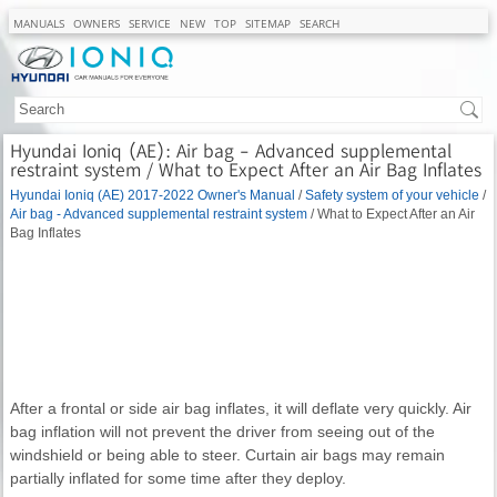
MANUALS
OWNERS
SERVICE
NEW
TOP
SITEMAP
SEARCH
Hyundai Ioniq (AE): Air bag - Advanced supplemental
restraint system / What to Expect After an Air Bag Inflates
Hyundai Ioniq (AE) 2017-2022 Owner's Manual
/
Safety system of your vehicle
/
Air bag - Advanced supplemental restraint system
/ What to Expect After an Air
Bag Inflates
After a frontal or side air bag inflates, it will deflate very quickly. Air
bag inflation will not prevent the driver from seeing out of the
windshield or being able to steer. Curtain air bags may remain
partially inflated for some time after they deploy.