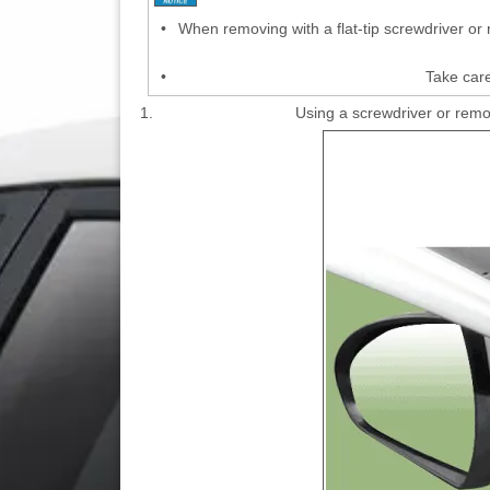
•
When removing with a flat-tip screwdriver or
•
Take care
1.
Using a screwdriver or remo