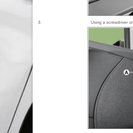
3.
Using a screwdriver or