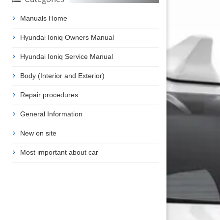
Manuals Home
Hyundai Ioniq Owners Manual
Hyundai Ioniq Service Manual
Body (Interior and Exterior)
Repair procedures
General Information
New on site
Most important about car