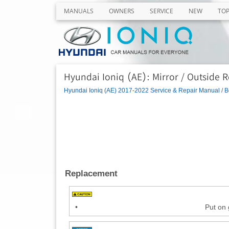
MANUALS
OWNERS
SERVICE
NEW
TO
Hyundai Ioniq (AE): Mirror / Outside R
Hyundai Ioniq (AE) 2017-2022 Service & Repair Manual
/
B
Replacement
•
Put on 