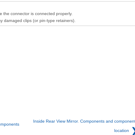
 the connector is connected properly.
y damaged clips (or pin-type retainers).
Inside Rear View Mirror. Components and componen
components
location