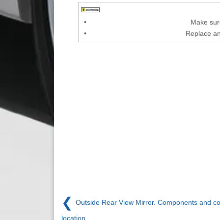
•
Make sure
•
Replace an
❮
Outside Rear View Mirror. Components and 
location