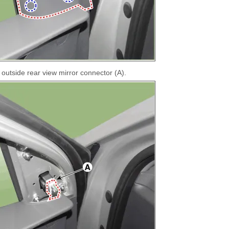
outside rear view mirror connector (A).