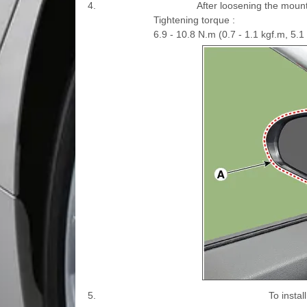
4.
After loosening the mount
Tightening torque :
6.9 - 10.8 N.m (0.7 - 1.1 kgf.m, 5.1 -
5.
To insta