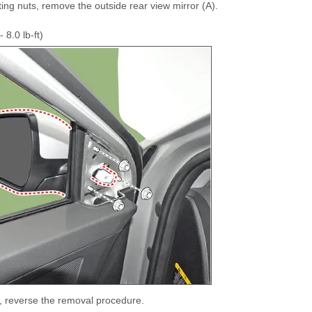
ing nuts, remove the outside rear view mirror (A).
 8.0 lb-ft)
ll, reverse the removal procedure.