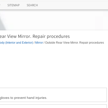
P
SITEMAP
SEARCH
ear View Mirror. Repair procedures
ody (Interior and Exterior)
/
Mirror
/ Outside Rear View Mirror. Repair procedures
gloves to prevent hand injuries.