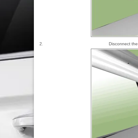
2.
Disconnect the 