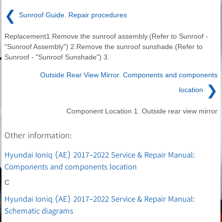
❮
Sunroof Guide. Repair procedures
Replacement1.Remove the sunroof assembly.(Refer to Sunroof -
"Sunroof Assembly") 2.Remove the sunroof sunshade.(Refer to
Sunroof - "Sunroof Sunshade") 3.
Outside Rear View Mirror. Components and components
❯
location
Component Location 1. Outside rear view mirror
Other information:
Hyundai Ioniq (AE) 2017-2022 Service & Repair Manual:
Components and components location
C
Hyundai Ioniq (AE) 2017-2022 Service & Repair Manual:
Schematic diagrams