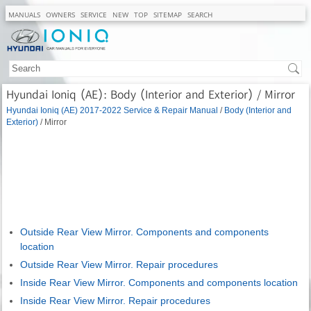
MANUALS
OWNERS
SERVICE
NEW
TOP
SITEMAP
SEARCH
Hyundai Ioniq (AE): Body (Interior and Exterior) / Mirror
Hyundai Ioniq (AE) 2017-2022 Service & Repair Manual
/
Body (Interior and
Exterior)
/ Mirror
Outside Rear View Mirror. Components and components
location
Outside Rear View Mirror. Repair procedures
Inside Rear View Mirror. Components and components location
Inside Rear View Mirror. Repair procedures