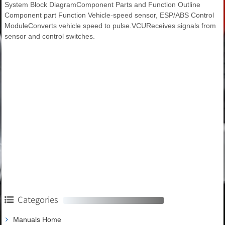
System Block DiagramComponent Parts and Function Outline
Component part Function Vehicle-speed sensor, ESP/ABS Control
ModuleConverts vehicle speed to pulse.VCUReceives signals from
sensor and control switches.
Categories
Manuals Home