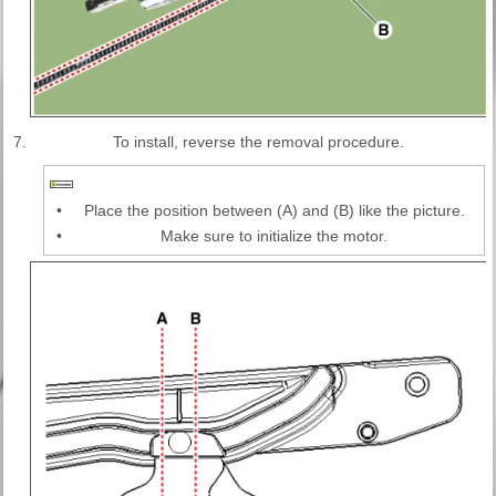
7.
To install, reverse the removal procedure.
•
Place the position between (A) and (B) like the picture.
•
Make sure to initialize the motor.