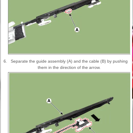
6.
Separate the guide assembly (A) and the cable (B) by pushing
them in the direction of the arrow.