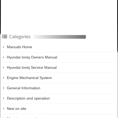
Categories
Manuals Home
Hyundai Ioniq Owners Manual
Hyundai Ioniq Service Manual
Engine Mechanical System
General Information
Description and operation
New on site