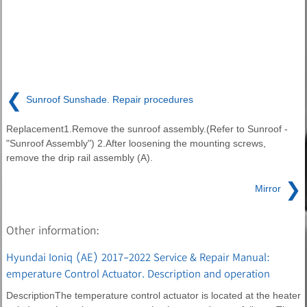
❮
Sunroof Sunshade. Repair procedures
Replacement1.Remove the sunroof assembly.(Refer to Sunroof -
"Sunroof Assembly") 2.After loosening the mounting screws,
remove the drip rail assembly (A).
❯
Mirror
Other information:
Hyundai Ioniq (AE) 2017-2022 Service & Repair Manual:
emperature Control Actuator. Description and operation
DescriptionThe temperature control actuator is located at the heater