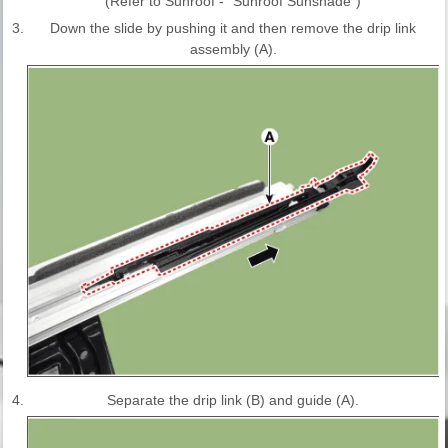
(Refer to Sunroof - "Sunroof Sunshade")
3.
Down the slide by pushing it and then remove the drip link
assembly (A).
4.
Separate the drip link (B) and guide (A).