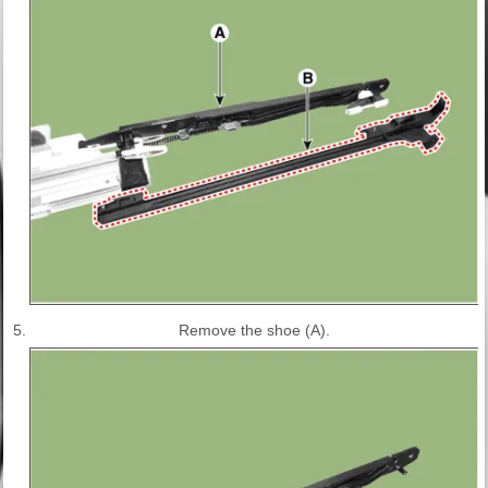
5.
Remove the shoe (A).