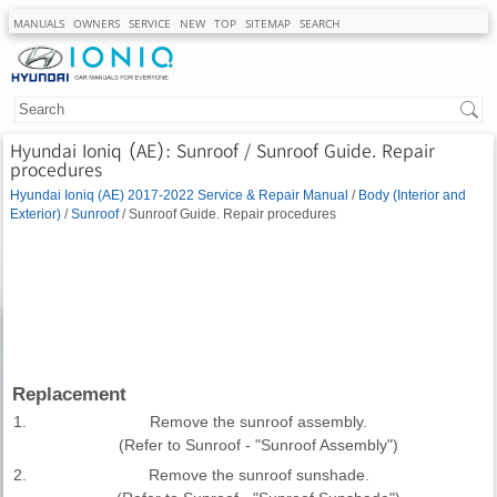
MANUALS
OWNERS
SERVICE
NEW
TOP
SITEMAP
SEARCH
Hyundai Ioniq (AE): Sunroof / Sunroof Guide. Repair
procedures
Hyundai Ioniq (AE) 2017-2022 Service & Repair Manual
/
Body (Interior and
Exterior)
/
Sunroof
/ Sunroof Guide. Repair procedures
Replacement
1.
Remove the sunroof assembly.
(Refer to Sunroof - "Sunroof Assembly")
2.
Remove the sunroof sunshade.