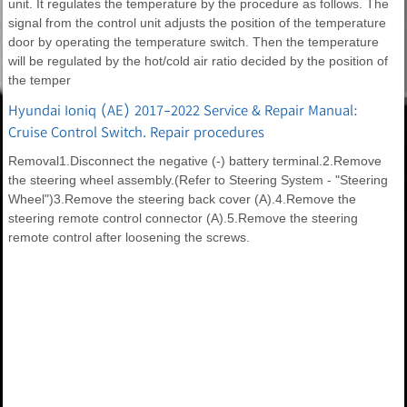
unit. It regulates the temperature by the procedure as follows. The
signal from the control unit adjusts the position of the temperature
door by operating the temperature switch. Then the temperature
will be regulated by the hot/cold air ratio decided by the position of
the temper
Hyundai Ioniq (AE) 2017-2022 Service & Repair Manual:
Cruise Control Switch. Repair procedures
Removal1.Disconnect the negative (-) battery terminal.2.Remove
the steering wheel assembly.(Refer to Steering System - "Steering
Wheel")3.Remove the steering back cover (A).4.Remove the
steering remote control connector (A).5.Remove the steering
remote control after loosening the screws.