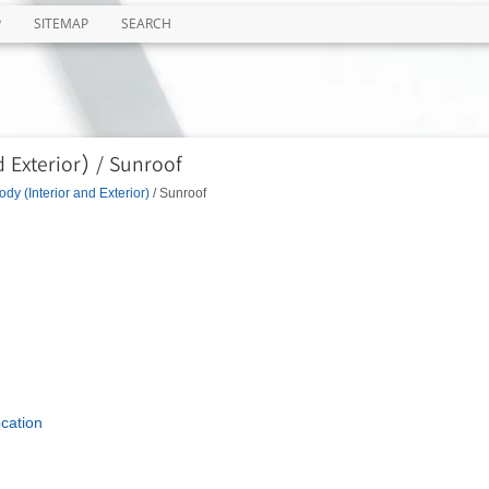
P
SITEMAP
SEARCH
 Exterior) / Sunroof
ody (Interior and Exterior)
/ Sunroof
cation