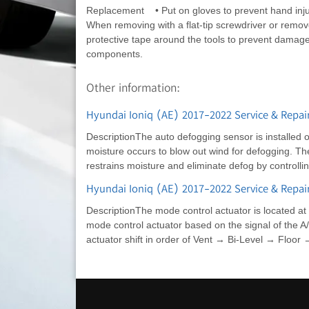
Replacement • Put on gloves to prevent hand inj
When removing with a flat-tip screwdriver or remov
protective tape around the tools to prevent damage
components.
Other information:
Hyundai Ioniq (AE) 2017-2022 Service & Repair
DescriptionThe auto defogging sensor is installed 
moisture occurs to blow out wind for defogging. Th
restrains moisture and eliminate defog by controlli
Hyundai Ioniq (AE) 2017-2022 Service & Repair
DescriptionThe mode control actuator is located at 
mode control actuator based on the signal of the A
actuator shift in order of Vent → Bi-Level → Floor 