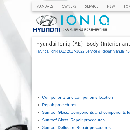
MANUALS
OWNERS
SERVICE
NEW
TO
Hyundai Ioniq (AE): Body (Interior and
Hyundai Ioniq (AE) 2017-2022 Service & Repair Manual
/
B
Components and components location
Repair procedures
Sunroof Glass. Components and components lo
Sunroof Glass. Repair procedures
Sunroof Deflector. Repair procedures