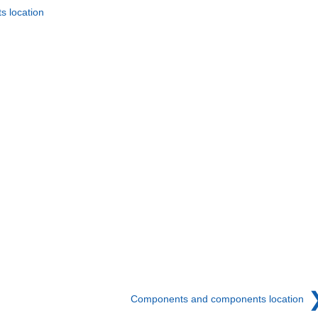
 location
Components and components location