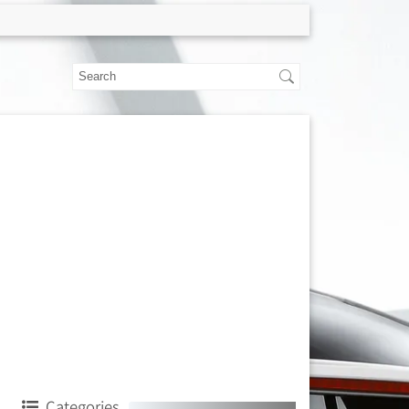
Categories