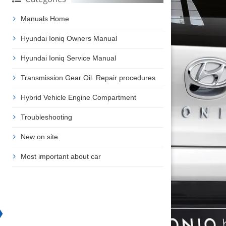
Manuals Home
Hyundai Ioniq Owners Manual
Hyundai Ioniq Service Manual
Transmission Gear Oil. Repair procedures
Hybrid Vehicle Engine Compartment
Troubleshooting
New on site
Most important about car
❯