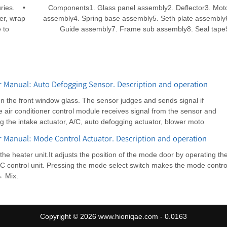
uries. •
Components1. Glass panel assembly2. Deflector3. Mot
er, wrap
assembly4. Spring base assembly5. Seth plate assembly
 to
Guide assembly7. Frame sub assembly8. Seal tape
 Manual: Auto Defogging Sensor. Description and operation
on the front window glass. The sensor judges and sends signal if
e air conditioner control module receives signal from the sensor and
ng the intake actuator, A/C, auto defogging actuator, blower moto
 Manual: Mode Control Actuator. Description and operation
the heater unit.It adjusts the position of the mode door by operating th
/C control unit. Pressing the mode select switch makes the mode contro
→ Mix.
Copyright © 2026 www.hioniqae.com - 0.0163