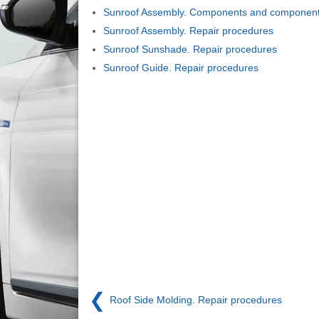
Sunroof Assembly. Components and components
Sunroof Assembly. Repair procedures
Sunroof Sunshade. Repair procedures
Sunroof Guide. Repair procedures
❮
Roof Side Molding. Repair procedures