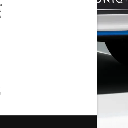
or
6.
9.
e
l