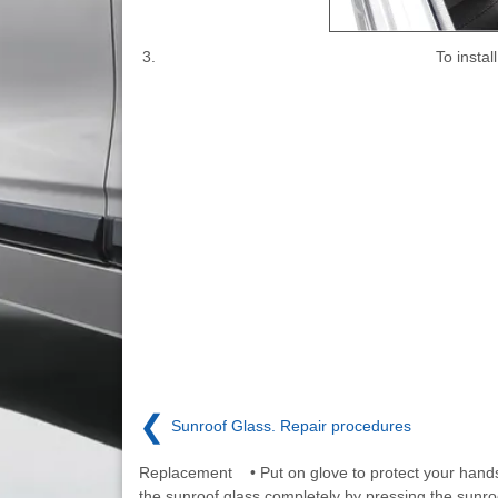
3.
To insta
❮
Sunroof Glass. Repair procedures
Replacement • Put on glove to protect your hand
the sunroof glass completely by pressing the sunro