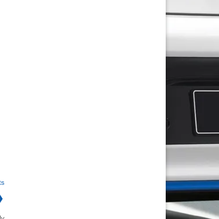
ts
❯
ly