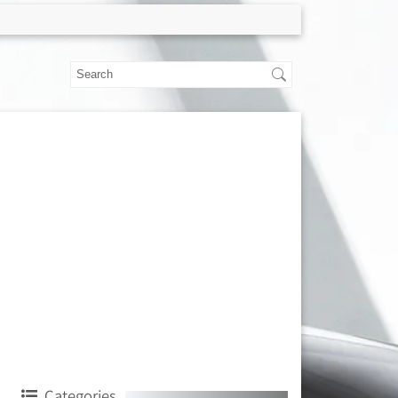
Categories