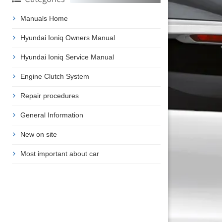
Manuals Home
Hyundai Ioniq Owners Manual
Hyundai Ioniq Service Manual
Engine Clutch System
Repair procedures
General Information
New on site
Most important about car