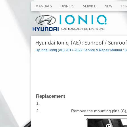
MANUALS
OWNERS
SERVICE
NEW
TO
Hyundai Ioniq (AE): Sunroof / Sunroof
Hyundai Ioniq (AE) 2017-2022 Service & Repair Manual
/
B
Replacement
1.
2.
Remove the mounting pins (C), 