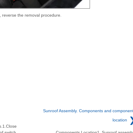
ll, reverse the removal procedure.
Sunroof Assembly. Components and componen
location
s.1.Close
of switch.
Components Location1. Sunroof assemb