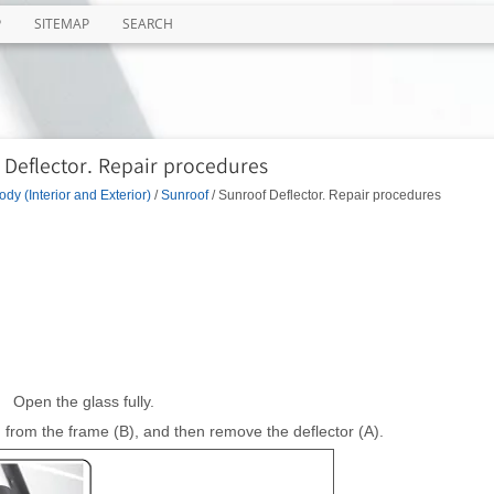
P
SITEMAP
SEARCH
 Deflector. Repair procedures
ody (Interior and Exterior)
/
Sunroof
/ Sunroof Deflector. Repair procedures
Open the glass fully.
from the frame (B), and then remove the deflector (A).