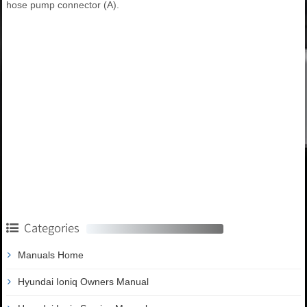
hose pump connector (A).
Categories
Manuals Home
Hyundai Ioniq Owners Manual