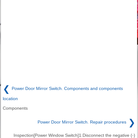
❮
Power Door Mirror Switch. Components and components
location
Components
❯
Power Door Mirror Switch. Repair procedures
Inspection[Power Window Switch]1.Disconnect the negative (-)