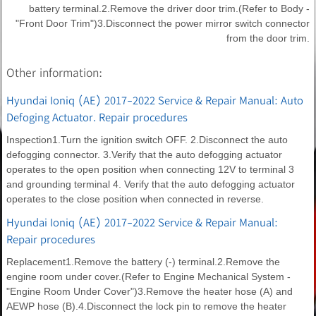
battery terminal.2.Remove the driver door trim.(Refer to Body -
"Front Door Trim")3.Disconnect the power mirror switch connector
from the door trim.
Other information:
Hyundai Ioniq (AE) 2017-2022 Service & Repair Manual: Auto
Defoging Actuator. Repair procedures
Inspection1.Turn the ignition switch OFF. 2.Disconnect the auto
defogging connector. 3.Verify that the auto defogging actuator
operates to the open position when connecting 12V to terminal 3
and grounding terminal 4. Verify that the auto defogging actuator
operates to the close position when connected in reverse.
Hyundai Ioniq (AE) 2017-2022 Service & Repair Manual:
Repair procedures
Replacement1.Remove the battery (-) terminal.2.Remove the
engine room under cover.(Refer to Engine Mechanical System -
"Engine Room Under Cover")3.Remove the heater hose (A) and
AEWP hose (B).4.Disconnect the lock pin to remove the heater