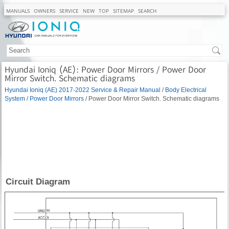
MANUALS
OWNERS
SERVICE
NEW
TOP
SITEMAP
SEARCH
Hyundai Ioniq (AE): Power Door Mirrors / Power Door
Mirror Switch. Schematic diagrams
Hyundai Ioniq (AE) 2017-2022 Service & Repair Manual
/
Body Electrical
System
/
Power Door Mirrors
/ Power Door Mirror Switch. Schematic diagrams
Circuit Diagram