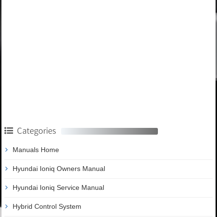
Categories
Manuals Home
Hyundai Ioniq Owners Manual
Hyundai Ioniq Service Manual
Hybrid Control System