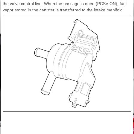
the valve control line. When the passage is open (PCSV ON), fuel
vapor stored in the canister is transferred to the intake manifold.