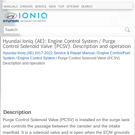
MANUALS
OWNERS
SERVICE
NEW
TOP
SITEMAP
SEARCH
Hyundai Ioniq (AE): Engine Control System / Purge
Control Solenoid Valve (PCSV). Description and operation
Hyundai Ioniq (AE) 2017-2022 Service & Repair Manual
/
Engine Control/Fuel
System
/
Engine Control System
/ Purge Control Solenoid Valve (PCSV).
Description and operation
Description
Purge Control Solenoid Valve (PCSV) is installed on the surge tank
and controls the passage between the canister and the intake
manifold. It is a solenoid valve and is open when the ECM grounds