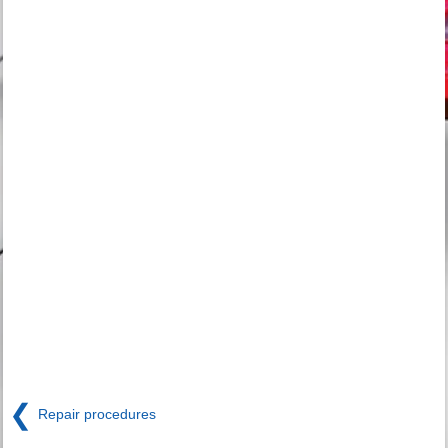
❮
Repair procedures