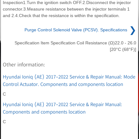
Inspection1.Turn the ignition switch OFF.2.Disconnect the injector
connector.3.Measure resistance between the injector terminals 1
and 2.4.Check that the resistance is within the specification.
❯
Purge Control Solenoid Valve (PCSV). Specifications
Specification Item Specification Coil Resistance (Ω)22.0 - 26.0
[20°C (68°F)]
Other information:
Hyundai Ioniq (AE) 2017-2022 Service & Repair Manual: Mode
Control Actuator. Components and components location
C
Hyundai Ioniq (AE) 2017-2022 Service & Repair Manual:
Components and components location
C