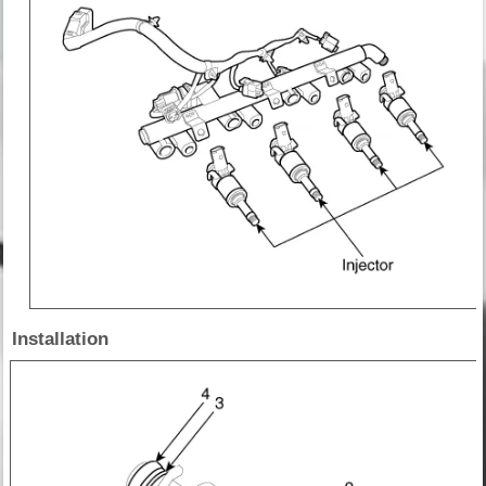
Installation