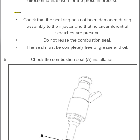
direction to that used for the press-in process.
•
Check that the seal ring has not been damaged during
assembly to the injector and that no circumferential
scratches are present.
•
Do not reuse the combustion seal.
•
The seal must be completely free of grease and oil.
6.
Check the combustion seal (A) installation.