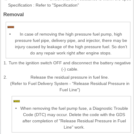
Specification : Refer to "Specification"
Removal
•
In case of removing the high pressure fuel pump, high
pressure fuel pipe, delivery pipe, and injector, there may be
injury caused by leakage of the high pressure fuel. So don’t
do any repair work right after engine stops.
1.
Turn the ignition switch OFF and disconnect the battery negative
(-) cable.
2.
Release the residual pressure in fuel line.
(Refer to Fuel Delivery System - "Release Residual Pressure in
Fuel Line")
•
When removing the fuel pump fuse, a Diagnostic Trouble
Code (DTC) may occur. Delete the code with the GDS
after completion of "Release Residual Pressure in Fuel
Line" work.