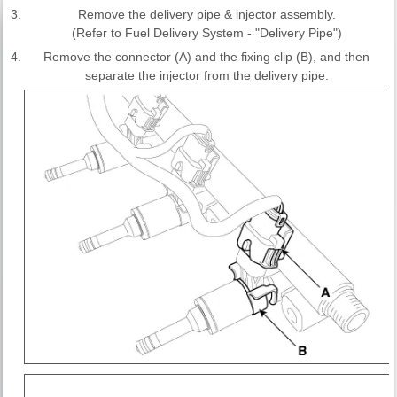
3.
Remove the delivery pipe & injector assembly.
(Refer to Fuel Delivery System - "Delivery Pipe")
4.
Remove the connector (A) and the fixing clip (B), and then
separate the injector from the delivery pipe.