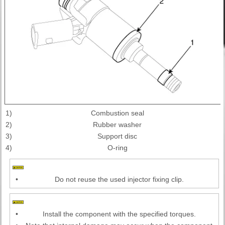
1)
Combustion seal
2)
Rubber washer
3)
Support disc
4)
O-ring
•
Do not reuse the used injector fixing clip.
•
Install the component with the specified torques.