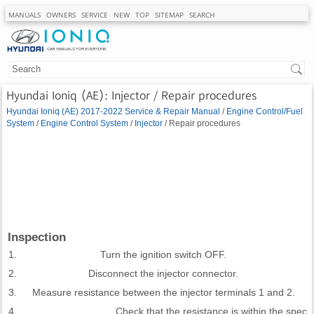
MANUALS
OWNERS
SERVICE
NEW
TOP
SITEMAP
SEARCH
Hyundai Ioniq (AE): Injector / Repair procedures
Hyundai Ioniq (AE) 2017-2022 Service & Repair Manual
/
Engine Control/Fuel
System
/
Engine Control System
/
Injector
/ Repair procedures
Inspection
1.
Turn the ignition switch OFF.
2.
Disconnect the injector connector.
3.
Measure resistance between the injector terminals 1 and 2.
4.
Check that the resistance is within the specifi