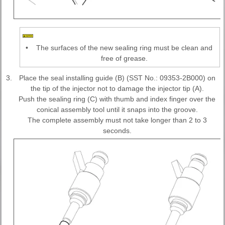
•
The surfaces of the new sealing ring must be clean and
free of grease.
3.
Place the seal installing guide (B) (SST No.: 09353-2B000) on
the tip of the injector not to damage the injector tip (A).
Push the sealing ring (C) with thumb and index finger over the
conical assembly tool until it snaps into the groove.
The complete assembly must not take longer than 2 to 3
seconds.