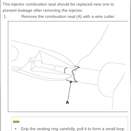
The injector combustion seal should be replaced new one to
prevent leakage after removing the injector.
1.
Remove the combustion seal (A) with a wire cutter.
•
Grip the sealing ring carefully, pull it to form a small loop