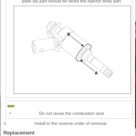
plate (B) part should be faced the injector body part.
•
Do not reuse the combustion seal.
1.
Install in the reverse order of removal.
Replacement