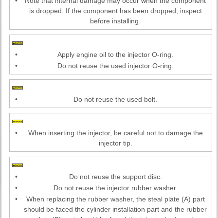
•
Note that internal damage may occur when the component
is dropped. If the component has been dropped, inspect
before installing.
•
Apply engine oil to the injector O-ring.
•
Do not reuse the used injector O-ring.
•
Do not reuse the used bolt.
•
When inserting the injector, be careful not to damage the
injector tip.
•
Do not reuse the support disc.
•
Do not reuse the injector rubber washer.
•
When replacing the rubber washer, the steal plate (A) part
should be faced the cylinder installation part and the rubber