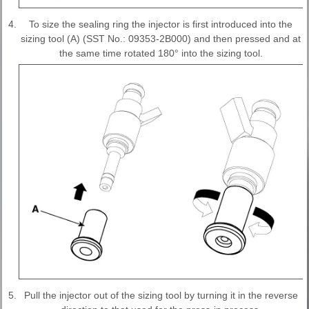
4.
To size the sealing ring the injector is first introduced into the
sizing tool (A) (SST No.: 09353-2B000) and then pressed and at
the same time rotated 180° into the sizing tool.
5.
Pull the injector out of the sizing tool by turning it in the reverse