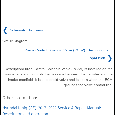
❮
Schematic diagrams
Circuit Diagram
Purge Control Solenoid Valve (PCSV). Description and
❯
operation
DescriptionPurge Control Solenoid Valve (PCSV) is installed on the
surge tank and controls the passage between the canister and the
intake manifold. It is a solenoid valve and is open when the ECM
grounds the valve control line.
Other information:
Hyundai Ioniq (AE) 2017-2022 Service & Repair Manual:
Description and operation