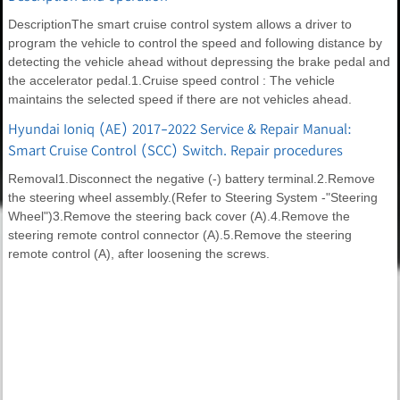
DescriptionThe smart cruise control system allows a driver to
program the vehicle to control the speed and following distance by
detecting the vehicle ahead without depressing the brake pedal and
the accelerator pedal.1.Cruise speed control : The vehicle
maintains the selected speed if there are not vehicles ahead.
Hyundai Ioniq (AE) 2017-2022 Service & Repair Manual:
Smart Cruise Control (SCC) Switch. Repair procedures
Removal1.Disconnect the negative (-) battery terminal.2.Remove
the steering wheel assembly.(Refer to Steering System -"Steering
Wheel")3.Remove the steering back cover (A).4.Remove the
steering remote control connector (A).5.Remove the steering
remote control (A), after loosening the screws.