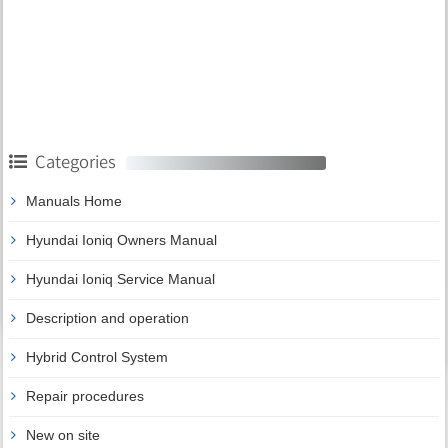
Categories
Manuals Home
Hyundai Ioniq Owners Manual
Hyundai Ioniq Service Manual
Description and operation
Hybrid Control System
Repair procedures
New on site