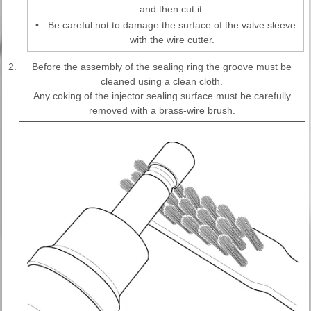
and then cut it.
•
Be careful not to damage the surface of the valve sleeve
with the wire cutter.
2.
Before the assembly of the sealing ring the groove must be
cleaned using a clean cloth.
Any coking of the injector sealing surface must be carefully
removed with a brass-wire brush.