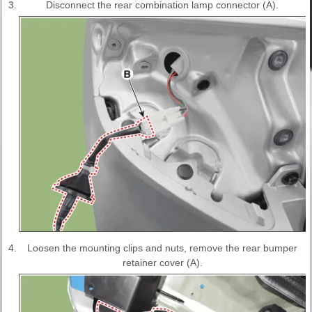
3.
Disconnect the rear combination lamp connector (A).
4.
Loosen the mounting clips and nuts, remove the rear bumper
retainer cover (A).