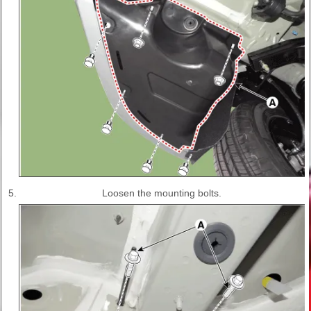
5.
Loosen the mounting bolts.