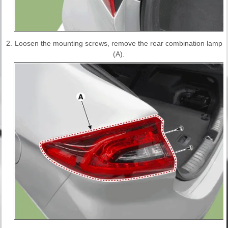
2.
Loosen the mounting screws, remove the rear combination lamp
(A).