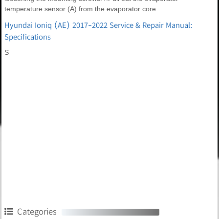
temperature sensor (A) from the evaporator core.
Hyundai Ioniq (AE) 2017-2022 Service & Repair Manual:
Specifications
S
Categories