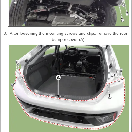
8.
After loosening the mounting screws and clips, remove the rear
bumper cover (A).