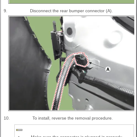
9.
Disconnect the rear bumper connector (A).
10.
To install, reverse the removal procedure.
•
Make sure the connector is plugged in properly.