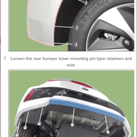
7.
Loosen the rear bumper lower mounting pin-type retainers and
nuts.