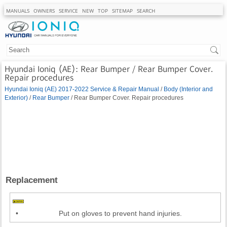
MANUALS
OWNERS
SERVICE
NEW
TOP
SITEMAP
SEARCH
Hyundai Ioniq (AE): Rear Bumper / Rear Bumper Cover.
Repair procedures
Hyundai Ioniq (AE) 2017-2022 Service & Repair Manual
/
Body (Interior and
Exterior)
/
Rear Bumper
/ Rear Bumper Cover. Repair procedures
Replacement
•
Put on gloves to prevent hand injuries.