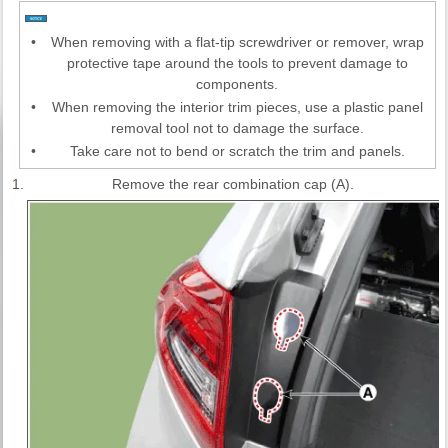
•
When removing with a flat-tip screwdriver or remover, wrap
protective tape around the tools to prevent damage to
components.
•
When removing the interior trim pieces, use a plastic panel
removal tool not to damage the surface.
•
Take care not to bend or scratch the trim and panels.
1.
Remove the rear combination cap (A).