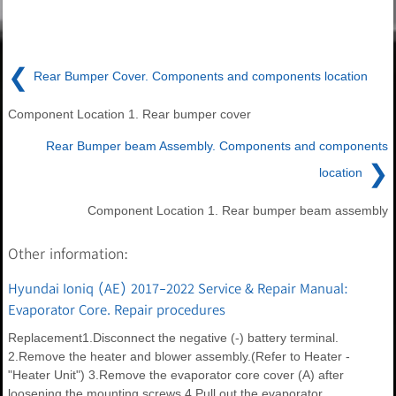
❮
Rear Bumper Cover. Components and components location
Component Location 1. Rear bumper cover
Rear Bumper beam Assembly. Components and components
❯
location
Component Location 1. Rear bumper beam assembly
Other information:
Hyundai Ioniq (AE) 2017-2022 Service & Repair Manual:
Evaporator Core. Repair procedures
Replacement1.Disconnect the negative (-) battery terminal.
2.Remove the heater and blower assembly.(Refer to Heater -
"Heater Unit") 3.Remove the evaporator core cover (A) after
loosening the mounting screws.4.Pull out the evaporator