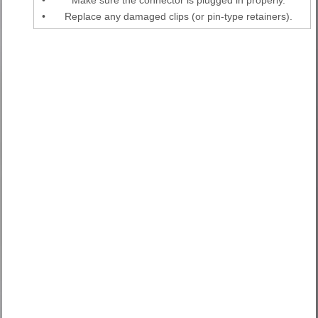
•
Replace any damaged clips (or pin-type retainers).