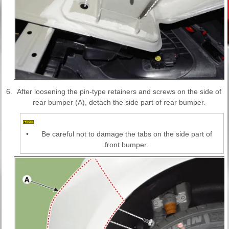
6.
After loosening the pin-type retainers and screws on the side of
rear bumper (A), detach the side part of rear bumper.
•
Be careful not to damage the tabs on the side part of
front bumper.