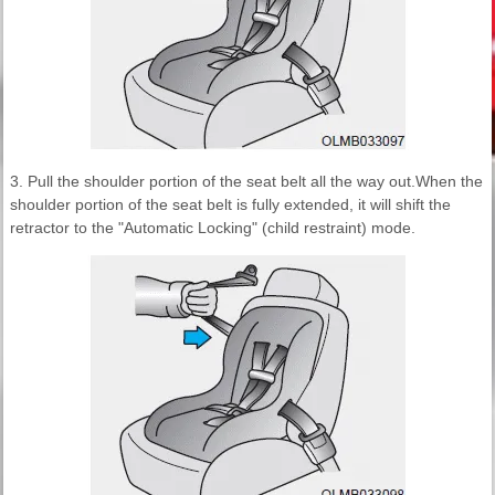
3. Pull the shoulder portion of the seat belt all the way out.When the
shoulder portion of the seat belt is fully extended, it will shift the
retractor to the "Automatic Locking" (child restraint) mode.