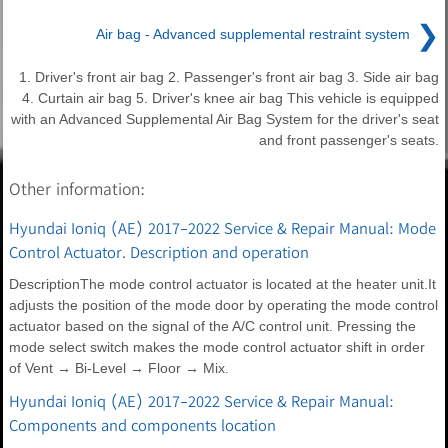
❯
Air bag - Advanced supplemental restraint system
1. Driver's front air bag 2. Passenger's front air bag 3. Side air bag
4. Curtain air bag 5. Driver's knee air bag This vehicle is equipped
with an Advanced Supplemental Air Bag System for the driver's seat
and front passenger's seats.
Other information:
Hyundai Ioniq (AE) 2017-2022 Service & Repair Manual: Mode
Control Actuator. Description and operation
DescriptionThe mode control actuator is located at the heater unit.It
adjusts the position of the mode door by operating the mode control
actuator based on the signal of the A/C control unit. Pressing the
mode select switch makes the mode control actuator shift in order
of Vent → Bi-Level → Floor → Mix.
Hyundai Ioniq (AE) 2017-2022 Service & Repair Manual:
Components and components location