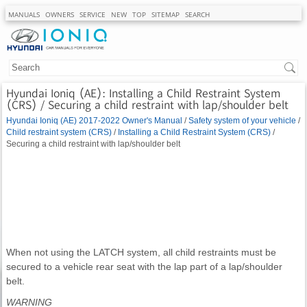
MANUALS
OWNERS
SERVICE
NEW
TOP
SITEMAP
SEARCH
Hyundai Ioniq (AE): Installing a Child Restraint System
(CRS) / Securing a child restraint with lap/shoulder belt
Hyundai Ioniq (AE) 2017-2022 Owner's Manual
/
Safety system of your vehicle
/
Child restraint system (CRS)
/
Installing a Child Restraint System (CRS)
/
Securing a child restraint with lap/shoulder belt
When not using the LATCH system, all child restraints must be
secured to a vehicle rear seat with the lap part of a lap/shoulder
belt.
WARNING