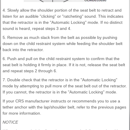
4. Slowly allow the shoulder portion of the seat belt to retract and
listen for an audible "clicking" or "ratcheting" sound. This indicates
that the retractor is in the "Automatic Locking" mode. If no distinct
sound is heard, repeat steps 3 and 4.
5. Remove as much slack from the belt as possible by pushing
down on the child restraint system while feeding the shoulder belt
back into the retractor.
6. Push and pull on the child restraint system to confirm that the
seat belt is holding it firmly in place. If it is not, release the seat belt
and repeat steps 2 through 6.
7. Double check that the retractor is in the "Automatic Locking"
mode by attempting to pull more of the seat belt out of the retractor.
If you cannot, the retractor is in the "Automatic Locking" mode.
If your CRS manufacturer instructs or recommends you to use a
tether anchor with the lap/shoulder belt, refer to the previous pages
for more information.
NOTICE