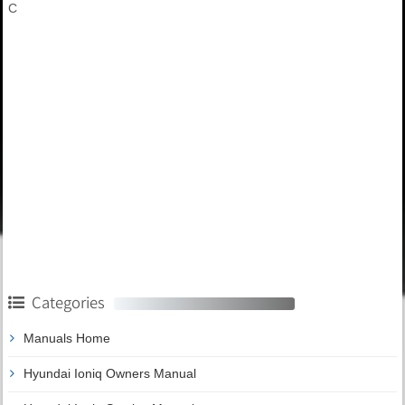
C
Categories
Manuals Home
Hyundai Ioniq Owners Manual