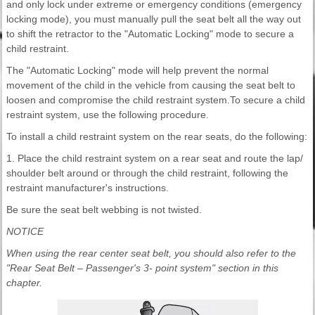
and only lock under extreme or emergency conditions (emergency
locking mode), you must manually pull the seat belt all the way out
to shift the retractor to the "Automatic Locking" mode to secure a
child restraint.
The "Automatic Locking" mode will help prevent the normal
movement of the child in the vehicle from causing the seat belt to
loosen and compromise the child restraint system.To secure a child
restraint system, use the following procedure.
To install a child restraint system on the rear seats, do the following:
1. Place the child restraint system on a rear seat and route the lap/
shoulder belt around or through the child restraint, following the
restraint manufacturer's instructions.
Be sure the seat belt webbing is not twisted.
NOTICE
When using the rear center seat belt, you should also refer to the
"Rear Seat Belt – Passenger's 3- point system" section in this
chapter.