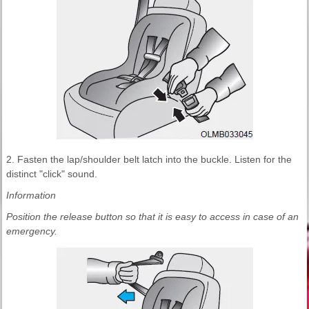
2. Fasten the lap/shoulder belt latch into the buckle. Listen for the
distinct "click" sound.
Information
Position the release button so that it is easy to access in case of an
emergency.