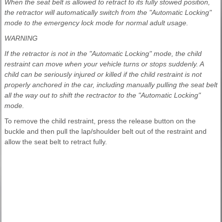
When the seat belt is allowed to retract to its fully stowed position,
the retractor will automatically switch from the "Automatic Locking"
mode to the emergency lock mode for normal adult usage.
WARNING
If the retractor is not in the "Automatic Locking" mode, the child
restraint can move when your vehicle turns or stops suddenly. A
child can be seriously injured or killed if the child restraint is not
properly anchored in the car, including manually pulling the seat belt
all the way out to shift the rectractor to the "Automatic Locking"
mode.
To remove the child restraint, press the release button on the
buckle and then pull the lap/shoulder belt out of the restraint and
allow the seat belt to retract fully.