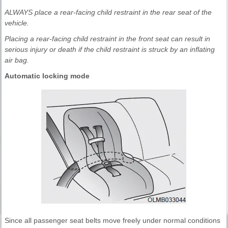
ALWAYS place a rear-facing child restraint in the rear seat of the
vehicle.
Placing a rear-facing child restraint in the front seat can result in
serious injury or death if the child restraint is struck by an inflating
air bag.
Automatic locking mode
Since all passenger seat belts move freely under normal conditions