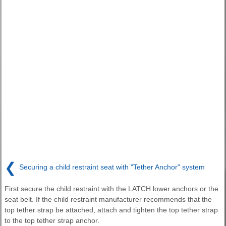
❮
Securing a child restraint seat with "Tether Anchor" system
First secure the child restraint with the LATCH lower anchors or the
seat belt. If the child restraint manufacturer recommends that the
top tether strap be attached, attach and tighten the top tether strap
to the top tether strap anchor.