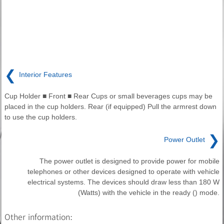
❮
Interior Features
Cup Holder ■ Front ■ Rear Cups or small beverages cups may be
placed in the cup holders. Rear (if equipped) Pull the armrest down
to use the cup holders.
❯
Power Outlet
The power outlet is designed to provide power for mobile
telephones or other devices designed to operate with vehicle
electrical systems. The devices should draw less than 180 W
(Watts) with the vehicle in the ready () mode.
Other information: