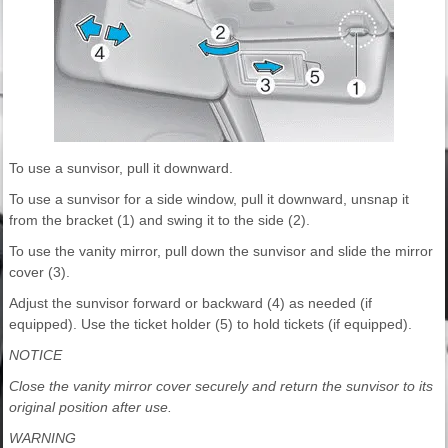
To use a sunvisor, pull it downward.
To use a sunvisor for a side window, pull it downward, unsnap it
from the bracket (1) and swing it to the side (2).
To use the vanity mirror, pull down the sunvisor and slide the mirror
cover (3).
Adjust the sunvisor forward or backward (4) as needed (if
equipped). Use the ticket holder (5) to hold tickets (if equipped).
NOTICE
Close the vanity mirror cover securely and return the sunvisor to its
original position after use.
WARNING