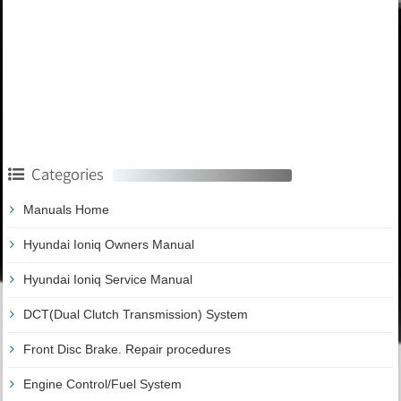
Categories
Manuals Home
Hyundai Ioniq Owners Manual
Hyundai Ioniq Service Manual
DCT(Dual Clutch Transmission) System
Front Disc Brake. Repair procedures
Engine Control/Fuel System