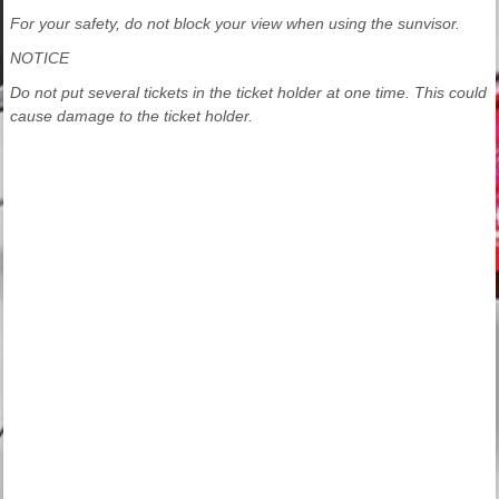
For your safety, do not block your view when using the sunvisor.
NOTICE
Do not put several tickets in the ticket holder at one time. This could
cause damage to the ticket holder.