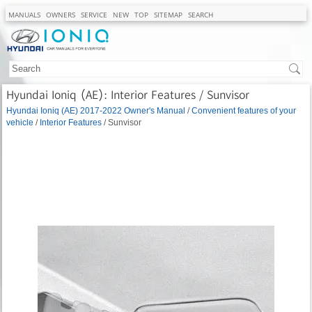
MANUALS
OWNERS
SERVICE
NEW
TOP
SITEMAP
SEARCH
Hyundai Ioniq (AE): Interior Features / Sunvisor
Hyundai Ioniq (AE) 2017-2022 Owner's Manual
/
Convenient features of your
vehicle
/
Interior Features
/ Sunvisor