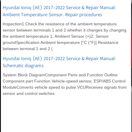
Hyundai Ioniq (AE) 2017-2022 Service & Repair Manual:
Ambient Temperature Sensor. Repair procedures
Inspection1.Check the resistance of the ambient temperature
sensor between terminals 1 and 2 whether it changes by changing
the ambient temperature.1. Ambient Sensor (+)2. Sensor
groundSpecification Ambient temperature [°C (°F)] Resistance
between terminal 1 and 2 (
Hyundai Ioniq (AE) 2017-2022 Service & Repair Manual:
Schematic diagrams
System Block DiagramComponent Parts and Function Outline
Component part Function Vehicle-speed sensor, ESP/ABS Control
ModuleConverts vehicle speed to pulse.VCUReceives signals from
sensor and control switches.