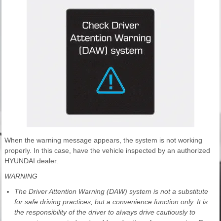
When the warning message appears, the system is not working
properly. In this case, have the vehicle inspected by an authorized
HYUNDAI dealer.
WARNING
The Driver Attention Warning (DAW) system is not a substitute
for safe driving practices, but a convenience function only. It is
the responsibility of the driver to always drive cautiously to