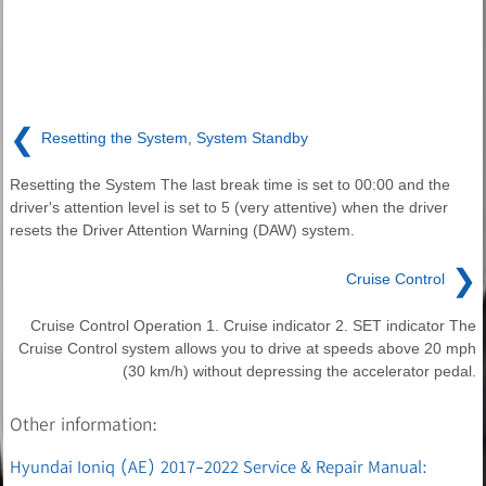
❮
Resetting the System, System Standby
Resetting the System The last break time is set to 00:00 and the
driver's attention level is set to 5 (very attentive) when the driver
resets the Driver Attention Warning (DAW) system.
❯
Cruise Control
Cruise Control Operation 1. Cruise indicator 2. SET indicator The
Cruise Control system allows you to drive at speeds above 20 mph
(30 km/h) without depressing the accelerator pedal.
Other information:
Hyundai Ioniq (AE) 2017-2022 Service & Repair Manual: