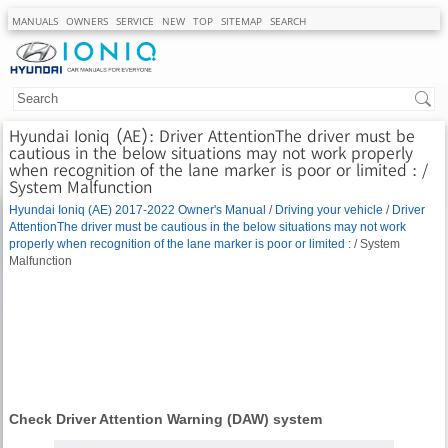
MANUALS
OWNERS
SERVICE
NEW
TOP
SITEMAP
SEARCH
Hyundai Ioniq (AE): Driver AttentionThe driver must be
cautious in the below situations may not work properly
when recognition of the lane marker is poor or limited : /
System Malfunction
Hyundai Ioniq (AE) 2017-2022 Owner's Manual
/
Driving your vehicle
/
Driver
AttentionThe driver must be cautious in the below situations may not work
properly when recognition of the lane marker is poor or limited :
/ System
Malfunction
Check Driver Attention Warning (DAW) system