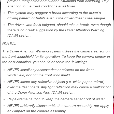
prevent unexpected and sudden situations from occurring. Pay
attention to the road conditions at all times.
The system may suggest a break according to the driver's
driving pattern or habits even if the driver doesn't feel fatigue.
The driver, who feels fatigued, should take a break, even though
there is no break suggestion by the Driver Attention Warning
(DAW) system.
NOTICE
The Driver Attention Warning system utilizes the camera sensor on
the front windshield for its operation. To keep the camera sensor in
the best condition, you should observe the followings:
NEVER install any accessories or stickers on the front
windshield, nor tint the front windshield.
NEVER locate any reflective objects (i.e. white paper, mirror)
over the dashboard. Any light reflection may cause a malfunction
of the Driver Attention Alert (DAW) system.
Pay extreme caution to keep the camera sensor out of water.
NEVER arbitrarily disassemble the camera assembly, nor apply
any impact on the camera assembly.