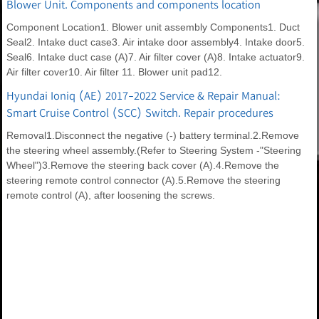
Blower Unit. Components and components location
Component Location1. Blower unit assembly Components1. Duct
Seal2. Intake duct case3. Air intake door assembly4. Intake door5.
Seal6. Intake duct case (A)7. Air filter cover (A)8. Intake actuator9.
Air filter cover10. Air filter 11. Blower unit pad12.
Hyundai Ioniq (AE) 2017-2022 Service & Repair Manual:
Smart Cruise Control (SCC) Switch. Repair procedures
Removal1.Disconnect the negative (-) battery terminal.2.Remove
the steering wheel assembly.(Refer to Steering System -"Steering
Wheel")3.Remove the steering back cover (A).4.Remove the
steering remote control connector (A).5.Remove the steering
remote control (A), after loosening the screws.