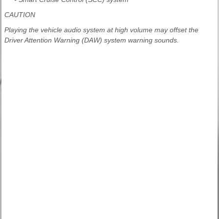
CAUTION
Playing the vehicle audio system at high volume may offset the
Driver Attention Warning (DAW) system warning sounds.