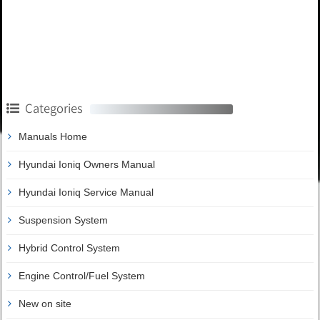
Categories
Manuals Home
Hyundai Ioniq Owners Manual
Hyundai Ioniq Service Manual
Suspension System
Hybrid Control System
Engine Control/Fuel System
New on site