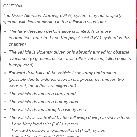
CAUTION
The Driver Attention Warning (DAW) system may not properly
operate with limited alerting in the following situations:
The lane detection performance is limited. (For more
information, refer to "Lane Keeping Assist (LKA) system" in this
chapter.)
The vehicle is violently driven or is abruptly turned for obstacle
avoidance (e.g. construction area, other vehicles, fallen objects,
bumpy road).
Forward drivability of the vehicle is severely undermined
(possibly due to wide variation in tire pressures, uneven tire
wear-out, toe-in/toe-out alignment).
The vehicle drives on a curvy road.
The vehicle drives on a bumpy road.
The vehicle drives through a windy area.
The vehicle is controlled by the following driving assist systems:
- Lane Keeping Assist (LKA) system
- Forward Collision-avoidance Assist (FCA) system
- Smart Cruise Control (SCC) system