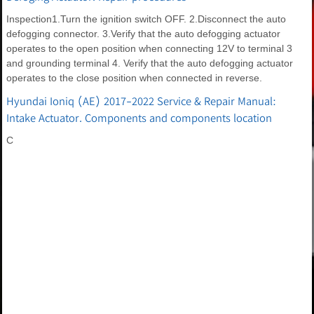
Inspection1.Turn the ignition switch OFF. 2.Disconnect the auto
defogging connector. 3.Verify that the auto defogging actuator
operates to the open position when connecting 12V to terminal 3
and grounding terminal 4. Verify that the auto defogging actuator
operates to the close position when connected in reverse.
Hyundai Ioniq (AE) 2017-2022 Service & Repair Manual:
Intake Actuator. Components and components location
C