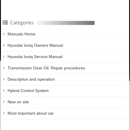
Categories
Manuals Home
Hyundai Ioniq Owners Manual
Hyundai Ioniq Service Manual
Transmission Gear Oil. Repair procedures
Description and operation
Hybrid Control System
New on site
Most important about car