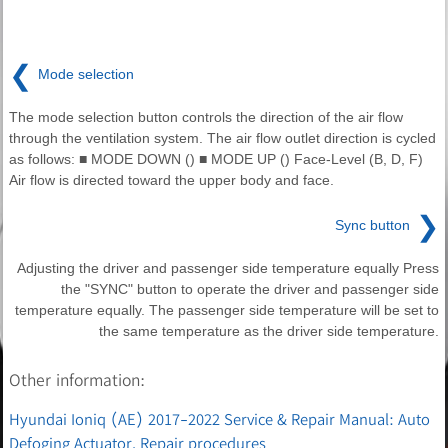
❮
Mode selection
The mode selection button controls the direction of the air flow
through the ventilation system. The air flow outlet direction is cycled
as follows: ■ MODE DOWN () ■ MODE UP () Face-Level (B, D, F)
Air flow is directed toward the upper body and face.
❯
Sync button
Adjusting the driver and passenger side temperature equally Press
the "SYNC" button to operate the driver and passenger side
temperature equally. The passenger side temperature will be set to
the same temperature as the driver side temperature.
Other information:
Hyundai Ioniq (AE) 2017-2022 Service & Repair Manual: Auto
Defoging Actuator. Repair procedures