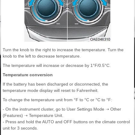
Turn the knob to the right to increase the temperature. Turn the
knob to the left to decrease temperature.
The temperature will increase or decrease by 1°F/0.5°C.
Temperature conversion
If the battery has been discharged or disconnected, the
temperature mode display will reset to Fahrenheit.
To change the temperature unit from °F to °C or °C to °F:
- On the instrument cluster, go to User Settings Mode ➝ Other
(Features) ➝ Temperature Unit.
- Press and hold the AUTO and OFF buttons on the climate control
unit for 3 seconds.