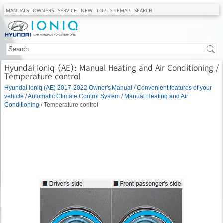
MANUALS
OWNERS
SERVICE
NEW
TOP
SITEMAP
SEARCH
Hyundai Ioniq (AE): Manual Heating and Air Conditioning /
Temperature control
Hyundai Ioniq (AE) 2017-2022 Owner's Manual
/
Convenient features of your
vehicle
/
Automatic Climate Control System
/
Manual Heating and Air
Conditioning
/ Temperature control