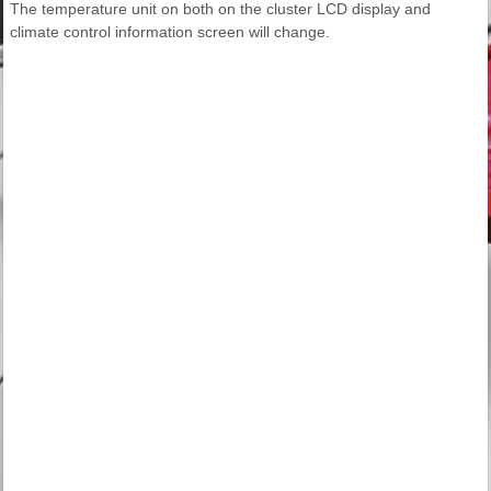
The temperature unit on both on the cluster LCD display and
climate control information screen will change.