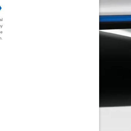
❯
al
by
he
n.