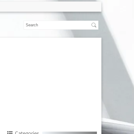
Categories