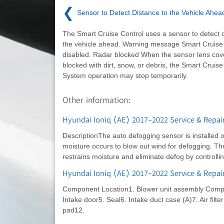
❮
Sensor to Detect Distance to the Vehicle Ahea
The Smart Cruise Control uses a sensor to detect d
the vehicle ahead. Warning message Smart Cruise
disabled. Radar blocked When the sensor lens cove
blocked with dirt, snow, or debris, the Smart Cruise
System operation may stop temporarily.
Other information:
Hyundai Ioniq (AE) 2017-2022 Service & Repair
DescriptionThe auto defogging sensor is installed 
moisture occurs to blow out wind for defogging. Th
restrains moisture and eliminate defog by controlli
Hyundai Ioniq (AE) 2017-2022 Service & Repa
Component Location1. Blower unit assembly Compon
Intake door5. Seal6. Intake duct case (A)7. Air filter 
pad12.