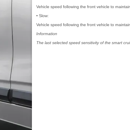
Vehicle speed following the front vehicle to maintai
• Slow:
Vehicle speed following the front vehicle to mainta
Information
The last selected speed sensitivity of the smart cru