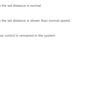
n the set distance is normal.
in the set distance is slower than normal speed.
ise control is remained in the system.