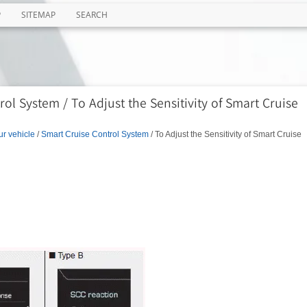
P
SITEMAP
SEARCH
ol System / To Adjust the Sensitivity of Smart Cruise
ur vehicle
/
Smart Cruise Control System
/ To Adjust the Sensitivity of Smart Cruise