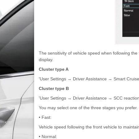
The sensitivity of vehicle speed when following the
display.
Cluster type A
'User Settings → Driver Assistance → Smart Crui
Cluster type B
'User Settings → Driver Assistance → SCC reactio
You may select one of the three stages you prefer.
• Fast:
Vehicle speed following the front vehicle to maintai
• Normal: