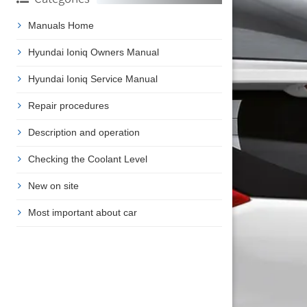
Manuals Home
Hyundai Ioniq Owners Manual
Hyundai Ioniq Service Manual
Repair procedures
Description and operation
Checking the Coolant Level
New on site
Most important about car