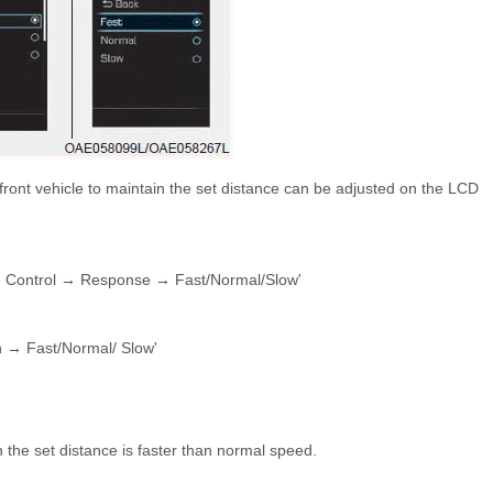
 front vehicle to maintain the set distance can be adjusted on the LCD
se Control → Response → Fast/Normal/Slow'
n → Fast/Normal/ Slow'
n the set distance is faster than normal speed.