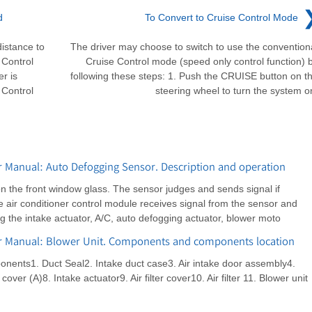
d
To Convert to Cruise Control Mode
istance to
The driver may choose to switch to use the convention
 Control
Cruise Control mode (speed only control function) 
r is
following these steps: 1. Push the CRUISE button on t
 Control
steering wheel to turn the system o
 Manual: Auto Defogging Sensor. Description and operation
on the front window glass. The sensor judges and sends signal if
e air conditioner control module receives signal from the sensor and
ng the intake actuator, A/C, auto defogging actuator, blower moto
ir Manual: Blower Unit. Components and components location
ents1. Duct Seal2. Intake duct case3. Air intake door assembly4.
cover (A)8. Intake actuator9. Air filter cover10. Air filter 11. Blower unit