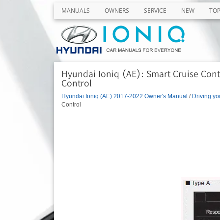
MANUALS
OWNERS
SERVICE
NEW
TO
Hyundai Ioniq (AE): Smart Cruise Contr
Control
Hyundai Ioniq (AE) 2017-2022 Owner's Manual
/
Driving yo
Control