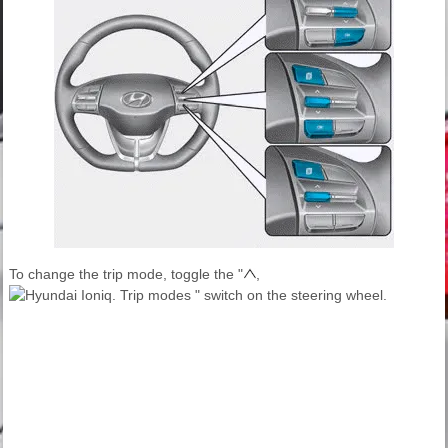
To change the trip mode, toggle the "
,
" switch on the steering wheel.