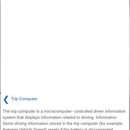
❮
Trip Computer
The trip computer is a microcomputer- controlled driver information
system that displays information related to driving. Information
Some driving information stored in the trip computer (for example
Average Vehicle Speed) resets if the battery is disconnected.