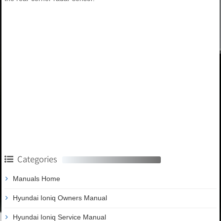
Categories
Manuals Home
Hyundai Ioniq Owners Manual
Hyundai Ioniq Service Manual