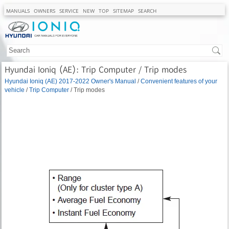
MANUALS
OWNERS
SERVICE
NEW
TOP
SITEMAP
SEARCH
Hyundai Ioniq (AE): Trip Computer / Trip modes
Hyundai Ioniq (AE) 2017-2022 Owner's Manual
/
Convenient features of your
vehicle
/
Trip Computer
/ Trip modes