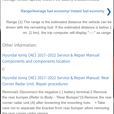
❯
Range/Average fuel economy/ Instant fuel economy
Range (1) The range is the estimated distance the vehicle can be
driven with the remaining fuel. If the estimated distance is below 1
mi. (1 km), the trip computer will display "----" as range.
Other information:
Hyundai Ioniq (AE) 2017-2022 Service & Repair Manual:
Components and components location
C
Hyundai Ioniq (AE) 2017-2022 Service & Repair Manual: Rear
Corner Radar Unit. Repair procedures
Removal1.Disconnect the negative (-) battery terminal.2.Remove
the rear bumper.(Refer to Body - "Rear Bumper")3.Remove the rear
corner radar unit (A) after loosening the mounting nuts. • Take
care not to separate the bracket from rear bumper when removing
the rear corner radar sensor.