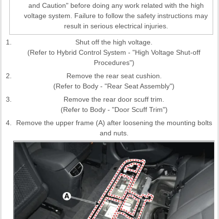
and Caution" before doing any work related with the high
voltage system. Failure to follow the safety instructions may
result in serious electrical injuries.
1.
Shut off the high voltage.
(Refer to Hybrid Control System - "High Voltage Shut-off
Procedures")
2.
Remove the rear seat cushion.
(Refer to Body - "Rear Seat Assembly")
3.
Remove the rear door scuff trim.
(Refer to Body - "Door Scuff Trim")
4.
Remove the upper frame (A) after loosening the mounting bolts
and nuts.