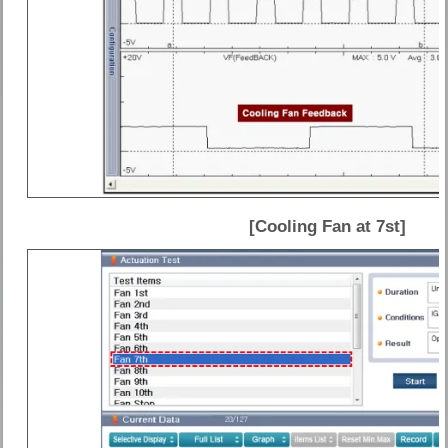
[Cooling Fan at 7st]