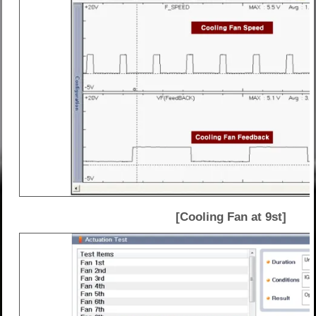
[Cooling Fan at 9st]