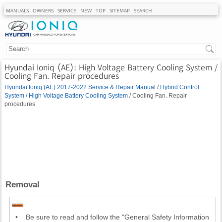
MANUALS
OWNERS
SERVICE
NEW
TOP
SITEMAP
SEARCH
Hyundai Ioniq (AE): High Voltage Battery Cooling System /
Cooling Fan. Repair procedures
Hyundai Ioniq (AE) 2017-2022 Service & Repair Manual
/
Hybrid Control
System
/
High Voltage Battery Cooling System
/ Cooling Fan. Repair
procedures
Removal
•
Be sure to read and follow the "General Safety Information