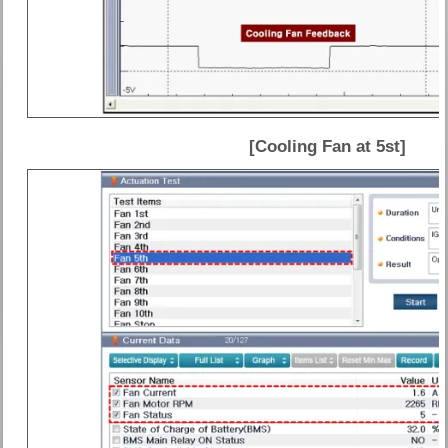
[Cooling Fan at 5st]