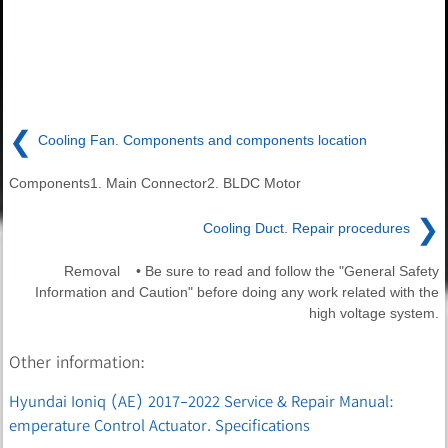
❮
Cooling Fan. Components and components location
Components1. Main Connector2. BLDC Motor
❯
Cooling Duct. Repair procedures
Removal • Be sure to read and follow the "General Safety
Information and Caution" before doing any work related with the
high voltage system.
Other information:
Hyundai Ioniq (AE) 2017-2022 Service & Repair Manual:
emperature Control Actuator. Specifications