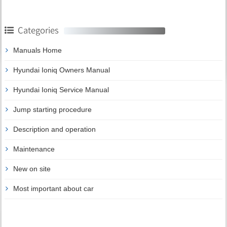
Categories
Manuals Home
Hyundai Ioniq Owners Manual
Hyundai Ioniq Service Manual
Jump starting procedure
Description and operation
Maintenance
New on site
Most important about car