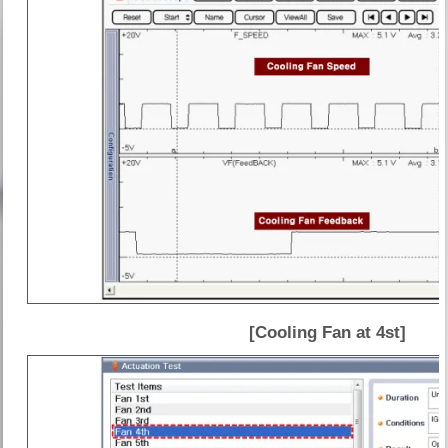
[Cooling Fan at 4st]