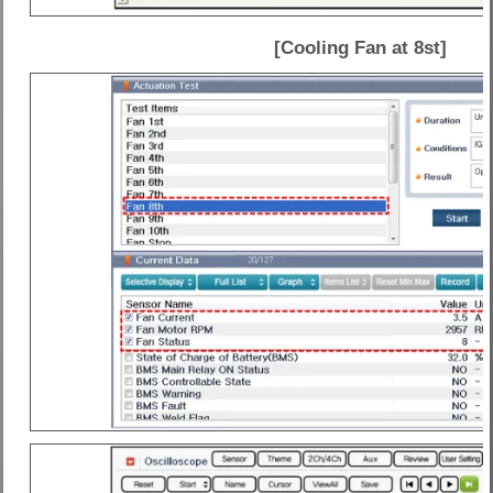
[Cooling Fan at 8st]