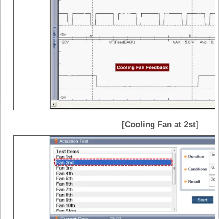
[Cooling Fan at 2st]