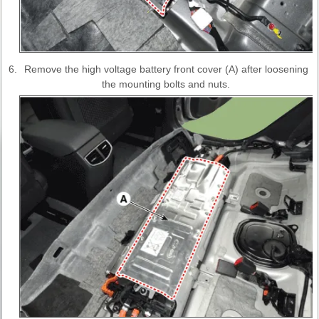
6.
Remove the high voltage battery front cover (A) after loosening
the mounting bolts and nuts.