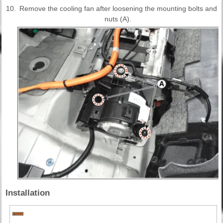
10.
Remove the cooling fan after loosening the mounting bolts and
nuts (A).
Installation