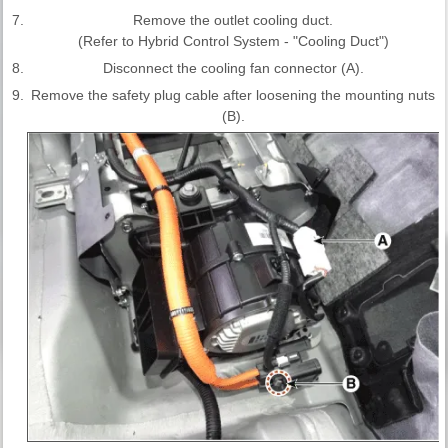
7.
Remove the outlet cooling duct.
(Refer to Hybrid Control System - "Cooling Duct")
8.
Disconnect the cooling fan connector (A).
9.
Remove the safety plug cable after loosening the mounting nuts
(B).