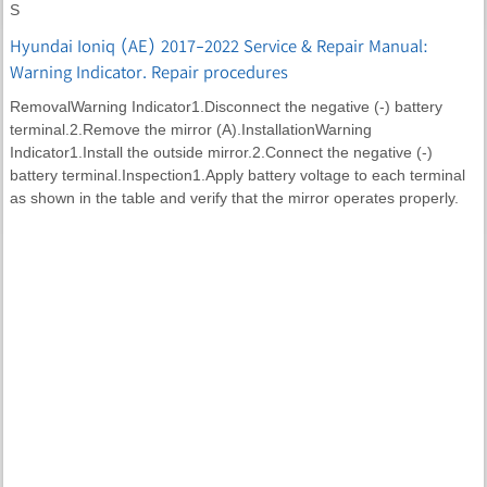
S
Hyundai Ioniq (AE) 2017-2022 Service & Repair Manual:
Warning Indicator. Repair procedures
RemovalWarning Indicator1.Disconnect the negative (-) battery
terminal.2.Remove the mirror (A).InstallationWarning
Indicator1.Install the outside mirror.2.Connect the negative (-)
battery terminal.Inspection1.Apply battery voltage to each terminal
as shown in the table and verify that the mirror operates properly.