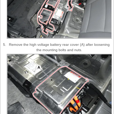
5.
Remove the high voltage battery rear cover (A) after loosening
the mounting bolts and nuts.