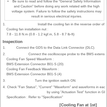
•
Be sure to read and follow the "General Safety Information
and Caution" before doing any work related with the high
voltage system. Failure to follow the safety instructions may
result in serious electrical injuries.
1.
Install the cooling fan in the reverse order of 
Cooling fan installation nut :
7.8 - 11.8 N.m (0.8 - 1.2 kgf.m, 5.8 - 8.7 lb-ft)
Inspection
1.
Connect the GDS to the Data Link Connector (DLC).
2.
Connect the oscilloscope probe to the BMS extensi
Cooling Fan Speed Waveform :
BMS Extension Connector B01-S (20)
Cooling Fan Feedback Waveform :
BMS Extension Connector B01-S (4)
3.
Turn the ignition switch ON.
4.
Check "Fan Status", "Current" "Waveform" and waveforms in each
by using "Actuation Test" function in GD
Specification : Refer to "Specification"
[Cooling Fan at 1st]