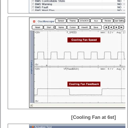
[Cooling Fan at 6st]