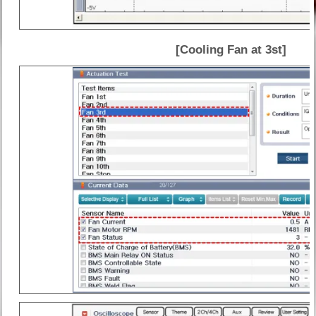
[Cooling Fan at 3st]