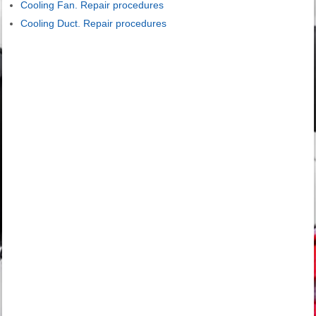
Cooling Fan. Repair procedures
Cooling Duct. Repair procedures