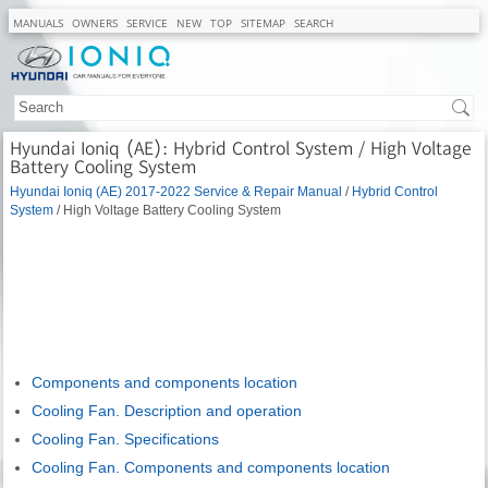
MANUALS
OWNERS
SERVICE
NEW
TOP
SITEMAP
SEARCH
Hyundai Ioniq (AE): Hybrid Control System / High Voltage
Battery Cooling System
Hyundai Ioniq (AE) 2017-2022 Service & Repair Manual
/
Hybrid Control
System
/ High Voltage Battery Cooling System
Components and components location
Cooling Fan. Description and operation
Cooling Fan. Specifications
Cooling Fan. Components and components location