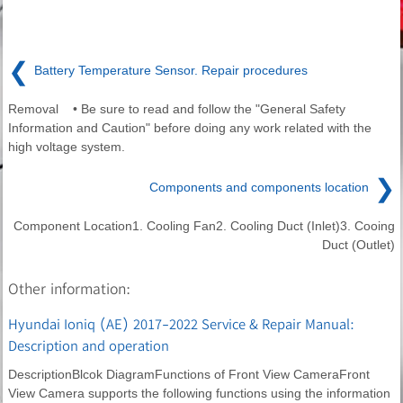
❮
Battery Temperature Sensor. Repair procedures
Removal • Be sure to read and follow the "General Safety
Information and Caution" before doing any work related with the
high voltage system.
❯
Components and components location
Component Location1. Cooling Fan2. Cooling Duct (Inlet)3. Cooing
Duct (Outlet)
Other information:
Hyundai Ioniq (AE) 2017-2022 Service & Repair Manual:
Description and operation
DescriptionBlcok DiagramFunctions of Front View CameraFront
View Camera supports the following functions using the information