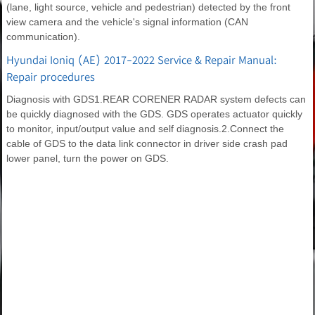
(lane, light source, vehicle and pedestrian) detected by the front
view camera and the vehicle's signal information (CAN
communication).
Hyundai Ioniq (AE) 2017-2022 Service & Repair Manual:
Repair procedures
Diagnosis with GDS1.REAR CORENER RADAR system defects can
be quickly diagnosed with the GDS. GDS operates actuator quickly
to monitor, input/output value and self diagnosis.2.Connect the
cable of GDS to the data link connector in driver side crash pad
lower panel, turn the power on GDS.