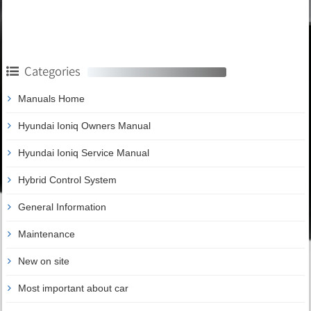
Categories
Manuals Home
Hyundai Ioniq Owners Manual
Hyundai Ioniq Service Manual
Hybrid Control System
General Information
Maintenance
New on site
Most important about car