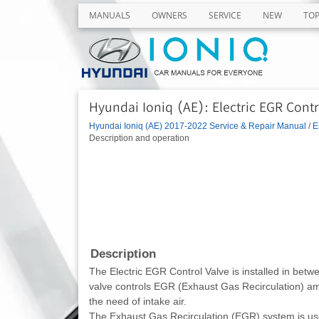
MANUALS
OWNERS
SERVICE
NEW
TO
Hyundai Ioniq (AE): Electric EGR Contr
Hyundai Ioniq (AE) 2017-2022 Service & Repair Manual
/
E
Description and operation
Description
The Electric EGR Control Valve is installed in betw
valve controls EGR (Exhaust Gas Recirculation) am
the need of intake air.
The Exhaust Gas Recirculation (EGR) system is used