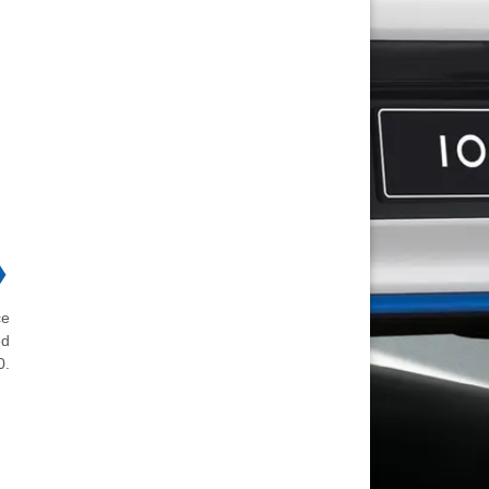
❯
ce
ed
0.