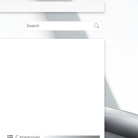
Categories