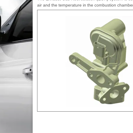
air and the temperature in the combustion chamber