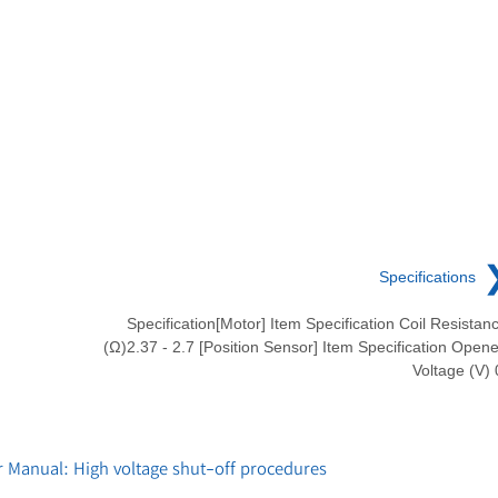
Specifications
Specification[Motor] Item Specification Coil Resistan
(Ω)2.37 - 2.7 [Position Sensor] Item Specification Open
Voltage (V) 
 Manual: High voltage shut-off procedures