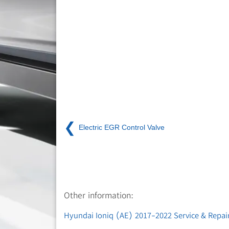
❮
Electric EGR Control Valve
Other information:
Hyundai Ioniq (AE) 2017-2022 Service & Repair