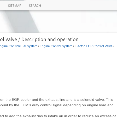
P
SITEMAP
SEARCH
ol Valve / Description and operation
ngine Control/Fuel System
/
Engine Control System
/
Electric EGR Control Valve
/
een the EGR cooler and the exhaust line and is a solenoid valve. This
ount by the ECM's duty control signal depending on engine load and
 to add the exhaust gas to intake air in order to reduce an excess of