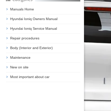
Manuals Home
Hyundai Ioniq Owners Manual
Hyundai Ioniq Service Manual
Repair procedures
Body (Interior and Exterior)
Maintenance
New on site
Most important about car