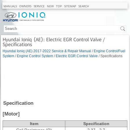
MANUALS
OWNERS
SERVICE
NEW
TOP
SITEMAP
SEARCH
Hyundai Ioniq (AE): Electric EGR Control Valve /
Specifications
Hyundai Ioniq (AE) 2017-2022 Service & Repair Manual
/
Engine Control/Fuel
System
/
Engine Control System
/
Electric EGR Control Valve
/ Specifications
Specification
[Motor]
Item
Specification
Coil Resistance (Ω)
2.37 - 2.7