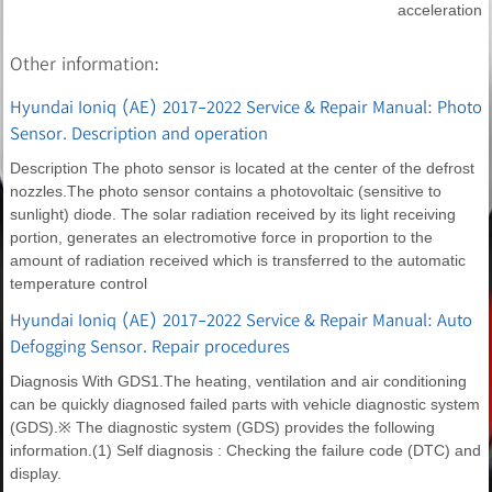
acceleration
Other information:
Hyundai Ioniq (AE) 2017-2022 Service & Repair Manual: Photo
Sensor. Description and operation
Description The photo sensor is located at the center of the defrost
nozzles.The photo sensor contains a photovoltaic (sensitive to
sunlight) diode. The solar radiation received by its light receiving
portion, generates an electromotive force in proportion to the
amount of radiation received which is transferred to the automatic
temperature control
Hyundai Ioniq (AE) 2017-2022 Service & Repair Manual: Auto
Defogging Sensor. Repair procedures
Diagnosis With GDS1.The heating, ventilation and air conditioning
can be quickly diagnosed failed parts with vehicle diagnostic system
(GDS).※ The diagnostic system (GDS) provides the following
information.(1) Self diagnosis : Checking the failure code (DTC) and
display.