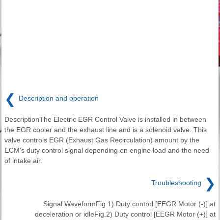
❮
Description and operation
DescriptionThe Electric EGR Control Valve is installed in between
the EGR cooler and the exhaust line and is a solenoid valve. This
valve controls EGR (Exhaust Gas Recirculation) amount by the
ECM's duty control signal depending on engine load and the need
of intake air.
❯
Troubleshooting
Signal WaveformFig.1) Duty control [EEGR Motor (-)] at
deceleration or idleFig.2) Duty control [EEGR Motor (+)] at