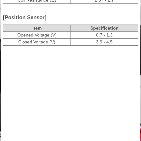
[Position Sensor]
Item
Specification
Opened Voltage (V)
0.7 - 1.3
Closed Voltage (V)
3.9 - 4.5