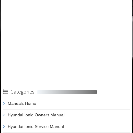
Categories
Manuals Home
Hyundai Ioniq Owners Manual
Hyundai Ioniq Service Manual