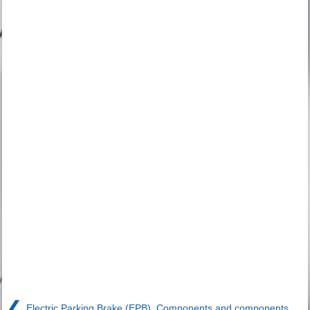
❮
Electric Parking Brake (EPB). Components and components