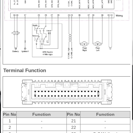
Terminal Function
Pin No
Function
Pin No
Function
1
-
21
-
2
-
22
-