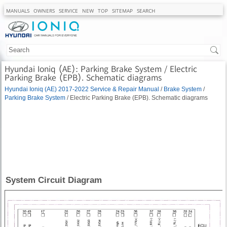
MANUALS
OWNERS
SERVICE
NEW
TOP
SITEMAP
SEARCH
Hyundai Ioniq (AE): Parking Brake System / Electric
Parking Brake (EPB). Schematic diagrams
Hyundai Ioniq (AE) 2017-2022 Service & Repair Manual
/
Brake System
/
Parking Brake System
/ Electric Parking Brake (EPB). Schematic diagrams
System Circuit Diagram