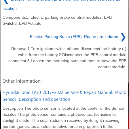
location
Components1. Electric parking brake comtrol module2. EPB
Switch3. EPB Actuator
❯
Electric Parking Brake (EPB). Repair procedures
Removal1.Turn ignition switch off and disconnect the battery (-)
cable from the battery.2.Disconnect the EPB control module
connector.3.Loosen the mounting nuts and then remove the EPB
control module.
Other information:
Hyundai Ioniq (AE) 2017-2022 Service & Repair Manual: Photo
Sensor. Description and operation
Description The photo sensor is located at the center of the defrost
nozzles.The photo sensor contains a photovoltaic (sensitive to
sunlight) diode. The solar radiation received by its light receiving
portion, generates an electromotive force in proportion to the