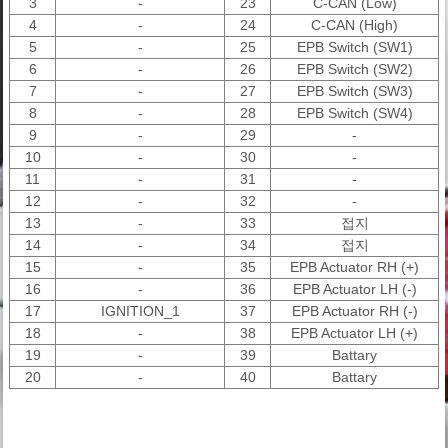
3
-
23
C-CAN (Low)
4
-
24
C-CAN (High)
5
-
25
EPB Switch (SW1)
6
-
26
EPB Switch (SW2)
7
-
27
EPB Switch (SW3)
8
-
28
EPB Switch (SW4)
9
-
29
-
10
-
30
-
11
-
31
-
12
-
32
-
13
-
33
접지
14
-
34
접지
15
-
35
EPB Actuator RH (+)
16
-
36
EPB Actuator LH (-)
17
IGNITION_1
37
EPB Actuator RH (-)
18
-
38
EPB Actuator LH (+)
19
-
39
Battary
20
-
40
Battary