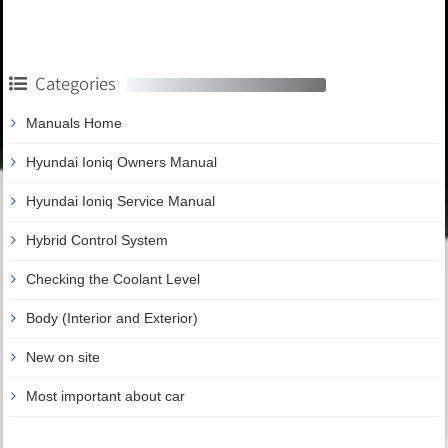
Categories
Manuals Home
Hyundai Ioniq Owners Manual
Hyundai Ioniq Service Manual
Hybrid Control System
Checking the Coolant Level
Body (Interior and Exterior)
New on site
Most important about car