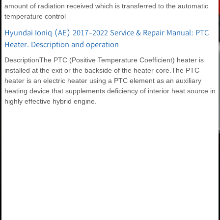
amount of radiation received which is transferred to the automatic
temperature control
Hyundai Ioniq (AE) 2017-2022 Service & Repair Manual: PTC
Heater. Description and operation
DescriptionThe PTC (Positive Temperature Coefficient) heater is
installed at the exit or the backside of the heater core.The PTC
heater is an electric heater using a PTC element as an auxiliary
heating device that supplements deficiency of interior heat source in
highly effective hybrid engine.