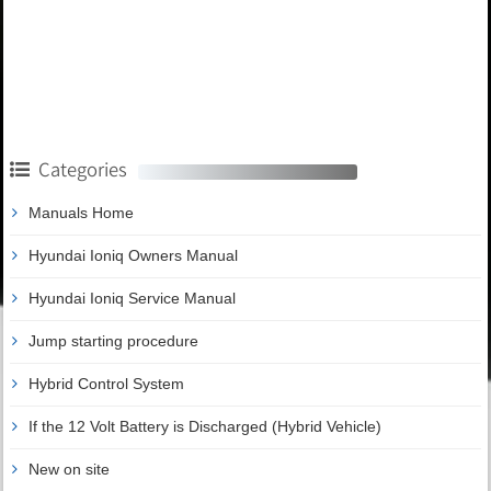
Categories
Manuals Home
Hyundai Ioniq Owners Manual
Hyundai Ioniq Service Manual
Jump starting procedure
Hybrid Control System
If the 12 Volt Battery is Discharged (Hybrid Vehicle)
New on site