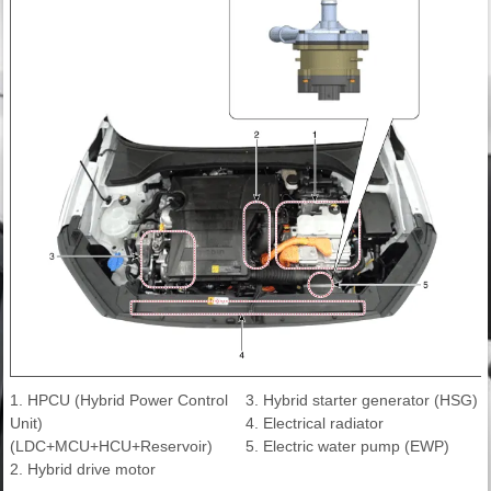
1. HPCU (Hybrid Power Control
3. Hybrid starter generator (HSG)
Unit)
4. Electrical radiator
(LDC+MCU+HCU+Reservoir)
5. Electric water pump (EWP)
2. Hybrid drive motor