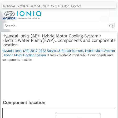
MANUALS
OWNERS
SERVICE
NEW
TOP
SITEMAP
SEARCH
Hyundai Ioniq (AE): Hybrid Motor Cooling System /
Electric Water Pump(EWP). Components and components
location
Hyundai Ioniq (AE) 2017-2022 Service & Repair Manual
/
Hybrid Motor System
/
Hybrid Motor Cooling System
/ Electric Water Pump(EWP). Components and
components location
Component location