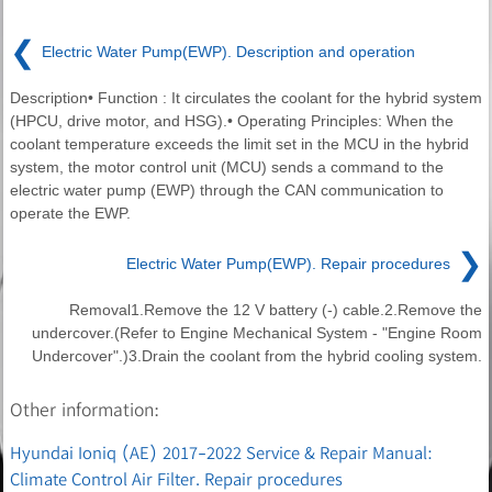
❮
Electric Water Pump(EWP). Description and operation
Description• Function : It circulates the coolant for the hybrid system
(HPCU, drive motor, and HSG).• Operating Principles: When the
coolant temperature exceeds the limit set in the MCU in the hybrid
system, the motor control unit (MCU) sends a command to the
electric water pump (EWP) through the CAN communication to
operate the EWP.
❯
Electric Water Pump(EWP). Repair procedures
Removal1.Remove the 12 V battery (-) cable.2.Remove the
undercover.(Refer to Engine Mechanical System - "Engine Room
Undercover".)3.Drain the coolant from the hybrid cooling system.
Other information:
Hyundai Ioniq (AE) 2017-2022 Service & Repair Manual:
Climate Control Air Filter. Repair procedures