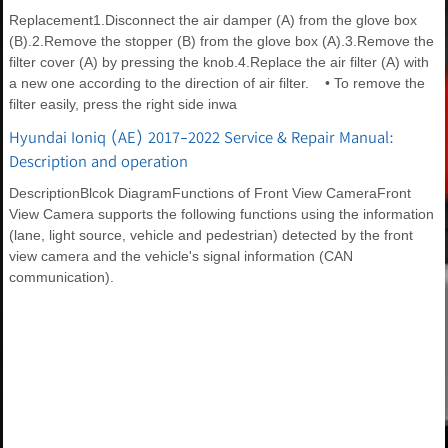
Replacement1.Disconnect the air damper (A) from the glove box
(B).2.Remove the stopper (B) from the glove box (A).3.Remove the
filter cover (A) by pressing the knob.4.Replace the air filter (A) with
a new one according to the direction of air filter. • To remove the
filter easily, press the right side inwa
Hyundai Ioniq (AE) 2017-2022 Service & Repair Manual:
Description and operation
DescriptionBlcok DiagramFunctions of Front View CameraFront
View Camera supports the following functions using the information
(lane, light source, vehicle and pedestrian) detected by the front
view camera and the vehicle's signal information (CAN
communication).