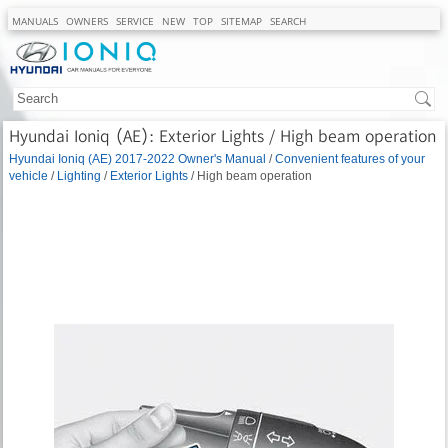
MANUALS
OWNERS
SERVICE
NEW
TOP
SITEMAP
SEARCH
Hyundai Ioniq (AE): Exterior Lights / High beam operation
Hyundai Ioniq (AE) 2017-2022 Owner's Manual
/
Convenient features of your
vehicle
/
Lighting
/
Exterior Lights
/ High beam operation