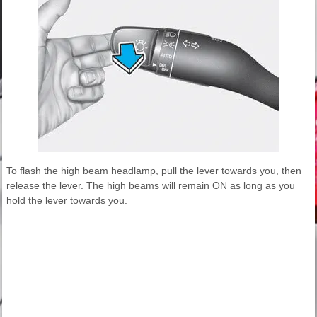
To flash the high beam headlamp, pull the lever towards you, then
release the lever. The high beams will remain ON as long as you
hold the lever towards you.