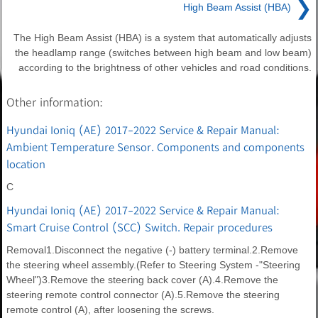
❯
High Beam Assist (HBA)
The High Beam Assist (HBA) is a system that automatically adjusts
the headlamp range (switches between high beam and low beam)
according to the brightness of other vehicles and road conditions.
Other information:
Hyundai Ioniq (AE) 2017-2022 Service & Repair Manual:
Ambient Temperature Sensor. Components and components
location
C
Hyundai Ioniq (AE) 2017-2022 Service & Repair Manual:
Smart Cruise Control (SCC) Switch. Repair procedures
Removal1.Disconnect the negative (-) battery terminal.2.Remove
the steering wheel assembly.(Refer to Steering System -"Steering
Wheel")3.Remove the steering back cover (A).4.Remove the
steering remote control connector (A).5.Remove the steering
remote control (A), after loosening the screws.