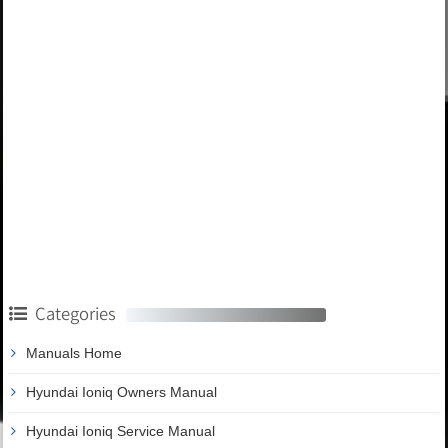
Categories
Manuals Home
Hyundai Ioniq Owners Manual
Hyundai Ioniq Service Manual