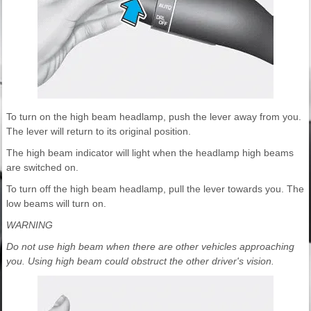
To turn on the high beam headlamp, push the lever away from you.
The lever will return to its original position.
The high beam indicator will light when the headlamp high beams
are switched on.
To turn off the high beam headlamp, pull the lever towards you. The
low beams will turn on.
WARNING
Do not use high beam when there are other vehicles approaching
you. Using high beam could obstruct the other driver's vision.