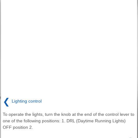
❮
Lighting control
To operate the lights, turn the knob at the end of the control lever to
one of the following positions: 1. DRL (Daytime Running Lights)
OFF position 2.