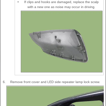
•
If clips and hooks are damaged, replace the scalp
with a new one as noise may occur in driving.
6.
Remove front cover and LED side repeater lamp lock screw.