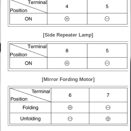
[Side Repeater Lamp]
[Mirror Fording Motor]