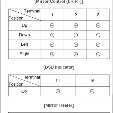
[Mirror Control (LH/RT)]
[BSD Indicator]
[Mirror Heater]