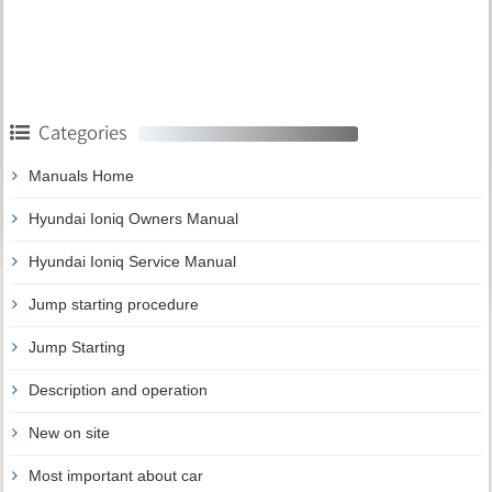
Categories
Manuals Home
Hyundai Ioniq Owners Manual
Hyundai Ioniq Service Manual
Jump starting procedure
Jump Starting
Description and operation
New on site
Most important about car