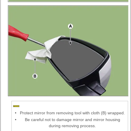
•
Protect mirror from removing tool with cloth (B) wrapped.
•
Be careful not to damage mirror and mirror housing
during removing process.