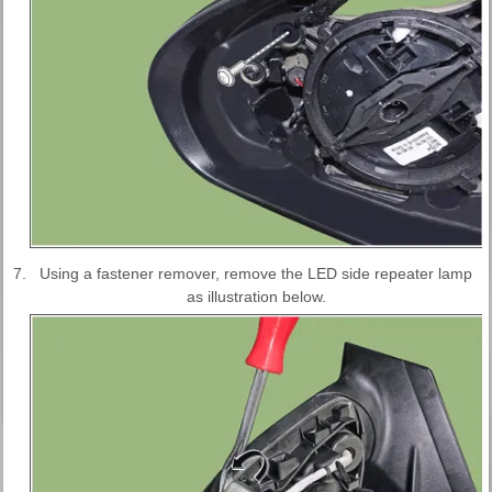
7.
Using a fastener remover, remove the LED side repeater lamp
as illustration below.