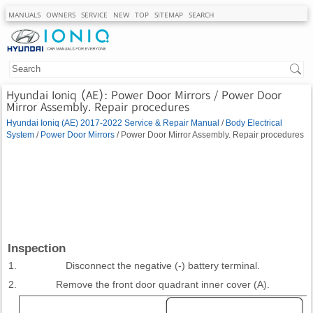
MANUALS
OWNERS
SERVICE
NEW
TOP
SITEMAP
SEARCH
Hyundai Ioniq (AE): Power Door Mirrors / Power Door
Mirror Assembly. Repair procedures
Hyundai Ioniq (AE) 2017-2022 Service & Repair Manual
/
Body Electrical
System
/
Power Door Mirrors
/ Power Door Mirror Assembly. Repair procedures
Inspection
1.
Disconnect the negative (-) battery terminal.
2.
Remove the front door quadrant inner cover (A).