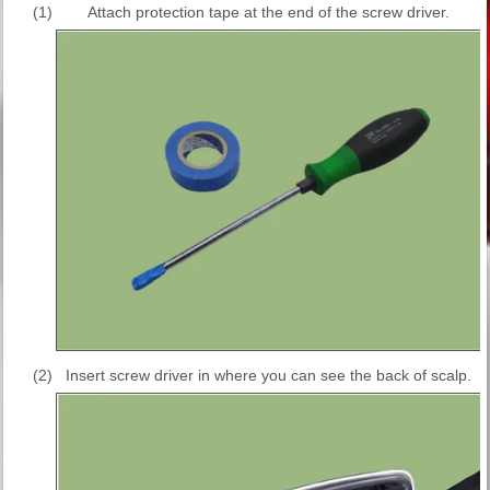
(1)
Attach protection tape at the end of the screw driver.
(2)
Insert screw driver in where you can see the back of scalp.