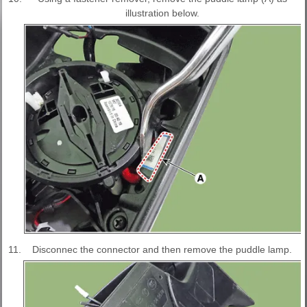
illustration below.
11.
Disconnec the connector and then remove the puddle lamp.