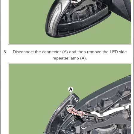
8.
Disconnect the connector (A) and then remove the LED side
repeater lamp (A).