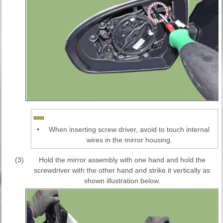
•
When inserting screw driver, avoid to touch internal
wires in the mirror housing.
(3)
Hold the mirror assembly with one hand and hold the
screwdriver with the other hand and strike it vertically as
shown illustration below.