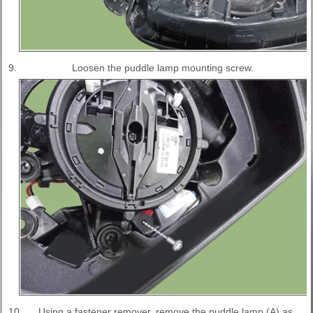
9.
Loosen the puddle lamp mounting screw.
10.
Using a fastener remover, remove the puddle lamp (A) as