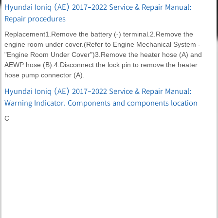
Hyundai Ioniq (AE) 2017-2022 Service & Repair Manual:
Repair procedures
Replacement1.Remove the battery (-) terminal.2.Remove the
engine room under cover.(Refer to Engine Mechanical System -
"Engine Room Under Cover")3.Remove the heater hose (A) and
AEWP hose (B).4.Disconnect the lock pin to remove the heater
hose pump connector (A).
Hyundai Ioniq (AE) 2017-2022 Service & Repair Manual:
Warning Indicator. Components and components location
C