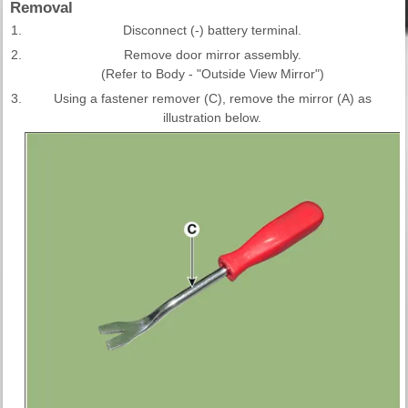
Removal
1.
Disconnect (-) battery terminal.
2.
Remove door mirror assembly.
(Refer to Body - "Outside View Mirror")
3.
Using a fastener remover (C), remove the mirror (A) as
illustration below.