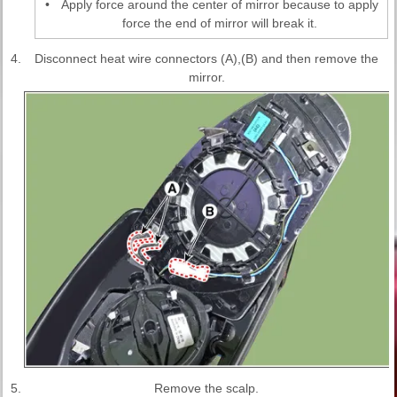
•
Apply force around the center of mirror because to apply
force the end of mirror will break it.
4.
Disconnect heat wire connectors (A),(B) and then remove the
mirror.
5.
Remove the scalp.