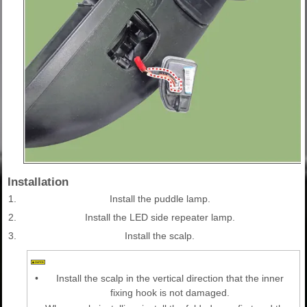
Installation
1.
Install the puddle lamp.
2.
Install the LED side repeater lamp.
3.
Install the scalp.
•
Install the scalp in the vertical direction that the inner
fixing hook is not damaged.