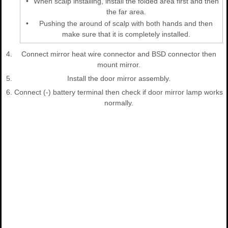
•
When scalp installing, install the folded area first and then
the far area.
•
Pushing the around of scalp with both hands and then
make sure that it is completely installed.
4.
Connect mirror heat wire connector and BSD connector then
mount mirror.
5.
Install the door mirror assembly.
6.
Connect (-) battery terminal then check if door mirror lamp works
normally.