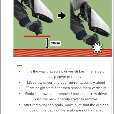
•
It is the way that screw driver strikes inner side of
scalp cover to remove.
•
Lift screw driver and door mirror assembly about
20cm height from floor then smash them vertically.
•
Scalp is thrown and removed because screw driver
push the back of scalp cover to remove.
•
After removing the scalp, make sure that the clip and
hook on the back of the scalp are not damaged.