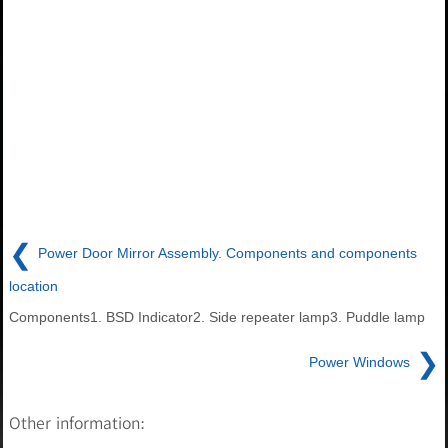
❮
Power Door Mirror Assembly. Components and components
location
Components1. BSD Indicator2. Side repeater lamp3. Puddle lamp
❯
Power Windows
Other information: