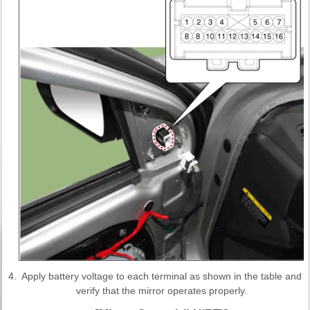
4.
Apply battery voltage to each terminal as shown in the table and
verify that the mirror operates properly.