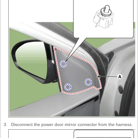
3.
Disconnect the power door mirror connector from the harness.