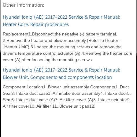
Other information:
Hyundai Ioniq (AE) 2017-2022 Service & Repair Manual:
Heater Core. Repair procedures
Replacement1.Disconnect the negative (-) battery terminal.
2.Remove the heater and blower assembly.(Refer to Heater -
"Heater Unit") 3.Loosen the mounting screws and remove the
driver's temperature control actuator (A).4.Remove the heater core
cover (A) after loosening the mounting screws.
Hyundai Ioniq (AE) 2017-2022 Service & Repair Manual:
Blower Unit. Components and components location
Component Location1. Blower unit assembly Components1. Duct
Seal2. Intake duct case3. Air intake door assembly4. Intake door5.
Seal6. Intake duct case (A)7. Air filter cover (A)8. Intake actuator9.
Air filter cover10. Air filter 11. Blower unit pad12.