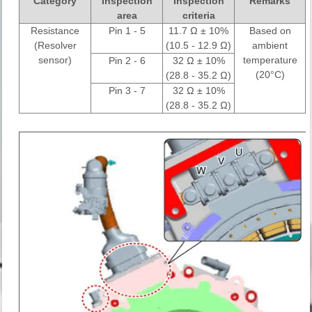
Category
Inspection
Inspection
Remarks
area
criteria
Resistance
Pin 1 - 5
11.7 Ω ± 10%
Based on
(Resolver
(10.5 - 12.9 Ω)
ambient
sensor)
temperature
Pin 2 - 6
32 Ω ± 10%
(20°C)
(28.8 - 35.2 Ω)
Pin 3 - 7
32 Ω ± 10%
(28.8 - 35.2 Ω)