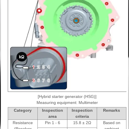
[Hybrid starter generator (HSG)]
Measuring equipment: Multimeter
Category
Inspection
Inspection
Remarks
area
criteria
Resistance
Pin 1 - 6
15.8 ± 2Ω
Based on
(Resolver
ambient