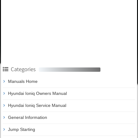
Categories
Manuals Home
Hyundai Ioniq Owners Manual
Hyundai Ioniq Service Manual
General Information
Jump Starting