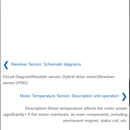
❮
Resolver Sensor. Schematic diagrams
Circuit DiagramResolver sensor (hybrid drive motor)Resolver
sensor (HSG)
❯
Motor Temperature Sensor. Description and operation
Description• Motor temperature affects the motor power
significantly.• If the motor overheats, its main components, including
permanent magnet, stator coil, etc.