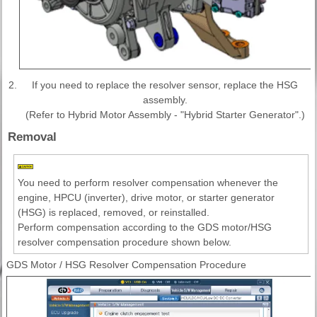
2.
If you need to replace the resolver sensor, replace the HSG
assembly.
(Refer to Hybrid Motor Assembly - "Hybrid Starter Generator".)
Removal
You need to perform resolver compensation whenever the
engine, HPCU (inverter), drive motor, or starter generator
(HSG) is replaced, removed, or reinstalled.
Perform compensation according to the GDS motor/HSG
resolver compensation procedure shown below.
GDS Motor / HSG Resolver Compensation Procedure