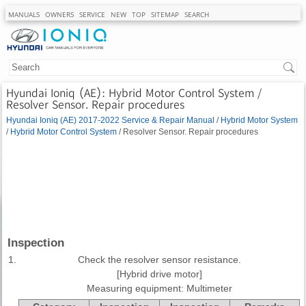
MANUALS
OWNERS
SERVICE
NEW
TOP
SITEMAP
SEARCH
Hyundai Ioniq (AE): Hybrid Motor Control System /
Resolver Sensor. Repair procedures
Hyundai Ioniq (AE) 2017-2022 Service & Repair Manual
/
Hybrid Motor System
/
Hybrid Motor Control System
/ Resolver Sensor. Repair procedures
Inspection
1.
Check the resolver sensor resistance.
[Hybrid drive motor]
Measuring equipment: Multimeter