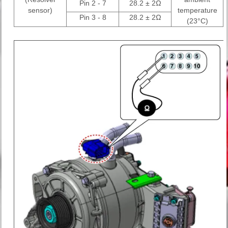
Pin 2 - 7
28.2 ± 2Ω
sensor)
temperature
Pin 3 - 8
28.2 ± 2Ω
(23°C)