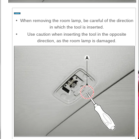
•
When removing the room lamp, be careful of the direction
in which the tool is inserted.
•
Use caution when inserting the tool in the opposite
direction, as the room lamp is damaged.