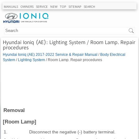
MANUALS
OWNERS
SERVICE
NEW
TOP
SITEMAP
SEARCH
Hyundai Ioniq (AE): Lighting System / Room Lamp. Repair
procedures
Hyundai Ioniq (AE) 2017-2022 Service & Repair Manual
/
Body Electrical
System
/
Lighting System
/ Room Lamp. Repair procedures
Removal
[Room Lamp]
1.
Disconnect the negative (-) battery terminal.