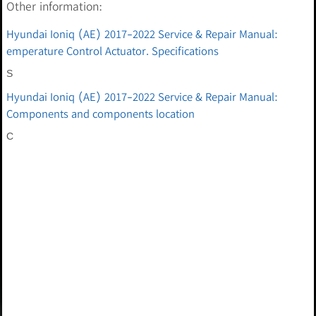
Other information:
Hyundai Ioniq (AE) 2017-2022 Service & Repair Manual:
emperature Control Actuator. Specifications
S
Hyundai Ioniq (AE) 2017-2022 Service & Repair Manual:
Components and components location
C