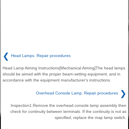
❮
Head Lamps. Repair procedures
Head Lamp Aiming Instructions[Mechanical Aiming]The head lamps
should be aimed with the proper beam-setting equipment, and in
accordance with the equipment manufacturer's instructions.
❯
Overhead Console Lamp. Repair procedures
Inspection1.Remove the overhead console lamp assembly then
check for continuity between terminals. If the continuity is not as
specified, replace the map lamp switch.