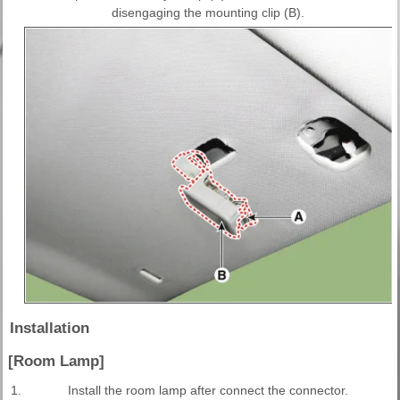
disengaging the mounting clip (B).
Installation
[Room Lamp]
1.
Install the room lamp after connect the connector.