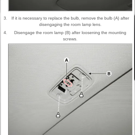
3.
If it is necessary to replace the bulb, remove the bulb (A) after
disengaging the room lamp lens.
4.
Disengage the room lamp (B) after loosening the mounting
screws.