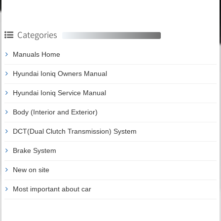
Categories
Manuals Home
Hyundai Ioniq Owners Manual
Hyundai Ioniq Service Manual
Body (Interior and Exterior)
DCT(Dual Clutch Transmission) System
Brake System
New on site
Most important about car