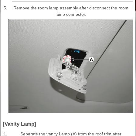
5.
Remove the room lamp assembly after disconnect the room
lamp connector.
[Vanity Lamp]
1.
Separate the vanity Lamp (A) from the roof trim after