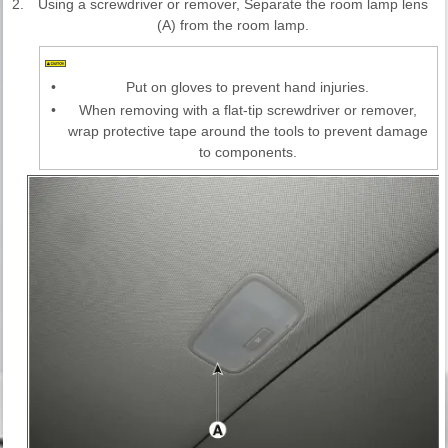
2.
Using a screwdriver or remover, Separate the room lamp lens
(A) from the room lamp.
•
Put on gloves to prevent hand injuries.
•
When removing with a flat-tip screwdriver or remover,
wrap protective tape around the tools to prevent damage
to components.