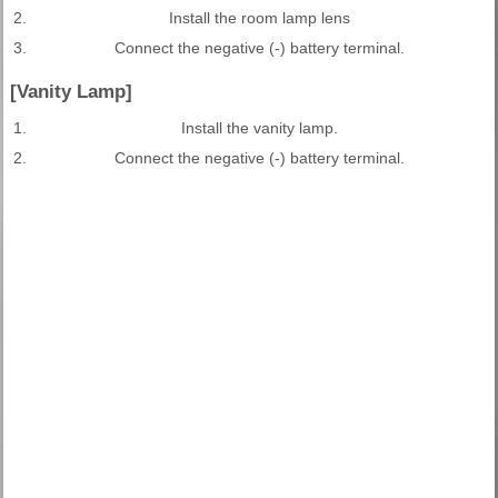
2.
Install the room lamp lens
3.
Connect the negative (-) battery terminal.
[Vanity Lamp]
1.
Install the vanity lamp.
2.
Connect the negative (-) battery terminal.