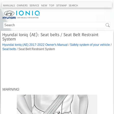
MANUALS
OWNERS
SERVICE
NEW
TOP
SITEMAP
SEARCH
Hyundai Ioniq (AE): Seat belts / Seat Belt Restraint
System
Hyundai Ioniq (AE) 2017-2022 Owner's Manual
/
Safety system of your vehicle
/
Seat belts
/ Seat Belt Restraint System
WARNING