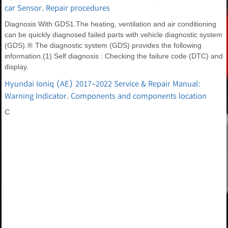
car Sensor. Repair procedures
Diagnosis With GDS1.The heating, ventilation and air conditioning
can be quickly diagnosed failed parts with vehicle diagnostic system
(GDS).※ The diagnostic system (GDS) provides the following
information.(1) Self diagnosis : Checking the failure code (DTC) and
display.
Hyundai Ioniq (AE) 2017-2022 Service & Repair Manual:
Warning Indicator. Components and components location
C