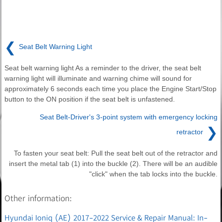
❮
Seat Belt Warning Light
Seat belt warning light As a reminder to the driver, the seat belt
warning light will illuminate and warning chime will sound for
approximately 6 seconds each time you place the Engine Start/Stop
button to the ON position if the seat belt is unfastened.
Seat Belt-Driver's 3-point system with emergency locking
❯
retractor
To fasten your seat belt: Pull the seat belt out of the retractor and
insert the metal tab (1) into the buckle (2). There will be an audible
"click" when the tab locks into the buckle.
Other information:
Hyundai Ioniq (AE) 2017-2022 Service & Repair Manual: In-