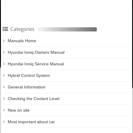
Categories
Manuals Home
Hyundai Ioniq Owners Manual
Hyundai Ioniq Service Manual
Hybrid Control System
General Information
Checking the Coolant Level
New on site
Most important about car