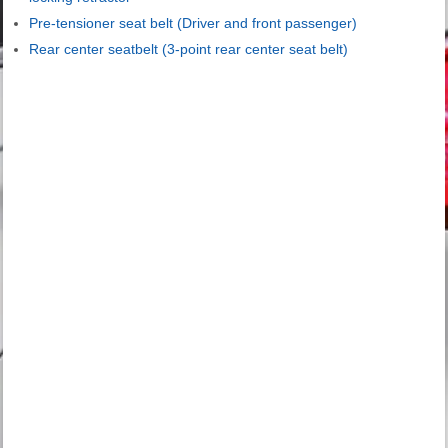
Pre-tensioner seat belt (Driver and front passenger)
Rear center seatbelt (3-point rear center seat belt)