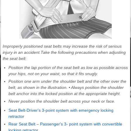
Improperly positioned seat belts may increase the risk of serious
injury in an accident.Take the following precautions when adjusting
the seat belt:
Position the lap portion of the seat belt as low as possible across
your hips, not on your waist, so that it fits snugly.
Position one arm under the shoulder belt and the other over the
belt, as shown in the illustration. • Always position the shoulder
belt anchor into the locked position at the appropriate height.
Never position the shoulder belt across your neck or face.
Seat Belt-Driver's 3-point system with emergency locking
retractor
Rear Seat Belt – Passenger's 3- point system with convertible
locking retractor