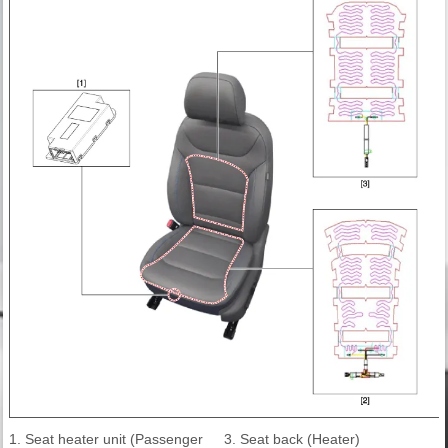
1. Seat heater unit (Passenger
3. Seat back (Heater)