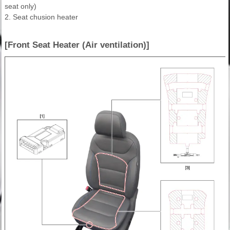
seat only)
2. Seat chusion heater
[Front Seat Heater (Air ventilation)]