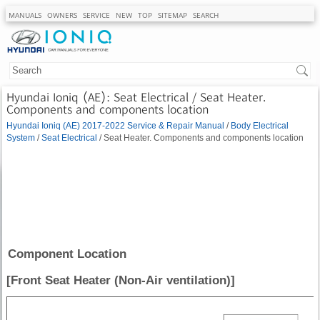
MANUALS
OWNERS
SERVICE
NEW
TOP
SITEMAP
SEARCH
Hyundai Ioniq (AE): Seat Electrical / Seat Heater.
Components and components location
Hyundai Ioniq (AE) 2017-2022 Service & Repair Manual
/
Body Electrical
System
/
Seat Electrical
/ Seat Heater. Components and components location
Component Location
[Front Seat Heater (Non-Air ventilation)]