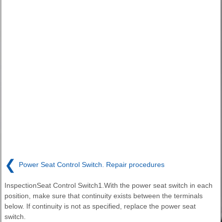
❮
Power Seat Control Switch. Repair procedures
InspectionSeat Control Switch1.With the power seat switch in each
position, make sure that continuity exists between the terminals
below. If continuity is not as specified, replace the power seat
switch.