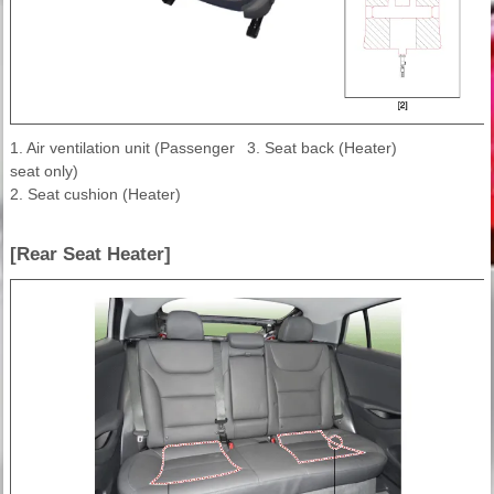
1. Air ventilation unit (Passenger
3. Seat back (Heater)
seat only)
2. Seat cushion (Heater)
[Rear Seat Heater]