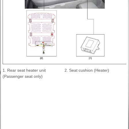
1. Rear seat heater unit
2. Seat cushion (Heater)
(Passenger seat only)