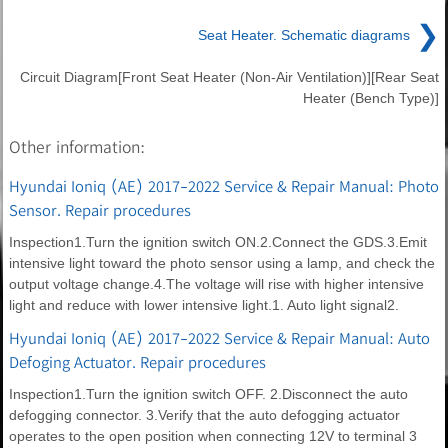
❯
Seat Heater. Schematic diagrams
Circuit Diagram[Front Seat Heater (Non-Air Ventilation)][Rear Seat
Heater (Bench Type)]
Other information:
Hyundai Ioniq (AE) 2017-2022 Service & Repair Manual: Photo
Sensor. Repair procedures
Inspection1.Turn the ignition switch ON.2.Connect the GDS.3.Emit
intensive light toward the photo sensor using a lamp, and check the
output voltage change.4.The voltage will rise with higher intensive
light and reduce with lower intensive light.1. Auto light signal2.
Hyundai Ioniq (AE) 2017-2022 Service & Repair Manual: Auto
Defoging Actuator. Repair procedures
Inspection1.Turn the ignition switch OFF. 2.Disconnect the auto
defogging connector. 3.Verify that the auto defogging actuator
operates to the open position when connecting 12V to terminal 3