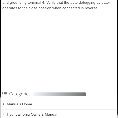
and grounding terminal 4. Verify that the auto defogging actuator
operates to the close position when connected in reverse.
Categories
Manuals Home
Hyundai Ioniq Owners Manual