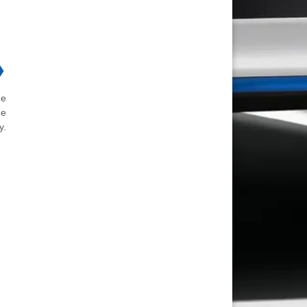
❯
he
he
y.