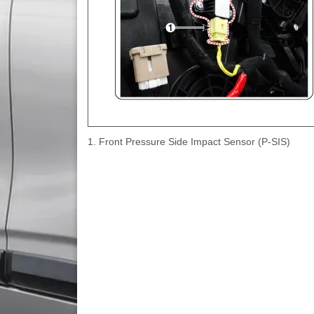
1. Front Pressure Side Impact Sensor (P-SIS)