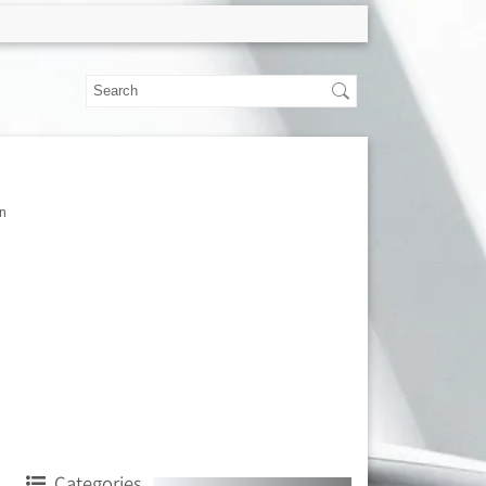
n
Categories