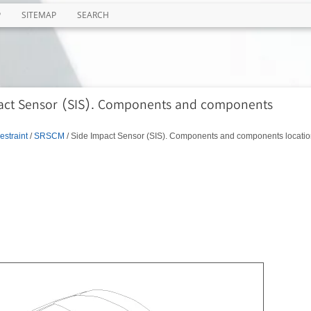
P
SITEMAP
SEARCH
pact Sensor (SIS). Components and components
estraint
/
SRSCM
/ Side Impact Sensor (SIS). Components and components locatio