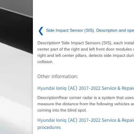
❮
Side Impact Sensor (SIS). Description and ope
Description• Side Impact Sensors (SIS), each instal
center part of the right and left front door modules
right and left center pillars, detects side impact dur
collision.
Other information:
Hyundai Ioniq (AE) 2017-2022 Service & Repai
DescriptionRear corner radar is a system that use
measure the distance from the following vehicles a
coming into the blind spot.
Hyundai Ioniq (AE) 2017-2022 Service & Repai
procedures