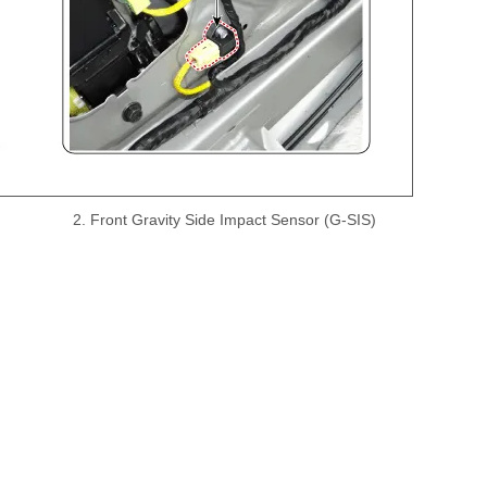
2. Front Gravity Side Impact Sensor (G-SIS)