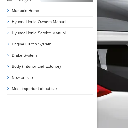
Manuals Home
Hyundai Ioniq Owners Manual
Hyundai Ioniq Service Manual
Engine Clutch System
Brake System
Body (Interior and Exterior)
New on site
Most important about car