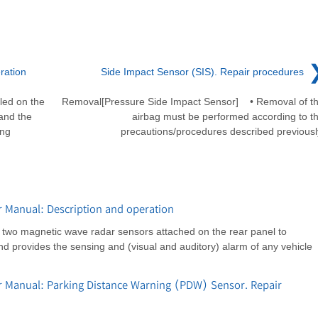
ration
Side Impact Sensor (SIS). Repair procedures
led on the
Removal[Pressure Side Impact Sensor] • Removal of t
 and the
airbag must be performed according to t
ing
precautions/procedures described previousl
r Manual: Description and operation
s two magnetic wave radar sensors attached on the rear panel to
nd provides the sensing and (visual and auditory) alarm of any vehicle
r Manual: Parking Distance Warning (PDW) Sensor. Repair