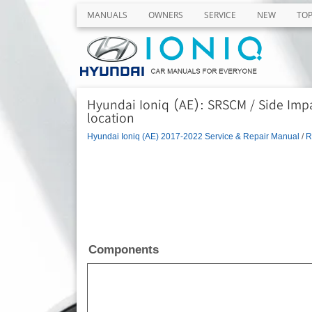
MANUALS
OWNERS
SERVICE
NEW
TO
Hyundai Ioniq (AE): SRSCM / Side Im
location
Hyundai Ioniq (AE) 2017-2022 Service & Repair Manual
/
R
Components