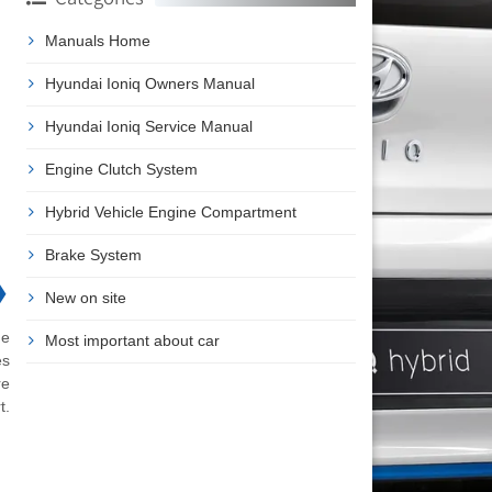
Manuals Home
Hyundai Ioniq Owners Manual
Hyundai Ioniq Service Manual
Engine Clutch System
Hybrid Vehicle Engine Compartment
Brake System
❯
New on site
he
Most important about car
es
re
t.