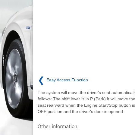
❮
Easy Access Function
The system will move the driver's seat automaticall
follows: The shift lever is in P (Park) It will move the
seat rearward when the Engine Start/Stop button is
OFF position and the driver's door is opened.
Other information: