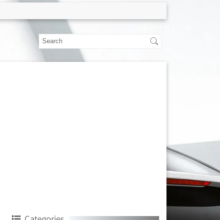
Categories