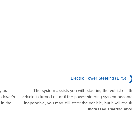
Electric Power Steering (EPS)
y as
The system assists you with steering the vehicle. If t
 driver's
vehicle is turned off or if the power steering system becom
 in the
inoperative, you may still steer the vehicle, but it will requi
increased steering effor