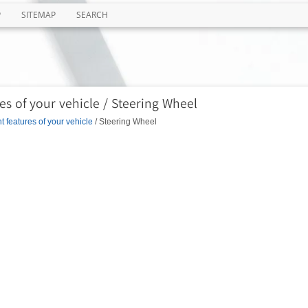
P
SITEMAP
SEARCH
s of your vehicle / Steering Wheel
 features of your vehicle
/ Steering Wheel