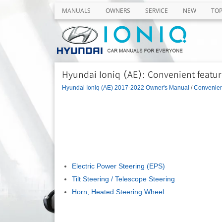
MANUALS
OWNERS
SERVICE
NEW
TO
Hyundai Ioniq (AE): Convenient feature
Hyundai Ioniq (AE) 2017-2022 Owner's Manual
/
Convenient
Electric Power Steering (EPS)
Tilt Steering / Telescope Steering
Horn, Heated Steering Wheel