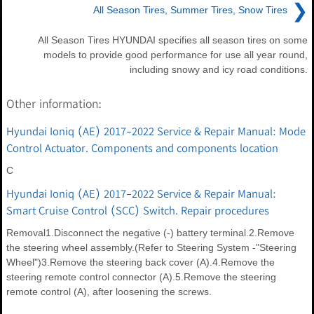
❯
All Season Tires, Summer Tires, Snow Tires
All Season Tires HYUNDAI specifies all season tires on some
models to provide good performance for use all year round,
including snowy and icy road conditions.
Other information:
Hyundai Ioniq (AE) 2017-2022 Service & Repair Manual: Mode
Control Actuator. Components and components location
C
Hyundai Ioniq (AE) 2017-2022 Service & Repair Manual:
Smart Cruise Control (SCC) Switch. Repair procedures
Removal1.Disconnect the negative (-) battery terminal.2.Remove
the steering wheel assembly.(Refer to Steering System -"Steering
Wheel")3.Remove the steering back cover (A).4.Remove the
steering remote control connector (A).5.Remove the steering
remote control (A), after loosening the screws.