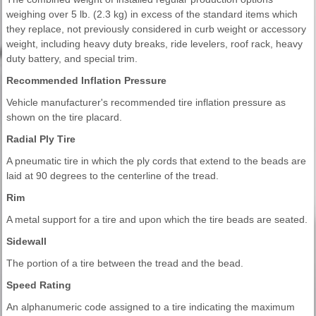
weighing over 5 lb. (2.3 kg) in excess of the standard items which
they replace, not previously considered in curb weight or accessory
weight, including heavy duty breaks, ride levelers, roof rack, heavy
duty battery, and special trim.
Recommended Inflation Pressure
Vehicle manufacturer's recommended tire inflation pressure as
shown on the tire placard.
Radial Ply Tire
A pneumatic tire in which the ply cords that extend to the beads are
laid at 90 degrees to the centerline of the tread.
Rim
A metal support for a tire and upon which the tire beads are seated.
Sidewall
The portion of a tire between the tread and the bead.
Speed Rating
An alphanumeric code assigned to a tire indicating the maximum