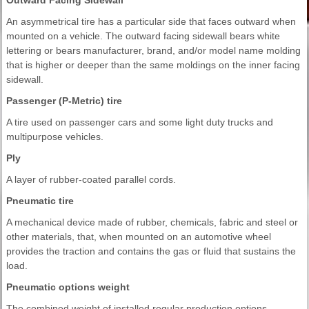
An asymmetrical tire has a particular side that faces outward when
mounted on a vehicle. The outward facing sidewall bears white
lettering or bears manufacturer, brand, and/or model name molding
that is higher or deeper than the same moldings on the inner facing
sidewall.
Passenger (P-Metric) tire
A tire used on passenger cars and some light duty trucks and
multipurpose vehicles.
Ply
A layer of rubber-coated parallel cords.
Pneumatic tire
A mechanical device made of rubber, chemicals, fabric and steel or
other materials, that, when mounted on an automotive wheel
provides the traction and contains the gas or fluid that sustains the
load.
Pneumatic options weight
The combined weight of installed regular production options