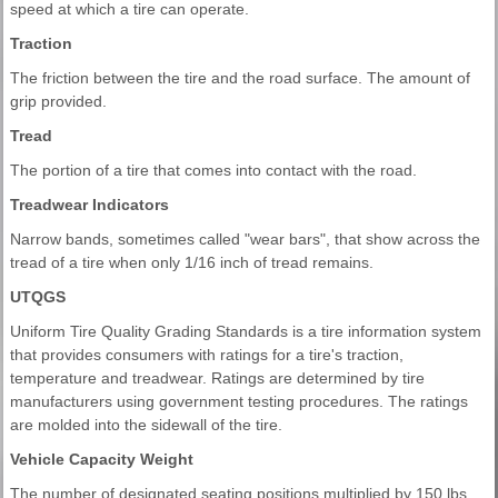
speed at which a tire can operate.
Traction
The friction between the tire and the road surface. The amount of
grip provided.
Tread
The portion of a tire that comes into contact with the road.
Treadwear Indicators
Narrow bands, sometimes called "wear bars", that show across the
tread of a tire when only 1/16 inch of tread remains.
UTQGS
Uniform Tire Quality Grading Standards is a tire information system
that provides consumers with ratings for a tire's traction,
temperature and treadwear. Ratings are determined by tire
manufacturers using government testing procedures. The ratings
are molded into the sidewall of the tire.
Vehicle Capacity Weight
The number of designated seating positions multiplied by 150 lbs.