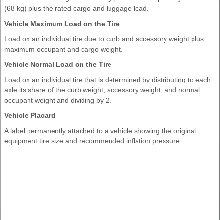
(68 kg) plus the rated cargo and luggage load.
Vehicle Maximum Load on the Tire
Load on an individual tire due to curb and accessory weight plus
maximum occupant and cargo weight.
Vehicle Normal Load on the Tire
Load on an individual tire that is determined by distributing to each
axle its share of the curb weight, accessory weight, and normal
occupant weight and dividing by 2.
Vehicle Placard
A label permanently attached to a vehicle showing the original
equipment tire size and recommended inflation pressure.