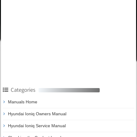
Categories
Manuals Home
Hyundai Ioniq Owners Manual
Hyundai Ioniq Service Manual