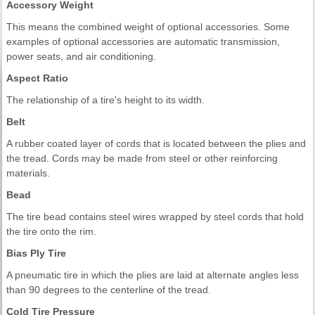
Accessory Weight
This means the combined weight of optional accessories. Some
examples of optional accessories are automatic transmission,
power seats, and air conditioning.
Aspect Ratio
The relationship of a tire's height to its width.
Belt
A rubber coated layer of cords that is located between the plies and
the tread. Cords may be made from steel or other reinforcing
materials.
Bead
The tire bead contains steel wires wrapped by steel cords that hold
the tire onto the rim.
Bias Ply Tire
A pneumatic tire in which the plies are laid at alternate angles less
than 90 degrees to the centerline of the tread.
Cold Tire Pressure