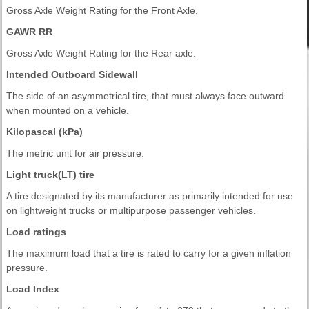
Gross Axle Weight Rating for the Front Axle.
GAWR RR
Gross Axle Weight Rating for the Rear axle.
Intended Outboard Sidewall
The side of an asymmetrical tire, that must always face outward
when mounted on a vehicle.
Kilopascal (kPa)
The metric unit for air pressure.
Light truck(LT) tire
A tire designated by its manufacturer as primarily intended for use
on lightweight trucks or multipurpose passenger vehicles.
Load ratings
The maximum load that a tire is rated to carry for a given inflation
pressure.
Load Index