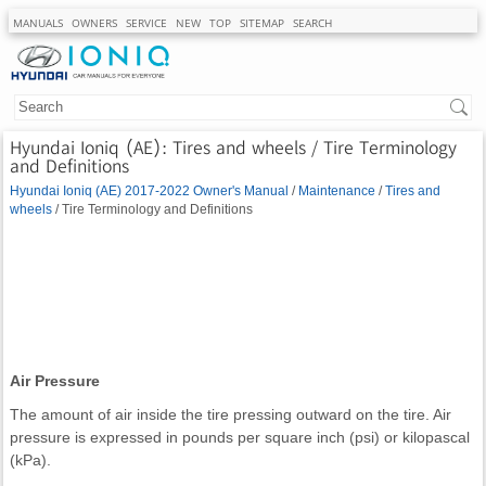
MANUALS
OWNERS
SERVICE
NEW
TOP
SITEMAP
SEARCH
Hyundai Ioniq (AE): Tires and wheels / Tire Terminology
and Definitions
Hyundai Ioniq (AE) 2017-2022 Owner's Manual
/
Maintenance
/
Tires and
wheels
/ Tire Terminology and Definitions
Air Pressure
The amount of air inside the tire pressing outward on the tire. Air
pressure is expressed in pounds per square inch (psi) or kilopascal
(kPa).