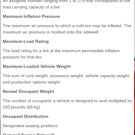
An assigned number ranging from 1 to 279 that corresponds to the
load carrying capacity of a tire.
Maximum Inflation Pressure
The maximum air pressure to which a cold tire may be inflated. The
maximum air pressure is molded onto the sidewall.
Maximum Load Rating
The load rating for a tire at the maximum permissible inflation
pressure for that tire.
Maximum Loaded Vehicle Weight
The sum of curb weight; accessory weight; vehicle capacity weight;
and production options weight.
Normal Occupant Weight
The number of occupants a vehicle is designed to seat multiplied by
150 pounds (68 kg).
Occupant Distribution
Designated seating positions.
Outward Facing Sidewall