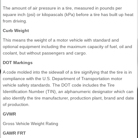
The amount of air pressure in a tire, measured in pounds per
square inch (psi) or kilopascals (kPa) before a tire has built up heat
from driving.
Curb Weight
This means the weight of a motor vehicle with standard and
optional equipment including the maximum capacity of fuel, oil and
coolant, but without passengers and cargo.
DOT Markings
A code molded into the sidewall of a tire signifying that the tire is in
compliance with the U.S. Department of Transportation motor
vehicle safety standards. The DOT code includes the Tire
Identification Number (TIN), an alphanumeric designator which can
also identify the tire manufacturer, production plant, brand and date
of production.
GVWR
Gross Vehicle Weight Rating
GAWR FRT