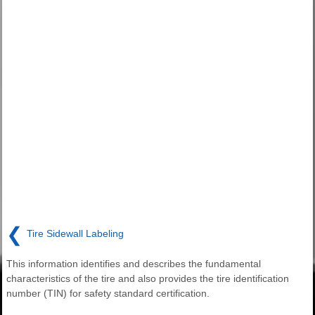
❮
Tire Sidewall Labeling
This information identifies and describes the fundamental
characteristics of the tire and also provides the tire identification
number (TIN) for safety standard certification.